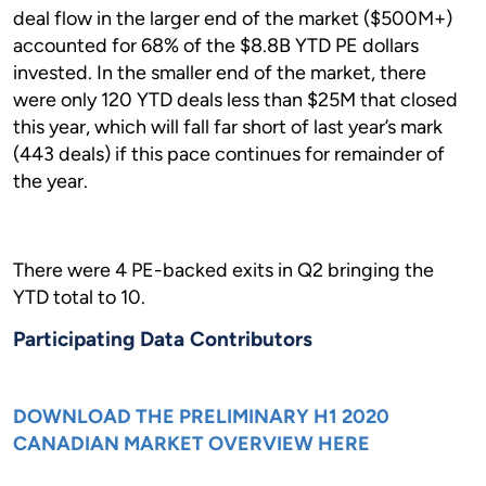
deal flow in the larger end of the market ($500M+)
accounted for 68% of the $8.8B YTD PE dollars
invested. In the smaller end of the market, there
were only 120 YTD deals less than $25M that closed
this year, which will fall far short of last year’s mark
(443 deals) if this pace continues for remainder of
the year.
There were 4 PE-backed exits in Q2 bringing the
YTD total to 10.
Participating Data Contributors
DOWNLOAD THE PRELIMINARY H1 2020
CANADIAN MARKET OVERVIEW HERE