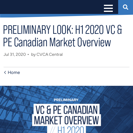
PRELIMINARY LOOK: H1 2020 VC &
PE Canadian Market Overview
Jul 31, 2020
by CVCA Central
Home