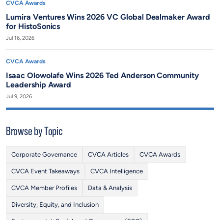
CVCA Awards
Lumira Ventures Wins 2026 VC Global Dealmaker Award
for HistoSonics
Jul 16, 2026
CVCA Awards
Isaac Olowolafe Wins 2026 Ted Anderson Community
Leadership Award
Jul 9, 2026
Browse by Topic
Corporate Governance
CVCA Articles
CVCA Awards
CVCA Event Takeaways
CVCA Intelligence
CVCA Member Profiles
Data & Analysis
Diversity, Equity, and Inclusion