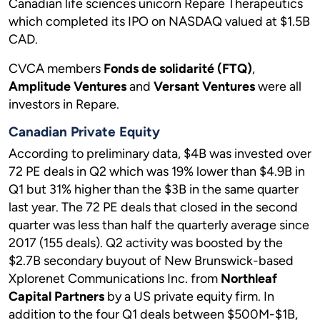
Canadian life sciences unicorn Repare Therapeutics
which completed its IPO on NASDAQ valued at $1.5B
CAD.
CVCA members
Fonds de solidarité (FTQ)
,
Amplitude Ventures
and
Versant Ventures
were all
investors in Repare.
Canadian Private Equity
According to preliminary data, $4B was invested over
72 PE deals in Q2 which was 19% lower than $4.9B in
Q1 but 31% higher than the $3B in the same quarter
last year. The 72 PE deals that closed in the second
quarter was less than half the quarterly average since
2017 (155 deals). Q2 activity was boosted by the
$2.7B secondary buyout of New Brunswick-based
Xplorenet Communications Inc. from
Northleaf
Capital Partners
by a US private equity firm. In
addition to the four Q1 deals between $500M-$1B,