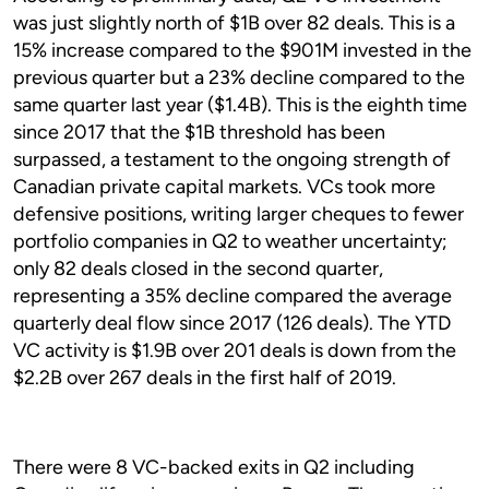
was just slightly north of $1B over 82 deals. This is a
15% increase compared to the $901M invested in the
previous quarter but a 23% decline compared to the
same quarter last year ($1.4B). This is the eighth time
since 2017 that the $1B threshold has been
surpassed, a testament to the ongoing strength of
Canadian private capital markets. VCs took more
defensive positions, writing larger cheques to fewer
portfolio companies in Q2 to weather uncertainty;
only 82 deals closed in the second quarter,
representing a 35% decline compared the average
quarterly deal flow since 2017 (126 deals). The YTD
VC activity is $1.9B over 201 deals is down from the
$2.2B over 267 deals in the first half of 2019.
There were 8 VC-backed exits in Q2 including