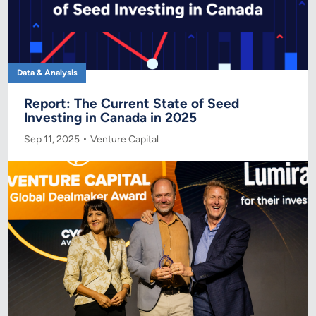
Data & Analysis
Report: The Current State of Seed
Investing in Canada in 2025
Sep 11, 2025
Venture Capital