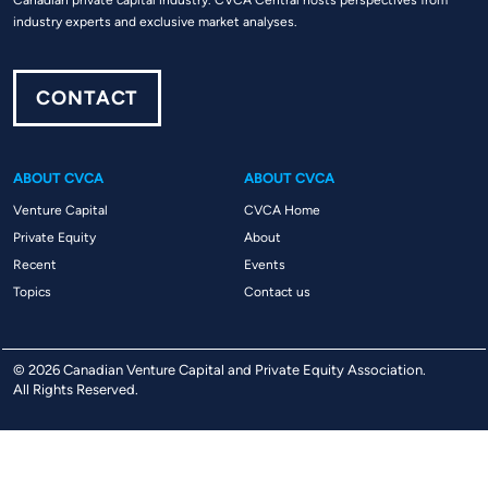
Canadian private capital industry. CVCA Central hosts perspectives from
industry experts and exclusive market analyses.
CONTACT
ABOUT CVCA
ABOUT CVCA
Venture Capital
CVCA Home
Private Equity
About
Recent
Events
Topics
Contact us
© 2026 Canadian Venture Capital and Private Equity Association.
All Rights Reserved.