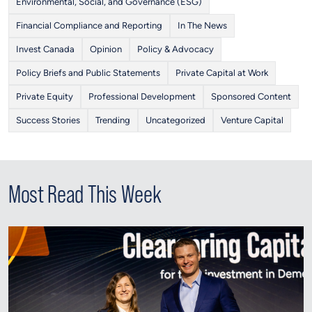
Environmental, Social, and Governance (ESG)
Financial Compliance and Reporting
In The News
Invest Canada
Opinion
Policy & Advocacy
Policy Briefs and Public Statements
Private Capital at Work
Private Equity
Professional Development
Sponsored Content
Success Stories
Trending
Uncategorized
Venture Capital
Most Read This Week