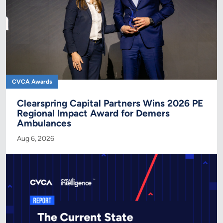
CVCA Awards
Clearspring Capital Partners Wins 2026 PE
Regional Impact Award for Demers
Ambulances
Aug 6, 2026