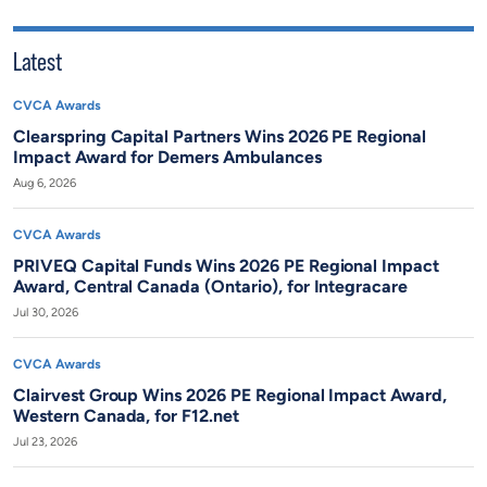
Latest
CVCA Awards
Clearspring Capital Partners Wins 2026 PE Regional
Impact Award for Demers Ambulances
Aug 6, 2026
CVCA Awards
PRIVEQ Capital Funds Wins 2026 PE Regional Impact
Award, Central Canada (Ontario), for Integracare
Jul 30, 2026
CVCA Awards
Clairvest Group Wins 2026 PE Regional Impact Award,
Western Canada, for F12.net
Jul 23, 2026