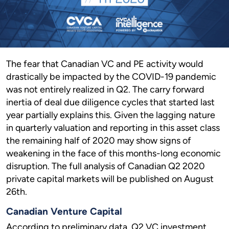
The fear that Canadian VC and PE activity would
drastically be impacted by the COVID-19 pandemic
was not entirely realized in Q2. The carry forward
inertia of deal due diligence cycles that started last
year partially explains this. Given the lagging nature
in quarterly valuation and reporting in this asset class
the remaining half of 2020 may show signs of
weakening in the face of this months-long economic
disruption. The full analysis of Canadian Q2 2020
private capital markets will be published on August
26th.
Canadian Venture Capital
According to preliminary data, Q2 VC investment