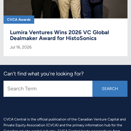
CVCA Awards
Lumira Ventures Wins 2026 VC Global
Dealmaker Award for HistoSonics
Jul 16, 2026
Can't find what you're looking for?
CVCA Central is the official publication of the Canadian Venture Capital and
Private Equity Association (CVCA) and the primary information hub for the