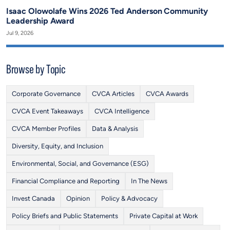
Isaac Olowolafe Wins 2026 Ted Anderson Community
Leadership Award
Jul 9, 2026
Browse by Topic
Corporate Governance
CVCA Articles
CVCA Awards
CVCA Event Takeaways
CVCA Intelligence
CVCA Member Profiles
Data & Analysis
Diversity, Equity, and Inclusion
Environmental, Social, and Governance (ESG)
Financial Compliance and Reporting
In The News
Invest Canada
Opinion
Policy & Advocacy
Policy Briefs and Public Statements
Private Capital at Work