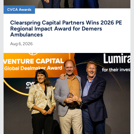
CVCA Awards
Clearspring Capital Partners Wins 2026 PE
Regional Impact Award for Demers
Ambulances
Aug 6, 2026