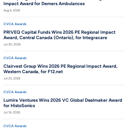
Impact Award for Demers Ambulances
Aug 6, 2026
CVCA Awards
PRIVEQ Capital Funds Wins 2026 PE Regional Impact
Award, Central Canada (Ontario), for Integracare
Jul 30, 2026
CVCA Awards
Clairvest Group Wins 2026 PE Regional Impact Award,
Western Canada, for F12.net
Jul 23, 2026
CVCA Awards
Lumira Ventures Wins 2026 VC Global Dealmaker Award
for HistoSonics
Jul 16, 2026
CVCA Awards