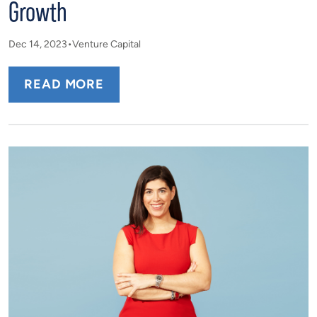
Growth
Dec 14, 2023
Venture Capital
READ MORE