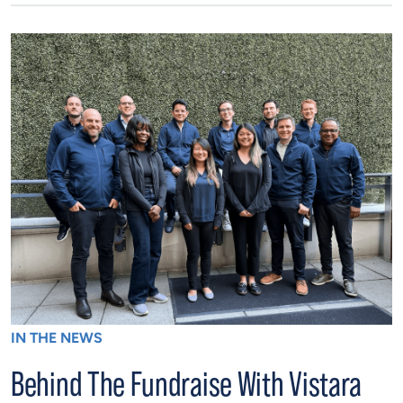
IN THE NEWS
Behind The Fundraise With Vistara