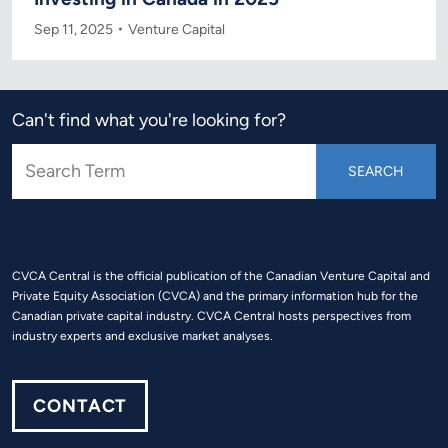
Sep 11, 2025
Venture Capital
Can't find what you're looking for?
CVCA Central is the official publication of the Canadian Venture Capital and
Private Equity Association (CVCA) and the primary information hub for the
Canadian private capital industry. CVCA Central hosts perspectives from
industry experts and exclusive market analyses.
CONTACT