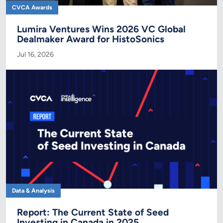
CVCA Awards
Lumira Ventures Wins 2026 VC Global
Dealmaker Award for HistoSonics
Jul 16, 2026
Data & Analysis
Report: The Current State of Seed
Investing in Canada in 2025