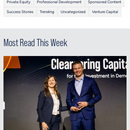
Private Equity
Professional Development
Sponsored Content
Success Stories
Trending
Uncategorized
Venture Capital
Most Read This Week