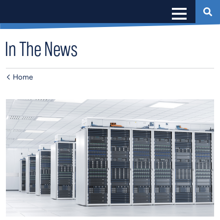
In The News
Home