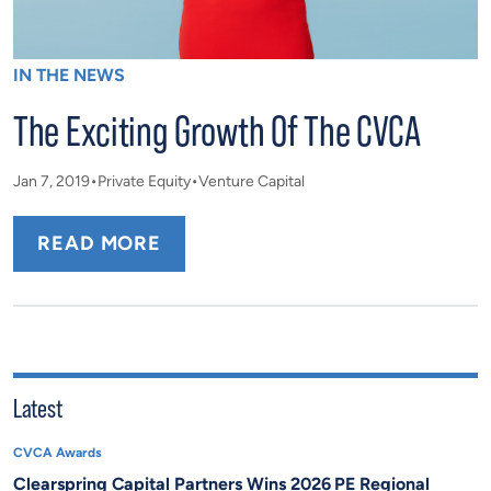
IN THE NEWS
The Exciting Growth Of The CVCA
Jan 7, 2019
Private Equity
Venture Capital
READ MORE
Latest
CVCA Awards
Clearspring Capital Partners Wins 2026 PE Regional