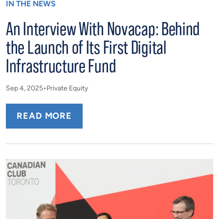
IN THE NEWS
An Interview With Novacap: Behind
the Launch of Its First Digital
Infrastructure Fund
Sep 4, 2025
Private Equity
READ MORE