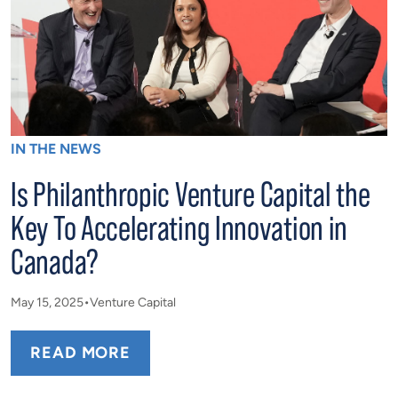
IN THE NEWS
Is Philanthropic Venture Capital the
Key To Accelerating Innovation in
Canada?
May 15, 2025
Venture Capital
READ MORE