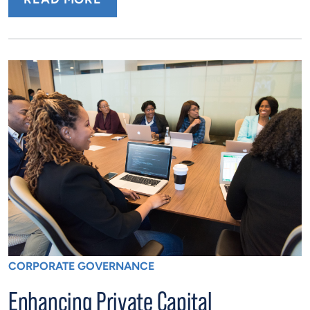
CORPORATE GOVERNANCE
Enhancing Private Capital