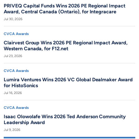
PRIVEQ Capital Funds Wins 2026 PE Regional Impact
Award, Central Canada (Ontario), for Integracare
Jul 30, 2026
CVCA Awards
Clairvest Group Wins 2026 PE Regional Impact Award,
Western Canada, for F12.net
Jul 23, 2026
CVCA Awards
Lumira Ventures Wins 2026 VC Global Dealmaker Award
for HistoSonics
Jul 16, 2026
CVCA Awards
Isaac Olowolafe Wins 2026 Ted Anderson Community
Leadership Award
Jul 9, 2026