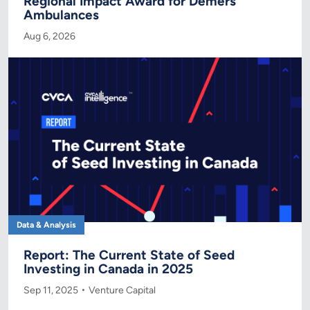
Regional Impact Award for Demers
Ambulances
Aug 6, 2026
Data & Analysis
Report: The Current State of Seed
Investing in Canada in 2025
Sep 11, 2025
Venture Capital