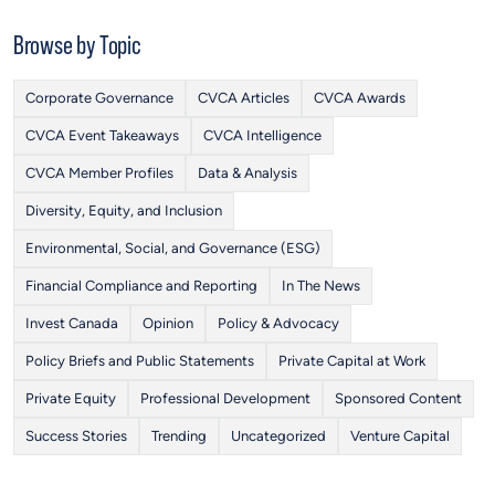
Browse by Topic
Corporate Governance
CVCA Articles
CVCA Awards
CVCA Event Takeaways
CVCA Intelligence
CVCA Member Profiles
Data & Analysis
Diversity, Equity, and Inclusion
Environmental, Social, and Governance (ESG)
Financial Compliance and Reporting
In The News
Invest Canada
Opinion
Policy & Advocacy
Policy Briefs and Public Statements
Private Capital at Work
Private Equity
Professional Development
Sponsored Content
Success Stories
Trending
Uncategorized
Venture Capital