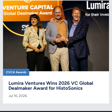
CVCA Awards
Lumira Ventures Wins 2026 VC Global
Dealmaker Award for HistoSonics
Jul 16, 2026