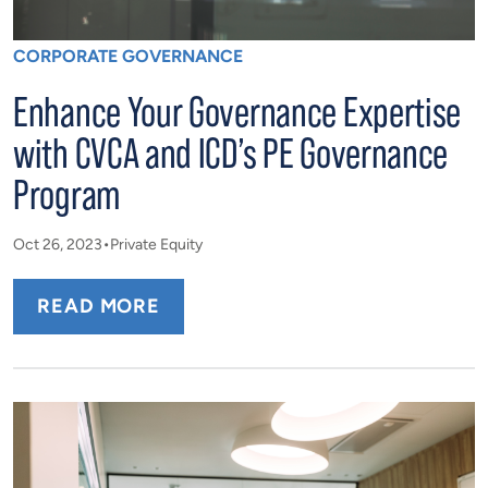
CORPORATE GOVERNANCE
Enhance Your Governance Expertise
with CVCA and ICD’s PE Governance
Program
Oct 26, 2023
Private Equity
READ MORE