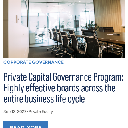
CORPORATE GOVERNANCE
Private Capital Governance Program:
Highly effective boards across the
entire business life cycle
Sep 12, 2022
Private Equity
READ MORE