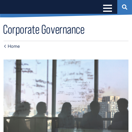
Corporate Governance
Home