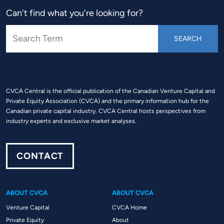
Can't find what you're looking for?
CVCA Central is the official publication of the Canadian Venture Capital and
Private Equity Association (CVCA) and the primary information hub for the
Canadian private capital industry. CVCA Central hosts perspectives from
industry experts and exclusive market analyses.
CONTACT
ABOUT CVCA
ABOUT CVCA
Venture Capital
CVCA Home
Private Equity
About