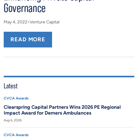
Governance
May 4, 2022
Venture Capital
READ MORE
Latest
CVCA Awards
Clearspring Capital Partners Wins 2026 PE Regional
Impact Award for Demers Ambulances
Aug 6, 2026
CVCA Awards