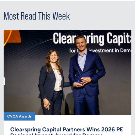
Most Read This Week
CVCA Awards
Clearspring Capital Partners Wins 2026 PE