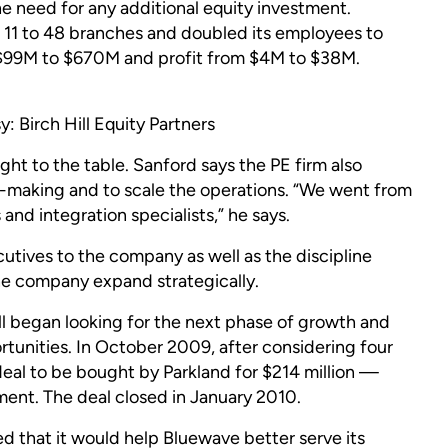
he need for any additional equity investment.
1 to 48 branches and doubled its employees to
 $99M to $670M and profit from $4M to $38M.
 Birch Hill Equity Partners
ught to the table. Sanford says the PE firm also
-making and to scale the operations. “We went from
and integration specialists,” he says.
cutives to the company as well as the discipline
he company expand strategically.
ll began looking for the next phase of growth and
unities. In October 2009, after considering four
deal to be bought by Parkland for $214 million —
tment. The deal closed in January 2010.
d that it would help Bluewave better serve its