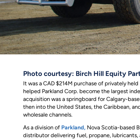
Photo courtesy: Birch Hill Equity Par
It was a CAD $214M purchase of privately held
helped Parkland Corp. become the largest ind
acquisition was a springboard for Calgary-bas
then into the United States, the Caribbean, an
wholesale channels.
As a division of
Parkland,
Nova Scotia-based Bl
distributor delivering fuel, propane, lubricants