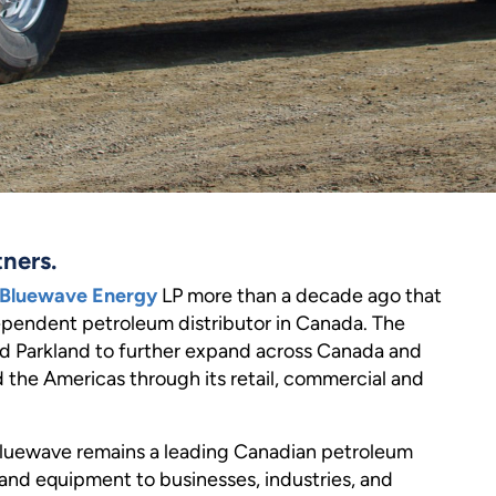
tners.
Bluewave Energy
LP more than a decade ago that
ependent petroleum distributor in Canada. The
ed Parkland to further expand across Canada and
d the Americas through its retail, commercial and
uewave remains a leading Canadian petroleum
, and equipment to businesses, industries, and