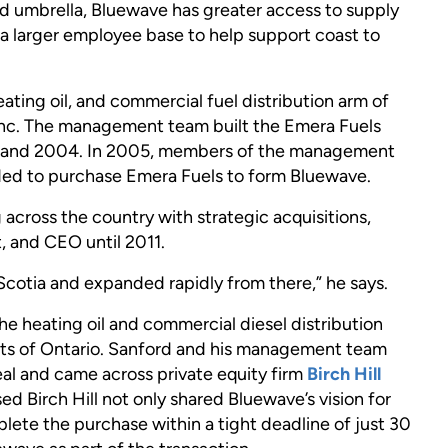
 umbrella, Bluewave has greater access to supply
 a larger employee base to help support coast to
ating oil, and commercial fuel distribution arm of
nc. The management team built the Emera Fuels
99 and 2004. In 2005, members of the management
ided to purchase Emera Fuels to form Bluewave.
cross the country with strategic acquisitions,
, and CEO until 2011.
Scotia and expanded rapidly from there,” he says.
he heating oil and commercial diesel distribution
arts of Ontario. Sanford and his management team
deal and came across private equity firm
Birch Hill
d Birch Hill not only shared Bluewave’s vision for
ete the purchase within a tight deadline of just 30