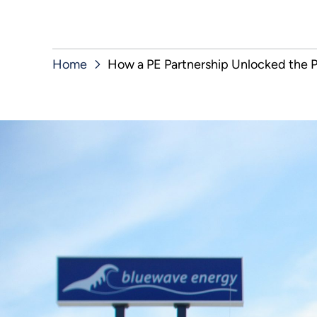
Home
How a PE Partnership Unlocked the P