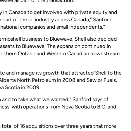
ewave as part of the transaction.
try in Canada to get involved with private equity and
 part of the oil industry across Canada,” Sanford
nternational companies and small independents.”
ermoshell business to Bluewave, Shell also decided
on assets to Bluewave. The expansion continued in
orthern Ontario and Western Canadian downstream
rate and manage its growth that attracted Shell to the
lberta North Petroleum in 2008 and Sawlor Fuels,
va Scotia in 2009.
a and to take what we wanted,” Sanford says of
ness, with operations from Nova Scotia to B.C. and
total of 16 acquisitions over three years that more