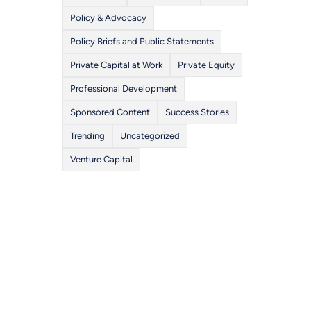
Policy & Advocacy
Policy Briefs and Public Statements
Private Capital at Work
Private Equity
Professional Development
Sponsored Content
Success Stories
Trending
Uncategorized
Venture Capital