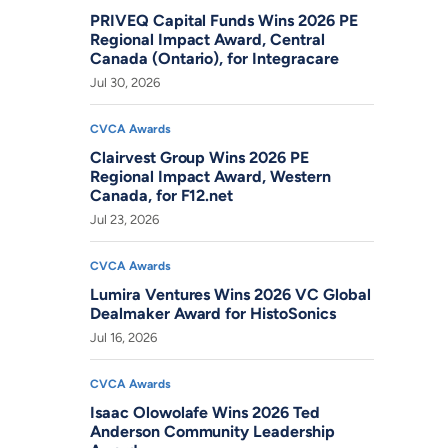
PRIVEQ Capital Funds Wins 2026 PE
Regional Impact Award, Central
Canada (Ontario), for Integracare
Jul 30, 2026
CVCA Awards
Clairvest Group Wins 2026 PE
Regional Impact Award, Western
Canada, for F12.net
Jul 23, 2026
CVCA Awards
Lumira Ventures Wins 2026 VC Global
Dealmaker Award for HistoSonics
Jul 16, 2026
CVCA Awards
Isaac Olowolafe Wins 2026 Ted
Anderson Community Leadership