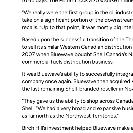
to 45 days. The PE firm took a 75% stake in Blu
“We really were the first group in the oil indus
take on a significant portion of the downstream
recalls. “Up to that point, it was mostly big i
Based upon the successful transition of the Th
to sell its similar Western Canadian distributi
2007 when Bluewave bought Shell Canada’s N
commercial fuels distribution business.
It was Bluewave’s ability to successfully integ
company once again. Bluewave then acquired A
the last remaining Shell-branded reseller in No
“They gave us the ability to shop across Canad
Shell. “We had a very broad and expansive busi
as far north as the Northwest Territories.”
Birch Hill’s investment helped Bluewave make a 