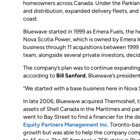
homeowners across Canada. Under the Parkland
and distribution, expanded delivery fleets, and
coast.
Bluewave started in 1999 as Emera Fuels, the he
Nova Scotia Power, which is owned by Emera I
business through 11 acquisitions between 19
team, alongside several private investors, dec
The company’s plan was to continue expanding a
according to
Bill Sanford
, Bluewave’s president
“We started with a base business here in Nova 
In late 2006, Bluewave acquired Thermoshell, t
assets of Shell Canada in the Maritimes and p
went to Bay Street to find a financier for the 
Equity Partners Management Inc.
Toronto-base
growth but was able to help the company compl