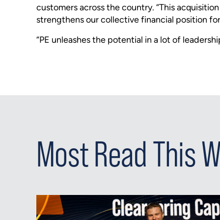
customers across the country. “This acquisitio
strengthens our collective financial position f
“PE unleashes the potential in a lot of leadersh
Most Read This 