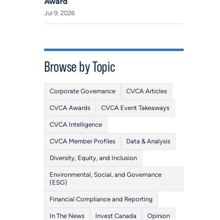
Award
Jul 9, 2026
Browse by Topic
Corporate Governance
CVCA Articles
CVCA Awards
CVCA Event Takeaways
CVCA Intelligence
CVCA Member Profiles
Data & Analysis
Diversity, Equity, and Inclusion
Environmental, Social, and Governance
(ESG)
Financial Compliance and Reporting
In The News
Invest Canada
Opinion