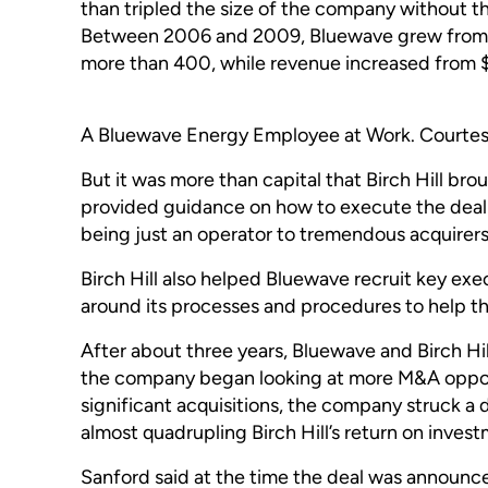
than tripled the size of the company without t
Between 2006 and 2009, Bluewave grew from 1
more than 400, while revenue increased from
A Bluewave Energy Employee at Work. Courtesy:
But it was more than capital that Birch Hill bro
provided guidance on how to execute the deal
being just an operator to tremendous acquirers 
Birch Hill also helped Bluewave recruit key exe
around its processes and procedures to help t
After about three years, Bluewave and Birch Hi
the company began looking at more M&A opport
significant acquisitions, the company struck a 
almost quadrupling Birch Hill’s return on inves
Sanford said at the time the deal was announce