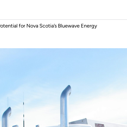
otential for Nova Scotia’s Bluewave Energy