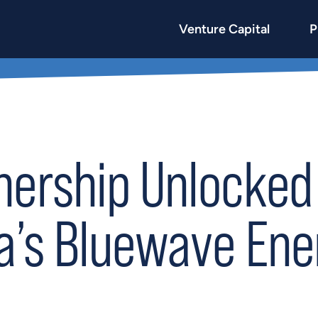
Venture Capital
P
nership Unlocked 
ia’s Bluewave Ene