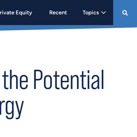
rivate Equity
Recent
Topics
the Potential
rgy