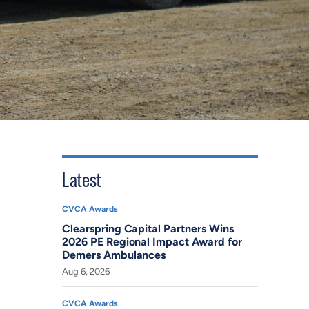
Latest
CVCA Awards
Clearspring Capital Partners Wins
2026 PE Regional Impact Award for
Demers Ambulances
Aug 6, 2026
CVCA Awards