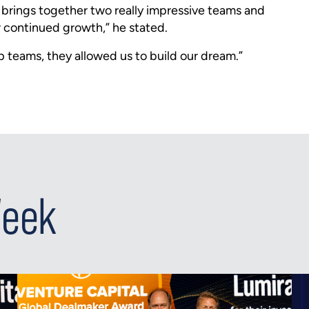
n brings together two really impressive teams and
or continued growth,” he stated.
ip teams, they allowed us to build our dream.”
Week