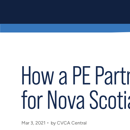
How a PE Part
for Nova Scot
Mar 3, 2021
by CVCA Central