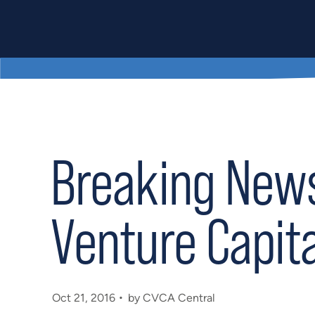
Breaking News
Venture Capita
Oct 21, 2016
by CVCA Central