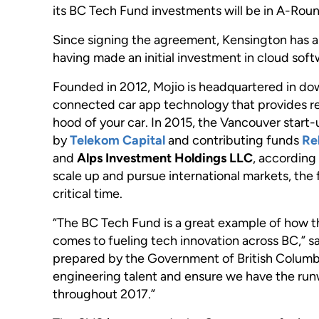
its BC Tech Fund investments will be in A-Roun
Since signing the agreement, Kensington has alr
having made an initial investment in cloud s
Founded in 2012, Mojio is headquartered in do
connected car app technology that provides re
hood of your car. In 2015, the Vancouver start-u
by
Telekom Capital
and contributing funds
Re
and
Alps Investment Holdings LLC
, accordin
scale up and pursue international markets, the
critical time.
“The BC Tech Fund is a great example of how th
comes to fueling tech innovation across BC,” s
prepared by the Government of British Columbia.
engineering talent and ensure we have the runw
throughout 2017.”