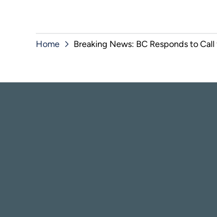
Home
Breaking News: BC Responds to Call f