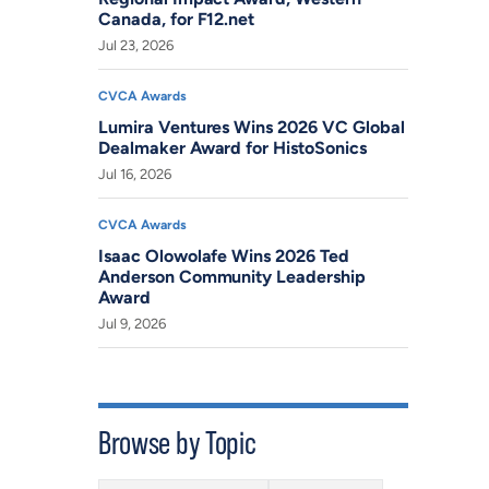
Canada, for F12.net
Jul 23, 2026
CVCA Awards
Lumira Ventures Wins 2026 VC Global
Dealmaker Award for HistoSonics
Jul 16, 2026
CVCA Awards
Isaac Olowolafe Wins 2026 Ted
Anderson Community Leadership
Award
Jul 9, 2026
Browse by Topic