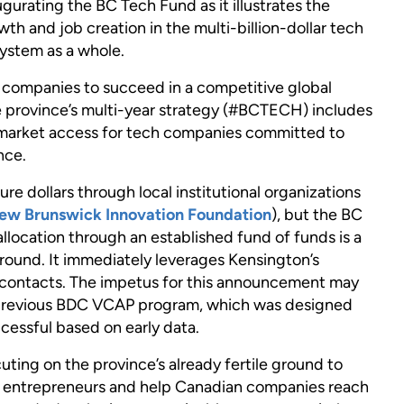
ating the BC Tech Fund as it illustrates the
h and job creation in the multi-billion-dollar tech
ystem as a whole.
ch companies to succeed in a competitive global
 province’s multi-year strategy (#BCTECH) includes
market access for tech companies committed to
nce.
re dollars through local institutional organizations
ew Brunswick Innovation Foundation
), but the BC
llocation through an established fund of funds is a
round. It immediately leverages Kensington’s
 contacts. The impetus for this announcement may
previous BDC VCAP program, which was designed
cessful based on early data.
ing on the province’s already fertile ground to
en entrepreneurs and help Canadian companies reach