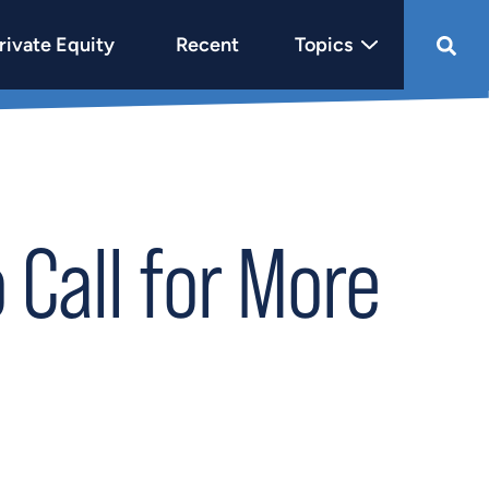
rivate Equity
Recent
Topics
Call for More