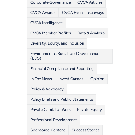
Corporate Governance
CVCA Articles
CVCA Awards
CVCA Event Takeaways
CVCA Intelligence
CVCA Member Profiles
Data & Analysis
Diversity, Equity, and Inclusion
Environmental, Social, and Governance
(ESG)
Financial Compliance and Reporting
In The News
Invest Canada
Opinion
Policy & Advocacy
Policy Briefs and Public Statements
Private Capital at Work
Private Equity
Professional Development
Sponsored Content
Success Stories