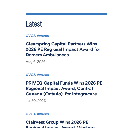
Latest
CVCA Awards
Clearspring Capital Partners Wins
2026 PE Regional Impact Award for
Demers Ambulances
Aug 6, 2026
CVCA Awards
PRIVEQ Capital Funds Wins 2026 PE
Regional Impact Award, Central
Canada (Ontario), for Integracare
Jul 30, 2026
CVCA Awards
Clairvest Group Wins 2026 PE
Regional Impact Award, Western