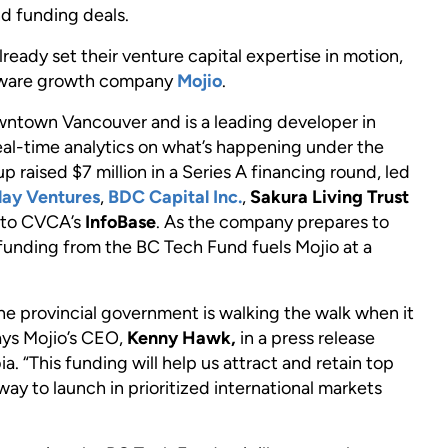
d funding deals.
eady set their venture capital expertise in motion,
oftware growth company
Mojio
.
wntown Vancouver and is a leading developer in
al-time analytics on what’s happening under the
p raised $7 million in a Series A financing round, led
lay Ventures
,
BDC Capital Inc.
,
Sakura Living Trust
g to CVCA’s
InfoBase
. As the company prepares to
 funding from the BC Tech Fund fuels Mojio at a
e provincial government is walking the walk when it
ays Mojio’s CEO,
Kenny Hawk,
in a press release
 “This funding will help us attract and retain top
ay to launch in prioritized international markets