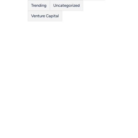
Trending
Uncategorized
Venture Capital