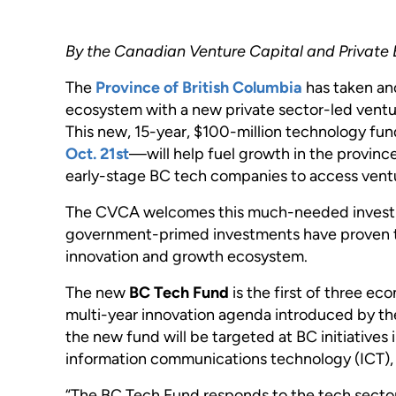
By the Canadian Venture Capital and Private 
The
Province of British Columbia
has taken ano
ecosystem with a new private sector-led ventur
This new, 15-year, $100-million technology 
Oct. 21st
—will help fuel growth in the province
early-stage BC tech companies to access ventu
The CVCA welcomes this much-needed investme
government-primed investments have proven 
innovation and growth ecosystem.
The new
BC Tech Fund
is the first of three ec
multi-year innovation agenda introduced by th
the new fund will be targeted at BC initiatives 
information communications technology (ICT), 
“The BC Tech Fund responds to the tech sector’