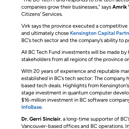
companies grow their businesses,” says
Amrik 
Citizens’ Services.
Virk says the province executed a competitiv
and ultimately chose
Kensington Capital Partn
BC’s tech sector and the company’s ability to pr
All BC Tech Fund investments will be made by 
stakeholders from all regions of the province on
With 20 years of experience and reputable mark
established in BC’s tech sector: The company h
based tech deals. Highlights from Kensington’s
stage investment in quantum computer devel
$16-million investment in BC software compa
InfoBase
.
Dr. Gerri Sinclair
, a long-time supporter of BC’
Vancouver-based offices and BC operations. In 