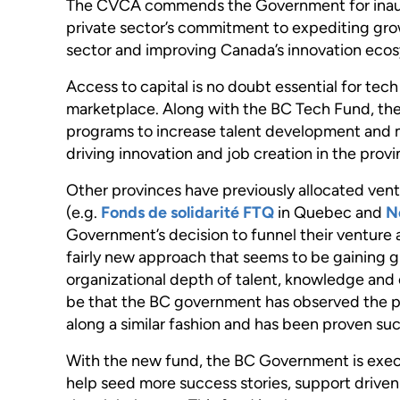
The CVCA commends the Government for inaugur
private sector’s commitment to expediting growt
sector and improving Canada’s innovation ecos
Access to capital is no doubt essential for te
marketplace. Along with the BC Tech Fund, the
programs to increase talent development and 
driving innovation and job creation in the provi
Other provinces have previously allocated ventu
(e.g.
Fonds de solidarité FTQ
in Quebec and
N
Government’s decision to funnel their venture a
fairly new approach that seems to be gaining g
organizational depth of talent, knowledge and
be that the BC government has observed the 
along a similar fashion and has been proven suc
With the new fund, the BC Government is execut
help seed more success stories, support driv