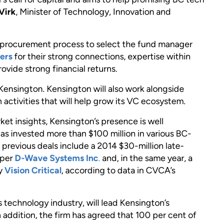
Virk
, Minister of Technology, Innovation and
e procurement process to select the fund manager
ers
for their strong connections, expertise within
ovide strong financial returns.
Kensington. Kensington will also work alongside
 activities that will help grow its VC ecosystem.
et insights, Kensington’s presence is well
as invested more than $100 million in various BC-
 previous deals include a 2014 $30-million late-
oper
D-Wave Systems Inc
.
and, in the same year, a
ny
Vision Critical
, according to data in CVCA’s
s technology industry, will lead Kensington’s
addition, the firm has agreed that 100 per cent of