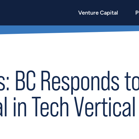
Venture Capital
P
: BC Responds to 
l in Tech Vertical