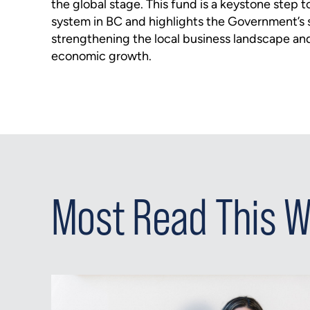
the global stage. This fund is a keystone step 
system in BC and highlights the Government’s s
strengthening the local business landscape an
economic growth.
Most Read This 