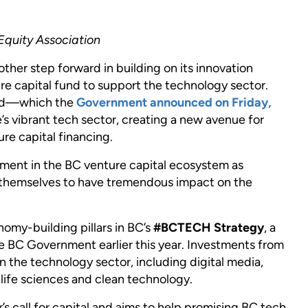
Equity Association
ther step forward in building on its innovation
e capital fund to support the technology sector.
fund—which the
Government announced on Friday,
’s vibrant tech sector, creating a new avenue for
re capital financing.
nt in the BC venture capital ecosystem as
themselves to have tremendous impact on the
onomy-building pillars in BC’s
#BCTECH Strategy
, a
e BC Government earlier this year. Investments from
in the technology sector, including digital media,
life sciences and clean technology.
s call for capital and aims to help promising BC tech