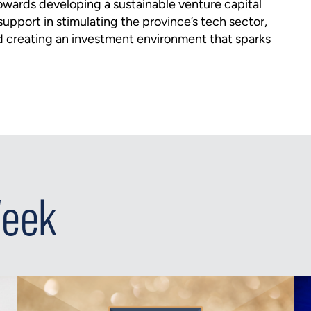
towards developing a sustainable venture capital
upport in stimulating the province’s tech sector,
d creating an investment environment that sparks
Week