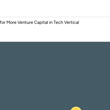
or More Venture Capital in Tech Vertical