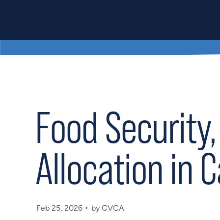
Food Security,
Allocation in 
Feb 25, 2026
by CVCA