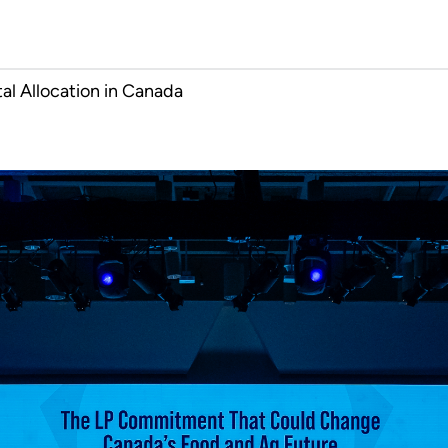
al Allocation in Canada