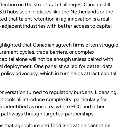
lection on the structural challenges. Canada still
&D hubs seen in places like the Netherlands or the
d that talent retention in ag innovation is a real
 adjacent industries with better access to capital
ghlighted that Canadian agtech firms often struggle
urement cycles, trade barriers, or complex
pital alone will not be enough unless paired with
 deployment. One panelist called for better data
policy advocacy, which in turn helps attract capital
nversation turned to regulatory burdens. Licensing,
tocols all introduce complexity, particularly for
as identified as one area where FCC and other
e pathways through targeted partnerships.
 that agriculture and food innovation cannot be