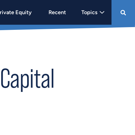
rivate Equity
Recent
Topics
Capital