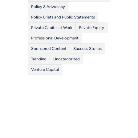
Policy & Advocacy
Policy Briefs and Public Statements
Private Capital at Work
Private Equity
Professional Development
Sponsored Content
Success Stories
Trending
Uncategorized
Venture Capital