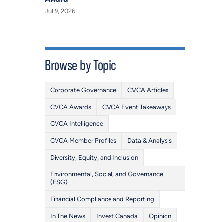
Jul 9, 2026
Browse by Topic
Corporate Governance
CVCA Articles
CVCA Awards
CVCA Event Takeaways
CVCA Intelligence
CVCA Member Profiles
Data & Analysis
Diversity, Equity, and Inclusion
Environmental, Social, and Governance
(ESG)
Financial Compliance and Reporting
In The News
Invest Canada
Opinion