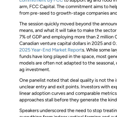
arm, FCC Capital. The commitment aims to help 
from pre-seed to growth-stage companies an
The session quickly moved beyond the announce
means, and what it will take to make the sector
7% of GDP and employing more than 2 million Ca
Canadian venture capital dollars in 2025 and 0.
2025 Year-End Market Report
s. While some la
funds have long played in the space, most gener
models are often not adapted to the seasonal, 
ag investment.
One panelist noted that deal quality is not the
unclear entry and exit points. Investors with 
linear adoption curves and comparable metrics.
approaches stall before they generate the kind
Speakers underscored the need to stop treating
everything from indoor vertical farming and au