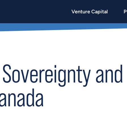
Venture Capital
P
 Sovereignty and 
Canada