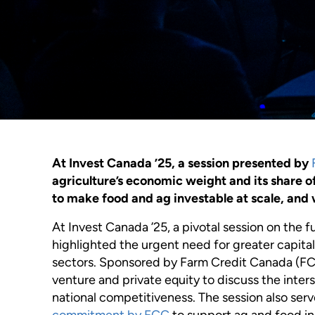
At Invest Canada ’25, a session presented by
agriculture’s economic weight and its share o
to make food and ag investable at scale, and w
At Invest Canada ’25, a pivotal session on the
highlighted the urgent need for greater capital
sectors. Sponsored by Farm Credit Canada (FC
venture and private equity to discuss the inters
national competitiveness. The session also ser
commitment by FCC
to support ag and food i