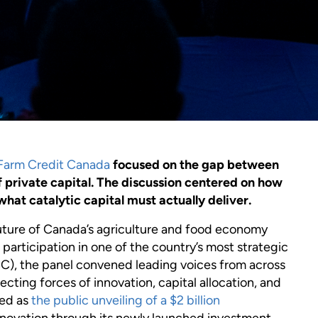
Farm Credit Canada
focused on the gap between
f private capital. The discussion centered on how
hat catalytic capital must actually deliver.
 future of Canada’s agriculture and food economy
 participation in one of the country’s most strategic
C), the panel convened leading voices from across
ecting forces of innovation, capital allocation, and
ved as
the public unveiling of a $2 billion
nnovation through its newly launched investment