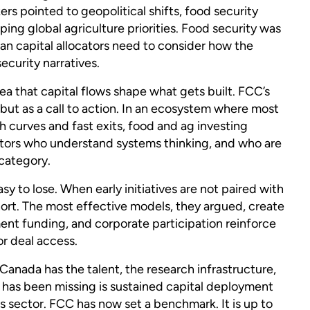
rs pointed to geopolitical shifts, food security
ping global agriculture priorities. Food security was
ian capital allocators need to consider how the
security narratives.
ea that capital flows shape what gets built. FCC’s
t as a call to action. In an ecosystem where most
 curves and fast exits, food and ag investing
estors who understand systems thinking, and who are
 category.
 to lose. When early initiatives are not paired with
short. The most effective models, they argued, create
ent funding, and corporate participation reinforce
or deal access.
 Canada has the talent, the research infrastructure,
t has been missing is sustained capital deployment
s sector. FCC has now set a benchmark. It is up to