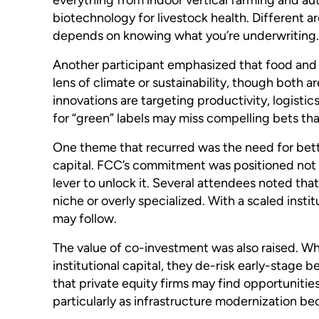
biotechnology for livestock health. Different ar
depends on knowing what you’re underwriting.
Another participant emphasized that food and 
lens of climate or sustainability, though both a
innovations are targeting productivity, logistic
for “green” labels may miss compelling bets that
One theme that recurred was the need for bette
capital. FCC’s commitment was positioned not 
lever to unlock it. Several attendees noted tha
niche or overly specialized. With a scaled insti
may follow.
The value of co-investment was also raised. Wh
institutional capital, they de-risk early-stage 
that private equity firms may find opportunities
particularly as infrastructure modernization b