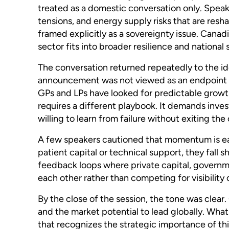
treated as a domestic conversation only. Speake
tensions, and energy supply risks that are resha
framed explicitly as a sovereignty issue. Canad
sector fits into broader resilience and national 
The conversation returned repeatedly to the id
announcement was not viewed as an endpoint bu
GPs and LPs have looked for predictable growth
requires a different playbook. It demands inv
willing to learn from failure without exiting the
A few speakers cautioned that momentum is easy
patient capital or technical support, they fall 
feedback loops where private capital, governm
each other rather than competing for visibility 
By the close of the session, the tone was clear.
and the market potential to lead globally. Wha
that recognizes the strategic importance of thi