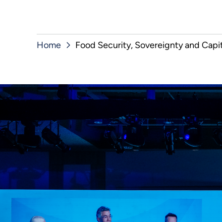
Home
Food Security, Sovereignty and Capit