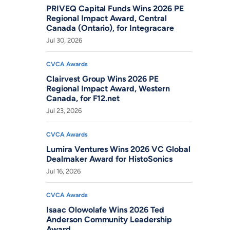
PRIVEQ Capital Funds Wins 2026 PE
Regional Impact Award, Central
Canada (Ontario), for Integracare
Jul 30, 2026
CVCA Awards
Clairvest Group Wins 2026 PE
Regional Impact Award, Western
Canada, for F12.net
Jul 23, 2026
CVCA Awards
Lumira Ventures Wins 2026 VC Global
Dealmaker Award for HistoSonics
Jul 16, 2026
CVCA Awards
Isaac Olowolafe Wins 2026 Ted
Anderson Community Leadership
Award