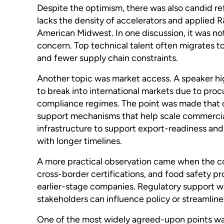
Despite the optimism, there was also candid ref
lacks the density of accelerators and applied R
American Midwest. In one discussion, it was note
concern. Top technical talent often migrates to
and fewer supply chain constraints.
Another topic was market access. A speaker hi
to break into international markets due to proc
compliance regimes. The point was made that ca
support mechanisms that help scale commercial
infrastructure to support export-readiness and 
with longer timelines.
A more practical observation came when the co
cross-border certifications, and food safety pro
earlier-stage companies. Regulatory support w
stakeholders can influence policy or streamlin
One of the most widely agreed-upon points was