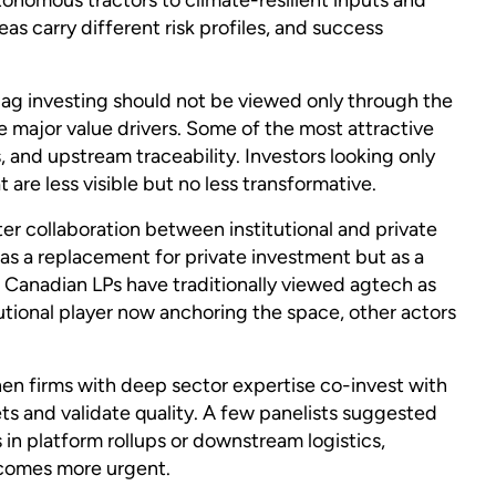
eas carry different risk profiles, and success
ag investing should not be viewed only through the
re major value drivers. Some of the most attractive
s, and upstream traceability. Investors looking only
 are less visible but no less transformative.
r collaboration between institutional and private
as a replacement for private investment but as a
t Canadian LPs have traditionally viewed agtech as
tutional player now anchoring the space, other actors
en firms with deep sector expertise co-invest with
bets and validate quality. A few panelists suggested
 in platform rollups or downstream logistics,
ecomes more urgent.