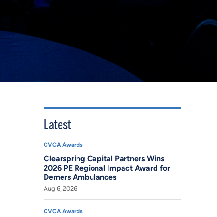
Latest
CVCA Awards
Clearspring Capital Partners Wins
2026 PE Regional Impact Award for
Demers Ambulances
Aug 6, 2026
CVCA Awards