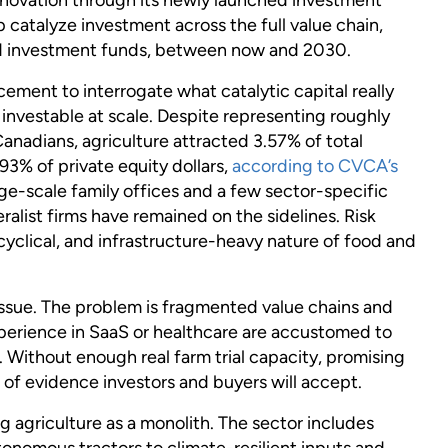
catalyze investment across the full value chain,
d investment funds, between now and 2030.
ment to interrogate what catalytic capital really
 investable at scale. Despite representing roughly
nadians, agriculture attracted 3.57% of total
93% of private equity dollars,
according to CVCA’s
rge-scale family offices and a few sector-specific
alist firms have remained on the sidelines. Risk
cyclical, and infrastructure-heavy nature of food and
 issue. The problem is fragmented value chains and
experience in SaaS or healthcare are accustomed to
 Without enough real farm trial capacity, promising
 of evidence investors and buyers will accept.
 agriculture as a monolith. The sector includes
tonomous tractors to climate-resilient inputs and