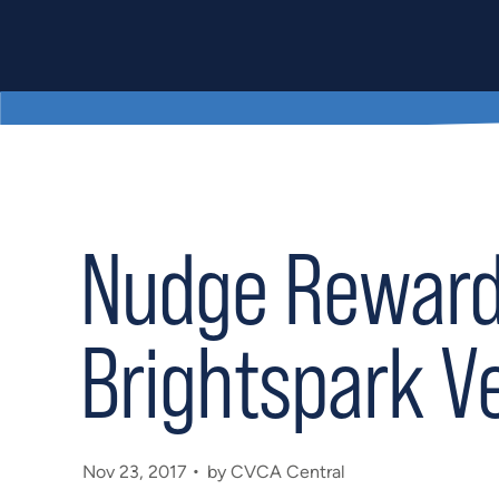
Nudge Rewards
Brightspark V
Nov 23, 2017
by CVCA Central