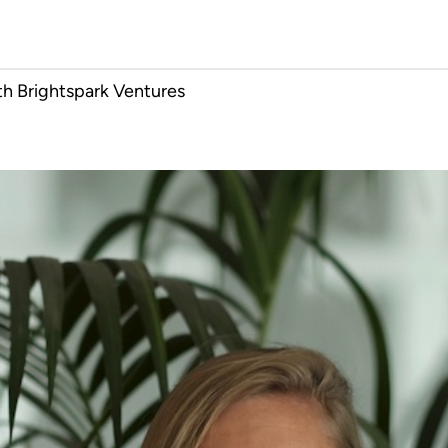
h Brightspark Ventures