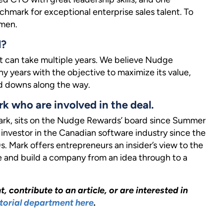
mark for exceptional enterprise sales talent. To
omen.
l?
at can take multiple years. We believe Nudge
y years with the objective to maximize its value,
d downs along the way.
rk who are involved in the deal.
park, sits on the Nudge Rewards’ board since Summer
investor in the Canadian software industry since the
. Mark offers entrepreneurs an insider’s view to the
e and build a company from an idea through to a
, contribute to an article, or are interested in
torial department here
.