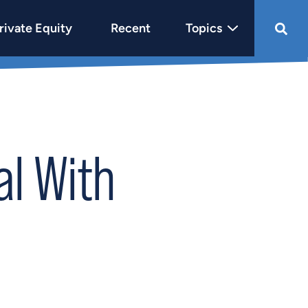
rivate Equity
Recent
Topics
l With