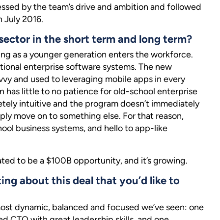
essed by the team’s drive and ambition and followed
n July 2016.
sector in the short term and long term?
ing as a younger generation enters the workforce.
ditional enterprise software systems. The new
vy and used to leveraging mobile apps in every
n has little to no patience for old-school enterprise
letely intuitive and the program doesn’t immediately
ply move on to something else. For that reason,
ol business systems, and hello to app-like
ated to be a $100B opportunity, and it’s growing.
ting about this deal that you’d like to
ost dynamic, balanced and focused we’ve seen: one
ed CTO with great leadership skills, and one