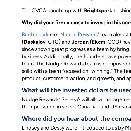
The CVCA caught up with
Brightspark
to shin
Why did your firm choose to invest in this
Brightspark
met
Nudge Rewards’
team almost 
(Daskalov
, CTO) and
Jordan (Ekers
, CCO) hav
since shown great progress as a team by brin
business. Additionally, the founders have prov
team. The Nudge Rewards team is comprised of 
solid with a team focused on “winning.” The te
product, customer traction, and growth, and ap
What will the invested dollars be use
Nudge Rewards’ Series A will allow managemen
their presence in select Canadian and US mark
Where did you hear about the comp
Lindsey and Dessy were introduced to us by
Mi