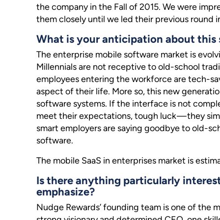
the company in the Fall of 2015. We were impr
them closely until we led their previous round i
What is your anticipation about this 
The enterprise mobile software market is evolv
Millennials are not receptive to old-school tra
employees entering the workforce are tech-sav
aspect of their life. More so, this new generatio
software systems. If the interface is not comp
meet their expectations, tough luck — they sim
smart employers are saying goodbye to old-scho
software.
The mobile SaaS in enterprises market is estim
Is there anything particularly interes
emphasize?
Nudge Rewards’ founding team is one of the m
strong visionary and determined CEO, one skill