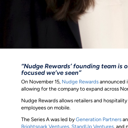
“Nudge Rewards’ founding team is o
focused we’ve seen”
On November 15,
Nudge Rewards
announced it
allowing for the company to expand across No
Nudge Rewards allows retailers and hospitalit
employees on mobile.
The Series A was led by
Generation Partners
an
Brightspark Ventures
,
StandUp Ventures
, and 