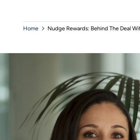
Home
Nudge Rewards: Behind The Deal Wit