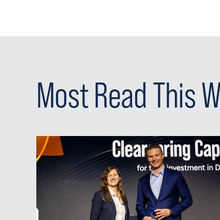
Most Read This 