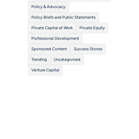
Policy & Advocacy
Policy Briefs and Public Statements
Private Capital at Work
Private Equity
Professional Development
Sponsored Content
Success Stories
Trending
Uncategorized
Venture Capital