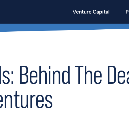
Venture Capital
P
: Behind The Dea
entures