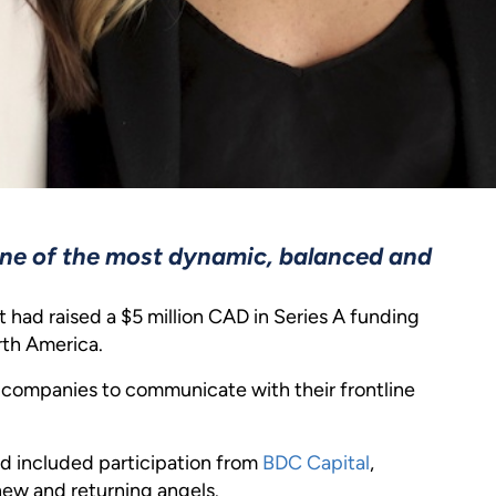
ne of the most dynamic, balanced and
 had raised a $5 million CAD in Series A funding
rth America.
y companies to communicate with their frontline
d included participation from
BDC Capital
,
new and returning angels.