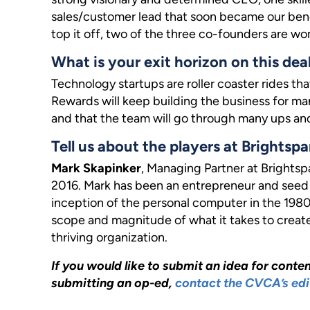
sales/customer lead that soon became our bench
top it off, two of the three co-founders are w
What is your exit horizon on this dea
Technology startups are roller coaster rides th
Rewards will keep building the business for man
and that the team will go through many ups an
Tell us about the players at Brightspa
Mark Skapinker
, Managing Partner at Brights
2016. Mark has been an entrepreneur and seed 
inception of the personal computer in the 1980s
scope and magnitude of what it takes to creat
thriving organization.
If you would like to submit an idea for content
submitting an op-ed,
contact the CVCA’s edi