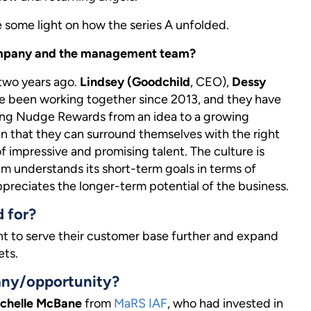
e some light on how the series A unfolded.
 company and the management team?
two years ago.
Lindsey (Goodchild
, CEO),
Dessy
e been working together since 2013, and they have
ging Nudge Rewards from an idea to a growing
en that they can surround themselves with the right
impressive and promising talent. The culture is
am understands its short-term goals in terms of
preciates the longer-term potential of the business.
d for?
t to serve their customer base further and expand
ets.
any/opportunity?
chelle McBane
from
MaRS IAF
, who had invested in