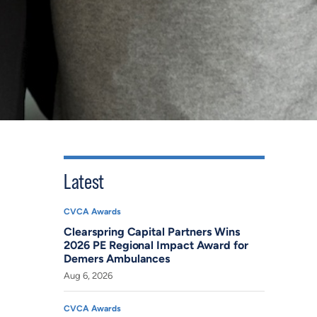
Latest
CVCA Awards
Clearspring Capital Partners Wins
2026 PE Regional Impact Award for
Demers Ambulances
Aug 6, 2026
CVCA Awards