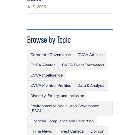
Jul 9, 2026
Browse by Topic
Corporate Governance
CVCA Articles
CVCA Awards
CVCA Event Takeaways
CVCA Intelligence
CVCA Member Profiles
Data & Analysis
Diversity, Equity, and Inclusion
Environmental, Social, and Governance
(ESG)
Financial Compliance and Reporting
In The News
Invest Canada
Opinion