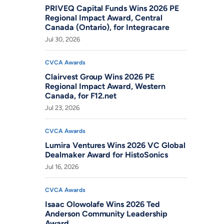
PRIVEQ Capital Funds Wins 2026 PE
Regional Impact Award, Central
Canada (Ontario), for Integracare
Jul 30, 2026
CVCA Awards
Clairvest Group Wins 2026 PE
Regional Impact Award, Western
Canada, for F12.net
Jul 23, 2026
CVCA Awards
Lumira Ventures Wins 2026 VC Global
Dealmaker Award for HistoSonics
Jul 16, 2026
CVCA Awards
Isaac Olowolafe Wins 2026 Ted
Anderson Community Leadership
Award