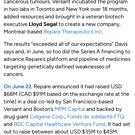
cancerous tumours. Versant incubated the program
in two labs in Toronto and New York over 18 months,
added resources and brought in a veteran biotech
executive
Lloyd Segal
to create a new company,
Montreal-based
Repare Therapeutics Inc.
The results “exceeded all of our expectations” Davis
says and, in June, so too did the Series A financing to
advance Repare’s platform and pipeline of medicines
targeting genetically defined weaknesses of
cancers.
On June 22
,
Repare announced it had raised USD
$68M (CAD $91M based on the exchange rate at the
time) in a deal co-led by San Francisco-based
Versant and Boston’s
MPM Capital
and backed by
drug giant
Celgene Corp.
,
Fonds de solidarité FTQ
and
BDC Capital Healthcare Venture Fund
. It had set
out to raise between about USD $35M to $45M.