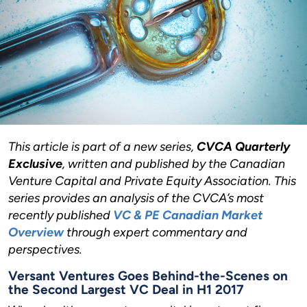
This article is part of a new series,
CVCA Quarterly
Exclusive
, written and published by the Canadian
Venture Capital and Private Equity Association. This
series provides an analysis of the CVCA’s most
recently published
VC & PE Canadian Market
Overview
through expert commentary and
perspectives.
Versant Ventures Goes Behind-the-Scenes on
the Second Largest VC Deal in H1 2017