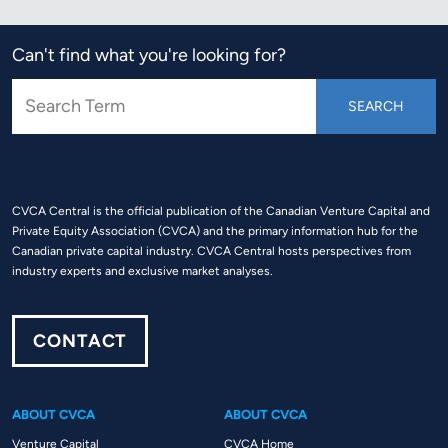
Can't find what you're looking for?
CVCA Central is the official publication of the Canadian Venture Capital and
Private Equity Association (CVCA) and the primary information hub for the
Canadian private capital industry. CVCA Central hosts perspectives from
industry experts and exclusive market analyses.
CONTACT
ABOUT CVCA
ABOUT CVCA
Venture Capital
CVCA Home