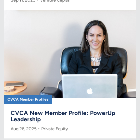
Sep 11, 2025
Venture Capital
CVCA Member Profiles
CVCA New Member Profile: PowerUp
Leadership
Aug 26, 2025
Private Equity