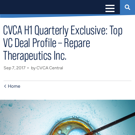
CVCA H1 Quarterly Exclusive: Top
VC Deal Profile – Repare
Therapeutics Inc.
Sep 7, 2017
by CVCA Central
Home