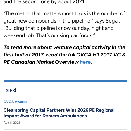
and the second one by about 2021.
“The metric that matters most to us is the number of
great new compounds in the pipeline,” says Segal.
“Building that pipeline is now our day, night and
weekend job. That’s our singular focus.”
To read more about venture capital activity in the
first half of 2017, read the full CVCA H1 2017 VC &
PE Canadian Market Overview
here
.
Latest
CVCA Awards
Clearspring Capital Partners Wins 2026 PE Regional
Impact Award for Demers Ambulances
Aug 6, 2026