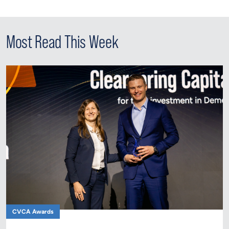
Most Read This Week
CVCA Awards