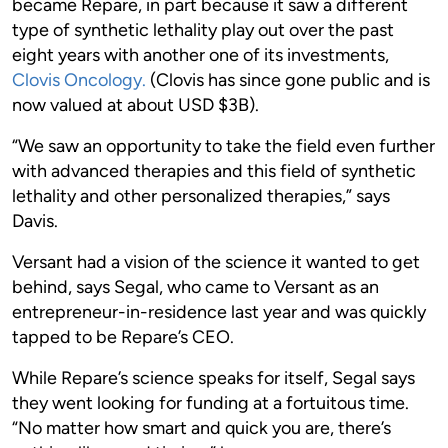
became Repare, in part because it saw a different
type of synthetic lethality play out over the past
eight years with another one of its investments,
Clovis Oncology.
(Clovis has since gone public and is
now valued at about USD $3B).
“We saw an opportunity to take the field even further
with advanced therapies and this field of synthetic
lethality and other personalized therapies,” says
Davis.
Versant had a vision of the science it wanted to get
behind, says Segal, who came to Versant as an
entrepreneur-in-residence last year and was quickly
tapped to be Repare’s CEO.
While Repare’s science speaks for itself, Segal says
they went looking for funding at a fortuitous time.
“No matter how smart and quick you are, there’s