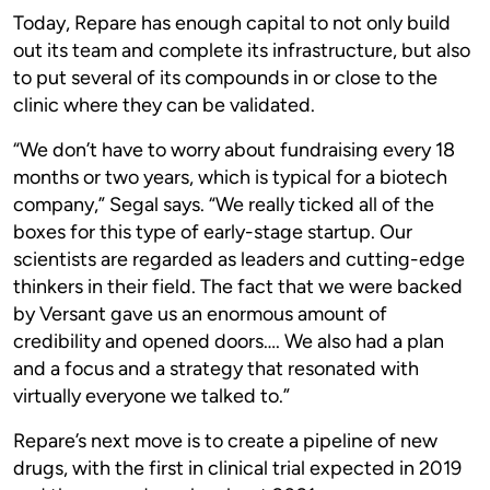
Today, Repare has enough capital to not only build
out its team and complete its infrastructure, but also
to put several of its compounds in or close to the
clinic where they can be validated.
“We don’t have to worry about fundraising every 18
months or two years, which is typical for a biotech
company,” Segal says. “We really ticked all of the
boxes for this type of early-stage startup. Our
scientists are regarded as leaders and cutting-edge
thinkers in their field. The fact that we were backed
by Versant gave us an enormous amount of
credibility and opened doors…. We also had a plan
and a focus and a strategy that resonated with
virtually everyone we talked to.”
Repare’s next move is to create a pipeline of new
drugs, with the first in clinical trial expected in 2019