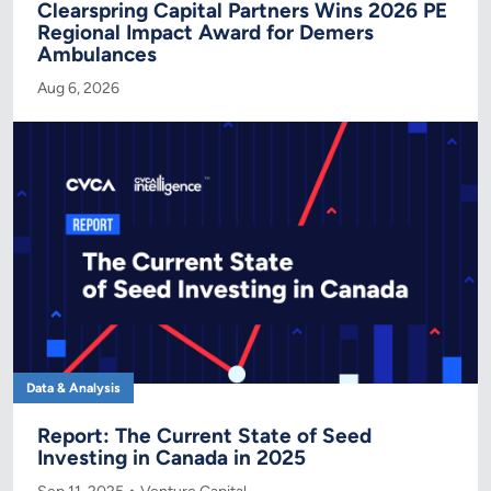
Clearspring Capital Partners Wins 2026 PE
Regional Impact Award for Demers
Ambulances
Aug 6, 2026
Data & Analysis
Report: The Current State of Seed
Investing in Canada in 2025