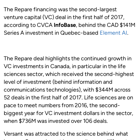
The Repare financing was the second-largest
venture capital (VC) deal in the first half of 2017,
according to CVCA
InfoBase
, behind the CAD $141M
Series A investment in Quebec-based
Element AI
.
The Repare deal highlights the continued growth in
VC investments in Canada, in particular in the life
sciences sector, which received the second-highest
level of investment (behind information and
communications technologies), with $344M across
52 deals in the first half of 2017. Life sciences are on
pace to meet numbers from 2016, the second-
biggest year for VC investment dollars in the sector,
when $736M was invested over 106 deals.
Versant was attracted to the science behind what