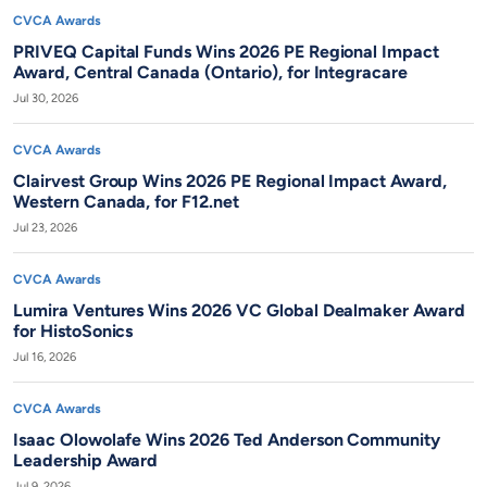
CVCA Awards
PRIVEQ Capital Funds Wins 2026 PE Regional Impact
Award, Central Canada (Ontario), for Integracare
Jul 30, 2026
CVCA Awards
Clairvest Group Wins 2026 PE Regional Impact Award,
Western Canada, for F12.net
Jul 23, 2026
CVCA Awards
Lumira Ventures Wins 2026 VC Global Dealmaker Award
for HistoSonics
Jul 16, 2026
CVCA Awards
Isaac Olowolafe Wins 2026 Ted Anderson Community
Leadership Award
Jul 9, 2026