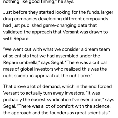
nothing like good timing,” he says.
Just before they started looking for the funds, larger
drug companies developing different compounds
had just published game-changing data that
validated the approach that Versant was drawn to
with Repare.
“We went out with what we consider a dream team
of scientists that we had assembled under the
Repare umbrella,” says Segal. “There was a critical
mass of global investors who realized this was the
right scientific approach at the right time.”
That drove a lot of demand, which in the end forced
Versant to actually turn away investors. “It was
probably the easiest syndication I’ve ever done,” says
Segal. “There was a lot of comfort with the science,
the approach and the founders as great scientists.”