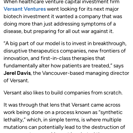
When healthcare venture capital investment firm
Versant Ventures
went looking for its next major
biotech investment it wanted a company that was
doing more than just addressing symptoms of a
disease, but preparing for all out war against it.
“A big part of our model is to invest in breakthrough,
disruptive therapeutics companies, new frontiers of
innovation, and first-in-class therapies that
fundamentally alter how patients are treated,” says
Jerel Davis
, the Vancouver-based managing director
of Versant.
Versant also likes to build companies from scratch.
It was through that lens that Versant came across
work being done on a process known as “synthetic
lethality,” which, in simple terms, is where multiple
mutations can potentially lead to the destruction of