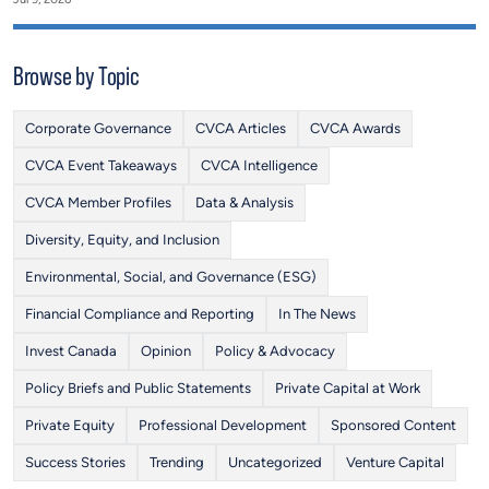
Browse by Topic
Corporate Governance
CVCA Articles
CVCA Awards
CVCA Event Takeaways
CVCA Intelligence
CVCA Member Profiles
Data & Analysis
Diversity, Equity, and Inclusion
Environmental, Social, and Governance (ESG)
Financial Compliance and Reporting
In The News
Invest Canada
Opinion
Policy & Advocacy
Policy Briefs and Public Statements
Private Capital at Work
Private Equity
Professional Development
Sponsored Content
Success Stories
Trending
Uncategorized
Venture Capital