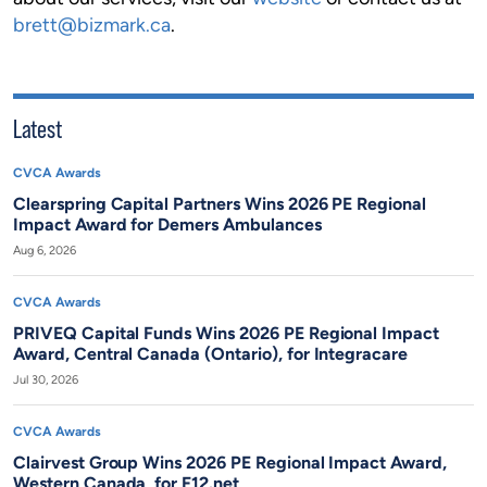
brett@bizmark.ca
.
Latest
CVCA Awards
Clearspring Capital Partners Wins 2026 PE Regional
Impact Award for Demers Ambulances
Aug 6, 2026
CVCA Awards
PRIVEQ Capital Funds Wins 2026 PE Regional Impact
Award, Central Canada (Ontario), for Integracare
Jul 30, 2026
CVCA Awards
Clairvest Group Wins 2026 PE Regional Impact Award,
Western Canada, for F12.net