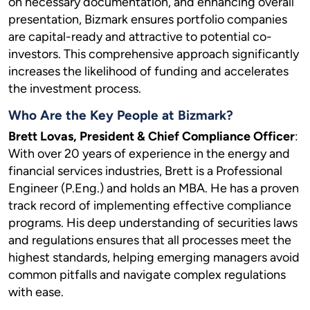
on necessary documentation, and enhancing overall
presentation, Bizmark ensures portfolio companies
are capital-ready and attractive to potential co-
investors. This comprehensive approach significantly
increases the likelihood of funding and accelerates
the investment process.
Who Are the Key People at Bizmark?
Brett Lovas, President & Chief Compliance Officer
:
With over 20 years of experience in the energy and
financial services industries, Brett is a Professional
Engineer (P.Eng.) and holds an MBA. He has a proven
track record of implementing effective compliance
programs. His deep understanding of securities laws
and regulations ensures that all processes meet the
highest standards, helping emerging managers avoid
common pitfalls and navigate complex regulations
with ease.