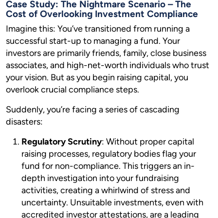
Case Study: The Nightmare Scenario – The
Cost of Overlooking Investment Compliance
Imagine this: You’ve transitioned from running a
successful start-up to managing a fund. Your
investors are primarily friends, family, close business
associates, and high-net-worth individuals who trust
your vision. But as you begin raising capital, you
overlook crucial compliance steps.
Suddenly, you’re facing a series of cascading
disasters:
Regulatory Scrutiny
: Without proper capital
raising processes, regulatory bodies flag your
fund for non-compliance. This triggers an in-
depth investigation into your fundraising
activities, creating a whirlwind of stress and
uncertainty. Unsuitable investments, even with
accredited investor attestations, are a leading