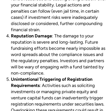
your financial stability. Legal actions and
penalties can follow (even jail time, in certain
cases) if investment risks were inadequately
disclosed or considered, further compounding
financial strain.
Reputation Damage
: The damage to your
reputation is severe and long-lasting. Future
fundraising efforts become nearly impossible as
word spreads about the compliance issues and
the regulatory penalties. Investors and partners
will be wary of engaging with a fund tainted by
non-compliance.
Unintentional Triggering of Registration
Requirements
: Activities such as soliciting
investments or managing private equity and
venture capital funds can inadvertently trigger
registration requirements under securities laws.
Overlooking these requirements could result in