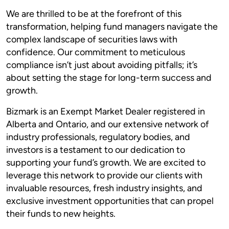
We are thrilled to be at the forefront of this
transformation, helping fund managers navigate the
complex landscape of securities laws with
confidence. Our commitment to meticulous
compliance isn’t just about avoiding pitfalls; it’s
about setting the stage for long-term success and
growth.
Bizmark is an Exempt Market Dealer registered in
Alberta and Ontario, and our extensive network of
industry professionals, regulatory bodies, and
investors is a testament to our dedication to
supporting your fund’s growth. We are excited to
leverage this network to provide our clients with
invaluable resources, fresh industry insights, and
exclusive investment opportunities that can propel
their funds to new heights.