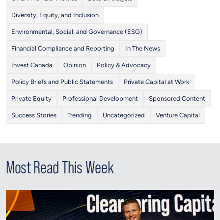
Diversity, Equity, and Inclusion
Environmental, Social, and Governance (ESG)
Financial Compliance and Reporting
In The News
Invest Canada
Opinion
Policy & Advocacy
Policy Briefs and Public Statements
Private Capital at Work
Private Equity
Professional Development
Sponsored Content
Success Stories
Trending
Uncategorized
Venture Capital
Most Read This Week