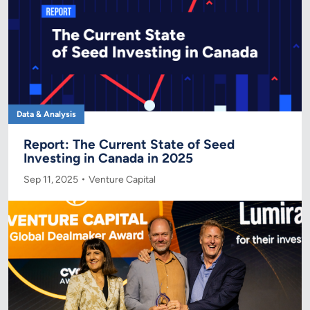
Data & Analysis
Report: The Current State of Seed
Investing in Canada in 2025
Sep 11, 2025
Venture Capital