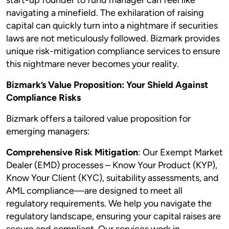
start-up founder to fund manager can feel like
navigating a minefield. The exhilaration of raising
capital can quickly turn into a nightmare if securities
laws are not meticulously followed. Bizmark provides
unique risk-mitigation compliance services to ensure
this nightmare never becomes your reality.
Bizmark’s Value Proposition: Your Shield Against
Compliance Risks
Bizmark offers a tailored value proposition for
emerging managers:
Comprehensive Risk Mitigation
: Our Exempt Market
Dealer (EMD) processes – Know Your Product (KYP),
Know Your Client (KYC), suitability assessments, and
AML compliance—are designed to meet all
regulatory requirements. We help you navigate the
regulatory landscape, ensuring your capital raises are