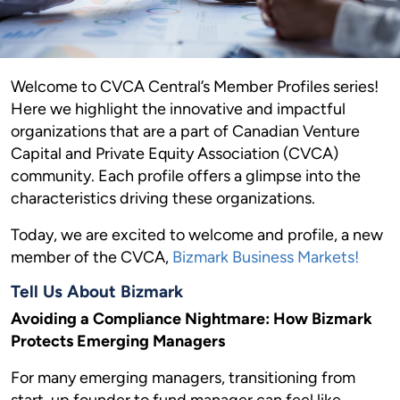
Welcome to CVCA Central’s Member Profiles series!
Here we highlight the innovative and impactful
organizations that are a part of Canadian Venture
Capital and Private Equity Association (CVCA)
community. Each profile offers a glimpse into the
characteristics driving these organizations.
Today, we are excited to welcome and profile, a new
member of the CVCA,
Bizmark Business Markets!
Tell Us About Bizmark
Avoiding a Compliance Nightmare: How Bizmark
Protects Emerging Managers
For many emerging managers, transitioning from