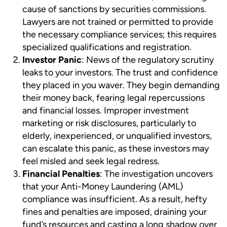
cause of sanctions by securities commissions.
Lawyers are not trained or permitted to provide
the necessary compliance services; this requires
specialized qualifications and registration.
Investor Panic
: News of the regulatory scrutiny
leaks to your investors. The trust and confidence
they placed in you waver. They begin demanding
their money back, fearing legal repercussions
and financial losses. Improper investment
marketing or risk disclosures, particularly to
elderly, inexperienced, or unqualified investors,
can escalate this panic, as these investors may
feel misled and seek legal redress.
Financial Penalties
: The investigation uncovers
that your Anti-Money Laundering (AML)
compliance was insufficient. As a result, hefty
fines and penalties are imposed, draining your
fund’s resources and casting a long shadow over