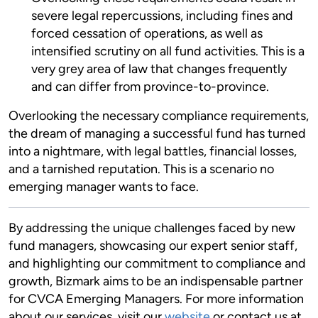
severe legal repercussions, including fines and
forced cessation of operations, as well as
intensified scrutiny on all fund activities. This is a
very grey area of law that changes frequently
and can differ from province-to-province.
Overlooking the necessary compliance requirements,
the dream of managing a successful fund has turned
into a nightmare, with legal battles, financial losses,
and a tarnished reputation. This is a scenario no
emerging manager wants to face.
By addressing the unique challenges faced by new
fund managers, showcasing our expert senior staff,
and highlighting our commitment to compliance and
growth, Bizmark aims to be an indispensable partner
for CVCA Emerging Managers. For more information
about our services, visit our
website
or contact us at