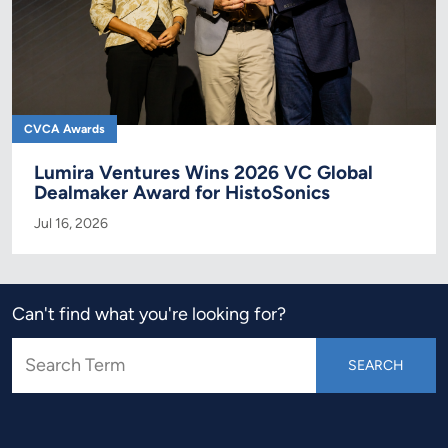
CVCA Awards
Lumira Ventures Wins 2026 VC Global
Dealmaker Award for HistoSonics
Jul 16, 2026
Can't find what you're looking for?