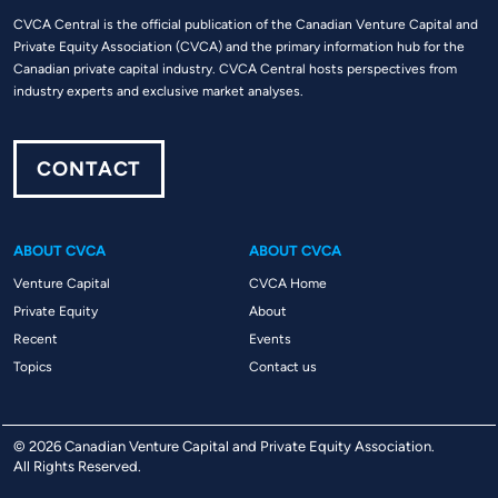
CVCA Central is the official publication of the Canadian Venture Capital and
Private Equity Association (CVCA) and the primary information hub for the
Canadian private capital industry. CVCA Central hosts perspectives from
industry experts and exclusive market analyses.
CONTACT
ABOUT CVCA
ABOUT CVCA
Venture Capital
CVCA Home
Private Equity
About
Recent
Events
Topics
Contact us
© 2026 Canadian Venture Capital and Private Equity Association.
All Rights Reserved.