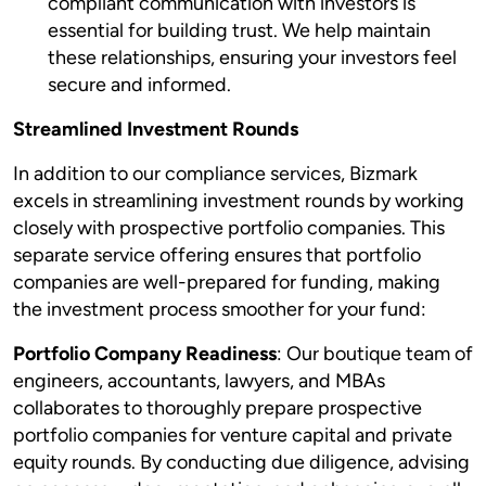
compliant communication with investors is
essential for building trust. We help maintain
these relationships, ensuring your investors feel
secure and informed.
Streamlined Investment Rounds
In addition to our compliance services, Bizmark
excels in streamlining investment rounds by working
closely with prospective portfolio companies. This
separate service offering ensures that portfolio
companies are well-prepared for funding, making
the investment process smoother for your fund:
Portfolio Company Readiness
: Our boutique team of
engineers, accountants, lawyers, and MBAs
collaborates to thoroughly prepare prospective
portfolio companies for venture capital and private
equity rounds. By conducting due diligence, advising