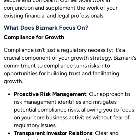
secure and compliant. Our services work in
conjunction and supplement the work of your
existing financial and legal professionals.
What Does Bizmark Focus On?
Compliance for Growth
Compliance isn’t just a regulatory necessity; it’s a
crucial component of your growth strategy. Bizmark’s
commitment to compliance turns risks into
opportunities for building trust and facilitating
growth.
Proactive Risk Management
: Our approach to
risk management identifies and mitigates
potential compliance risks, allowing you to focus
on your core business activities without fear of
regulatory issues.
Transparent Investor Relations
: Clear and