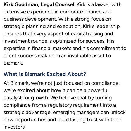
Kirk Goodman, Legal Counsel
: Kirk is a lawyer with
extensive experience in corporate finance and
business development. With a strong focus on
strategic planning and execution, Kirk’s leadership
ensures that every aspect of capital raising and
investment rounds is optimized for success. His
expertise in financial markets and his commitment to
client success make him an invaluable asset to
Bizmark.
What Is Bizmark Excited About?
At Bizmark, we’re not just focused on compliance;
we’re excited about how it can be a powerful
catalyst for growth. We believe that by turning
compliance from a regulatory requirement into a
strategic advantage, emerging managers can unlock
new opportunities and build lasting trust with their
investors.