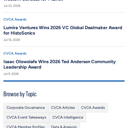
Jul 23, 2026
CVCA Awards
Lumira Ventures Wins 2026 VC Global Dealmaker Award
for HistoSonics
Jul 16, 2026
CVCA Awards
Isaac Olowolafe Wins 2026 Ted Anderson Community
Leadership Award
Jul 9, 2026
Browse by Topic
Corporate Governance
CVCA Articles
CVCA Awards
CVCA Event Takeaways
CVCA Intelligence
CVCA Member Profiles
Data & Analysis