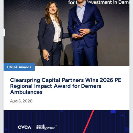
CVCA Awards
Clearspring Capital Partners Wins 2026 PE
Regional Impact Award for Demers
Ambulances
Aug 6, 2026