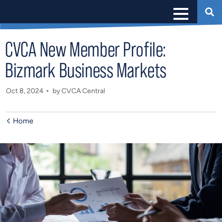
CVCA New Member Profile:
Bizmark Business Markets
Oct 8, 2024
by CVCA Central
Home