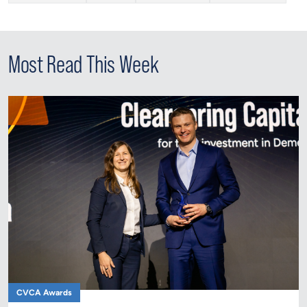
Most Read This Week
CVCA Awards