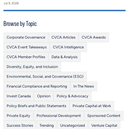
Jul 9, 2026
Browse by Topic
Corporate Governance
CVCA Articles
CVCA Awards
CVCA Event Takeaways
CVCA Intelligence
CVCA Member Profiles
Data & Analysis
Diversity, Equity, and Inclusion
Environmental, Social, and Governance (ESG)
Financial Compliance and Reporting
In The News
Invest Canada
Opinion
Policy & Advocacy
Policy Briefs and Public Statements
Private Capital at Work
Private Equity
Professional Development
Sponsored Content
Success Stories
Trending
Uncategorized
Venture Capital