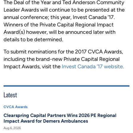
The Deal of the Year and Ted Anderson Community
Leader Awards will continue to be presented at the
annual conference; this year, Invest Canada ’17.
Winners of the Private Capital Regional Impact
Award(s) however, will be announced later with
details to be determined.
To submit nominations for the 2017 CVCA Awards,
including the brand-new Private Capital Regional
Impact Awards, visit the
Invest Canada ’17 website.
Latest
CVCA Awards
Clearspring Capital Partners Wins 2026 PE Regional
Impact Award for Demers Ambulances
Aug 6, 2026