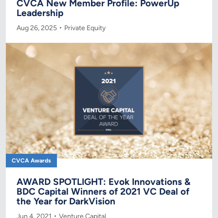
CVCA New Member Profile: PowerUp
Leadership
Aug 26, 2025
Private Equity
CVCA Awards
AWARD SPOTLIGHT: Evok Innovations &
BDC Capital Winners of 2021 VC Deal of
the Year for DarkVision
Jun 4, 2021
Venture Capital