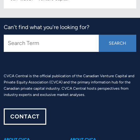
Can't find what you're looking for?
CVCA Central is the official publication of the Canadian Venture Capital and
Private Equity Association (CVCA) and the primary information hub for the
Canadian private capital industry. CVCA Central hosts perspectives from
industry experts and exclusive market analyses.
CONTACT
ABOUT CVCA
ABOUT CVCA