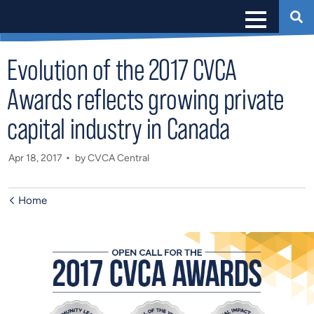
Evolution of the 2017 CVCA
Awards reflects growing private
capital industry in Canada
Apr 18, 2017
by CVCA Central
Home