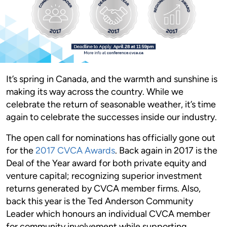
It’s spring in Canada, and the warmth and sunshine is
making its way across the country. While we
celebrate the return of seasonable weather, it’s time
again to celebrate the successes inside our industry.
The open call for nominations has officially gone out
for the
2017 CVCA Awards
. Back again in 2017 is the
Deal of the Year award for both private equity and
venture capital; recognizing superior investment
returns generated by CVCA member firms. Also,
back this year is the Ted Anderson Community
Leader which honours an individual CVCA member
for community involvement while supporting