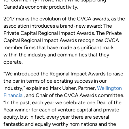
Canada’s economic productivity.
2017 marks the evolution of the CVCA awards, as the
association introduces a brand-new award: The
Private Capital Regional Impact Awards. The Private
Capital Regional Impact Awards recognizes CVCA
member firms that have made a significant mark
within the industry and communities that they
operate.
“We introduced the Regional Impact Awards to raise
the bar in terms of celebrating success in our
industry,” explained Mark Usher, Partner,
Wellington
Financial
, and Chair of the CVCA Awards committee.
“In the past, each year we celebrate one Deal of the
Year winner for each of venture capital and private
equity, but in fact, every year there are several
fantastic and equally worthy nominations and the