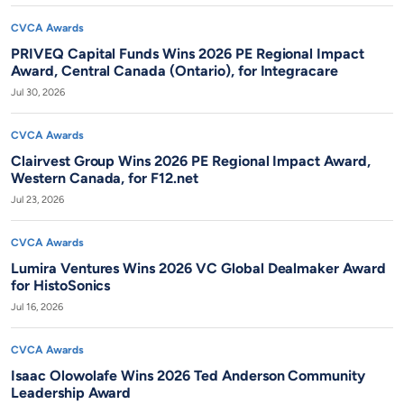
CVCA Awards
PRIVEQ Capital Funds Wins 2026 PE Regional Impact
Award, Central Canada (Ontario), for Integracare
Jul 30, 2026
CVCA Awards
Clairvest Group Wins 2026 PE Regional Impact Award,
Western Canada, for F12.net
Jul 23, 2026
CVCA Awards
Lumira Ventures Wins 2026 VC Global Dealmaker Award
for HistoSonics
Jul 16, 2026
CVCA Awards
Isaac Olowolafe Wins 2026 Ted Anderson Community
Leadership Award