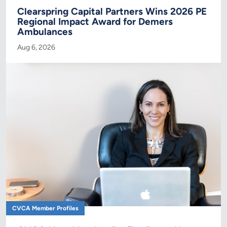
Clearspring Capital Partners Wins 2026 PE
Regional Impact Award for Demers
Ambulances
Aug 6, 2026
CVCA Member Profiles