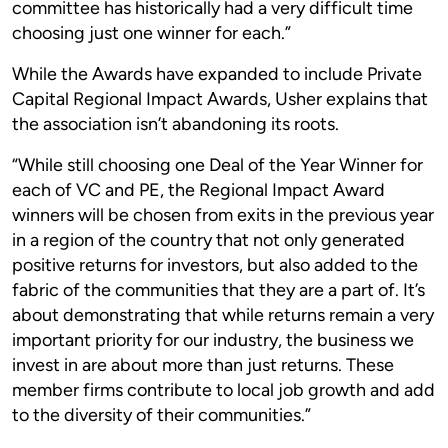
committee has historically had a very difficult time
choosing just one winner for each.”
While the Awards have expanded to include Private
Capital Regional Impact Awards, Usher explains that
the association isn’t abandoning its roots.
“While still choosing one Deal of the Year Winner for
each of VC and PE, the Regional Impact Award
winners will be chosen from exits in the previous year
in a region of the country that not only generated
positive returns for investors, but also added to the
fabric of the communities that they are a part of. It’s
about demonstrating that while returns remain a very
important priority for our industry, the business we
invest in are about more than just returns. These
member firms contribute to local job growth and add
to the diversity of their communities.”