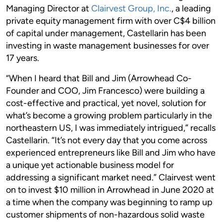
Managing Director at
Clairvest Group, Inc.
, a leading
private equity management firm with over C$4 billion
of capital under management, Castellarin has been
investing in waste management businesses for over
17 years.
“When I heard that Bill and Jim (Arrowhead Co-
Founder and COO, Jim Francesco) were building a
cost-effective and practical, yet novel, solution for
what’s become a growing problem particularly in the
northeastern US, I was immediately intrigued,” recalls
Castellarin. “It’s not every day that you come across
experienced entrepreneurs like Bill and Jim who have
a unique yet actionable business model for
addressing a significant market need.” Clairvest went
on to invest $10 million in Arrowhead in June 2020 at
a time when the company was beginning to ramp up
customer shipments of non-hazardous solid waste