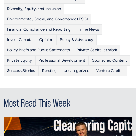
Diversity, Equity, and Inclusion
Environmental, Social, and Governance (ESG)
Financial Compliance and Reporting
In The News
Invest Canada
Opinion
Policy & Advocacy
Policy Briefs and Public Statements
Private Capital at Work
Private Equity
Professional Development
Sponsored Content
Success Stories
Trending
Uncategorized
Venture Capital
Most Read This Week