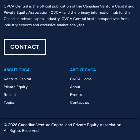
CVCA Central is the official publication of the Canadian Venture Capital and
Private Equity Association (CVCA) and the primary information hub for the
Canadian private capital industry. CVCA Central hosts perspectives from
industry experts and exclusive market analyses.
CONTACT
ABOUT CVCA
ABOUT CVCA
Venture Capital
CVCA Home
Private Equity
About
Recent
Events
Topics
Contact us
© 2026 Canadian Venture Capital and Private Equity Association.
All Rights Reserved.