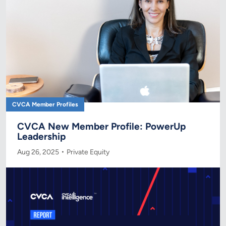
CVCA Member Profiles
CVCA New Member Profile: PowerUp
Leadership
Aug 26, 2025
Private Equity