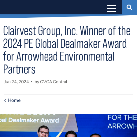
Clairvest Group, Inc. Winner of the
2024 PE Global Dealmaker Award
for Arrowhead Environmental
Partners
Jun 24, 2024
by CVCA Central
Home