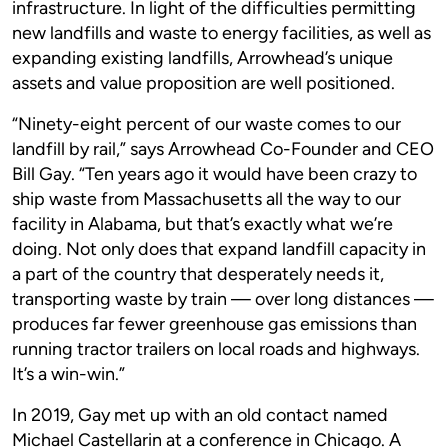
infrastructure. In light of the difficulties permitting
new landfills and waste to energy facilities, as well as
expanding existing landfills, Arrowhead’s unique
assets and value proposition are well positioned.
“Ninety-eight percent of our waste comes to our
landfill by rail,” says Arrowhead Co-Founder and CEO
Bill Gay. “Ten years ago it would have been crazy to
ship waste from Massachusetts all the way to our
facility in Alabama, but that’s exactly what we’re
doing. Not only does that expand landfill capacity in
a part of the country that desperately needs it,
transporting waste by train — over long distances —
produces far fewer greenhouse gas emissions than
running tractor trailers on local roads and highways.
It’s a win-win.”
In 2019, Gay met up with an old contact named
Michael Castellarin at a conference in Chicago. A