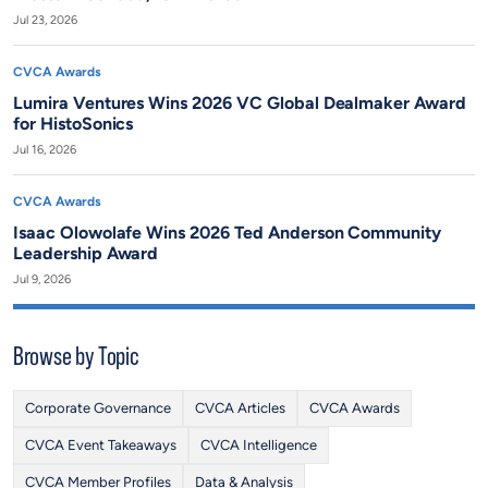
Jul 23, 2026
CVCA Awards
Lumira Ventures Wins 2026 VC Global Dealmaker Award
for HistoSonics
Jul 16, 2026
CVCA Awards
Isaac Olowolafe Wins 2026 Ted Anderson Community
Leadership Award
Jul 9, 2026
Browse by Topic
Corporate Governance
CVCA Articles
CVCA Awards
CVCA Event Takeaways
CVCA Intelligence
CVCA Member Profiles
Data & Analysis