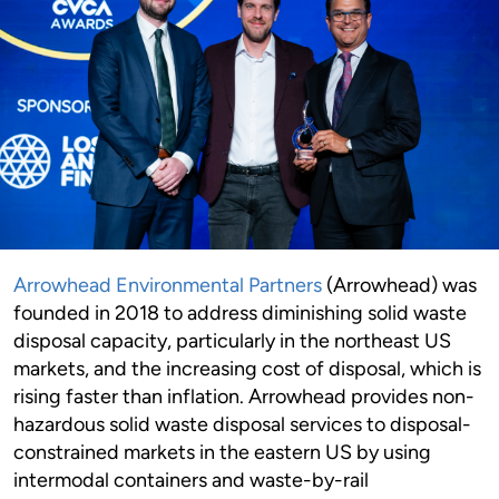
Arrowhead Environmental Partners
(Arrowhead) was
founded in 2018 to address diminishing solid waste
disposal capacity, particularly in the northeast US
markets, and the increasing cost of disposal, which is
rising faster than inflation. Arrowhead provides non-
hazardous solid waste disposal services to disposal-
constrained markets in the eastern US by using
intermodal containers and waste-by-rail