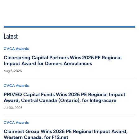
Latest
CVCA Awards
Clearspring Capital Partners Wins 2026 PE Regional
Impact Award for Demers Ambulances
Aug 6, 2026
CVCA Awards
PRIVEQ Capital Funds Wins 2026 PE Regional Impact
Award, Central Canada (Ontario), for Integracare
Jul 30, 2026
CVCA Awards
Clairvest Group Wins 2026 PE Regional Impact Award,
Western Canada, for F12.net