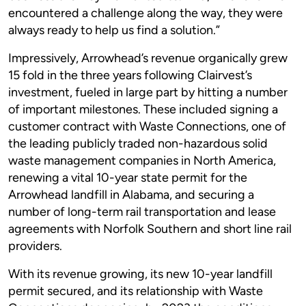
encountered a challenge along the way, they were
always ready to help us find a solution.”
Impressively, Arrowhead’s revenue organically grew
15 fold in the three years following Clairvest’s
investment, fueled in large part by hitting a number
of important milestones. These included signing a
customer contract with Waste Connections, one of
the leading publicly traded non-hazardous solid
waste management companies in North America,
renewing a vital 10-year state permit for the
Arrowhead landfill in Alabama, and securing a
number of long-term rail transportation and lease
agreements with Norfolk Southern and short line rail
providers.
With its revenue growing, its new 10-year landfill
permit secured, and its relationship with Waste