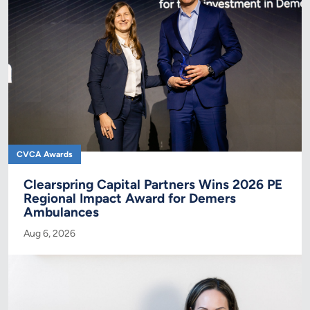
CVCA Awards
Clearspring Capital Partners Wins 2026 PE
Regional Impact Award for Demers
Ambulances
Aug 6, 2026