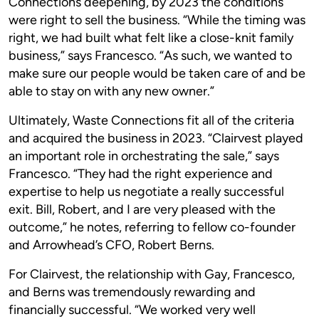
Connections deepening, by 2023 the conditions
were right to sell the business. “While the timing was
right, we had built what felt like a close-knit family
business,” says Francesco. “As such, we wanted to
make sure our people would be taken care of and be
able to stay on with any new owner.”
Ultimately, Waste Connections fit all of the criteria
and acquired the business in 2023. “Clairvest played
an important role in orchestrating the sale,” says
Francesco. “They had the right experience and
expertise to help us negotiate a really successful
exit. Bill, Robert, and I are very pleased with the
outcome,” he notes, referring to fellow co-founder
and Arrowhead’s CFO, Robert Berns.
For Clairvest, the relationship with Gay, Francesco,
and Berns was tremendously rewarding and
financially successful. “We worked very well