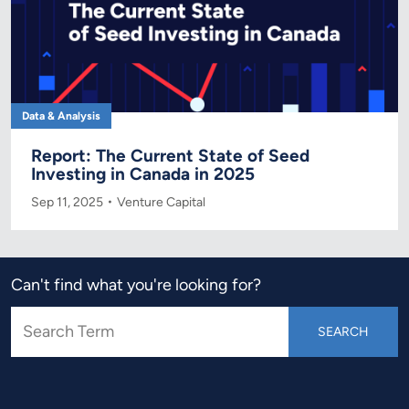
Data & Analysis
Report: The Current State of Seed
Investing in Canada in 2025
Sep 11, 2025
Venture Capital
Can't find what you're looking for?