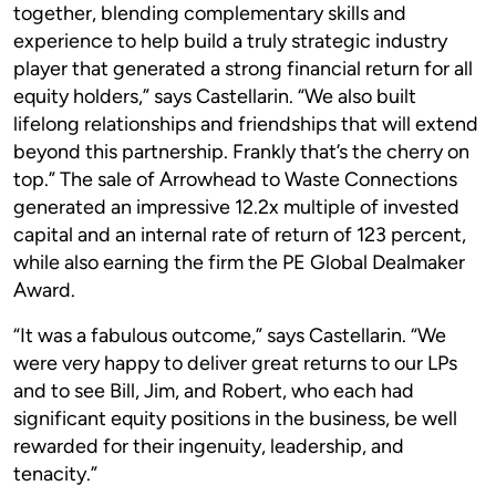
together, blending complementary skills and
experience to help build a truly strategic industry
player that generated a strong financial return for all
equity holders,” says Castellarin. “We also built
lifelong relationships and friendships that will extend
beyond this partnership. Frankly that’s the cherry on
top.” The sale of Arrowhead to Waste Connections
generated an impressive 12.2x multiple of invested
capital and an internal rate of return of 123 percent,
while also earning the firm the PE Global Dealmaker
Award.
“It was a fabulous outcome,” says Castellarin. “We
were very happy to deliver great returns to our LPs
and to see Bill, Jim, and Robert, who each had
significant equity positions in the business, be well
rewarded for their ingenuity, leadership, and
tenacity.”