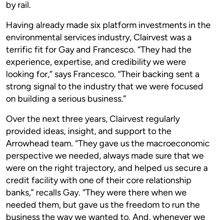
by rail.
Having already made six platform investments in the
environmental services industry, Clairvest was a
terrific fit for Gay and Francesco. “They had the
experience, expertise, and credibility we were
looking for,” says Francesco. “Their backing sent a
strong signal to the industry that we were focused
on building a serious business.”
Over the next three years, Clairvest regularly
provided ideas, insight, and support to the
Arrowhead team. “They gave us the macroeconomic
perspective we needed, always made sure that we
were on the right trajectory, and helped us secure a
credit facility with one of their core relationship
banks,” recalls Gay. “They were there when we
needed them, but gave us the freedom to run the
business the way we wanted to. And, whenever we