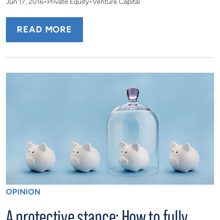
Jun 17, 2016
Private Equity
Venture Capital
READ MORE
OPINION
A protective stance: How to fully