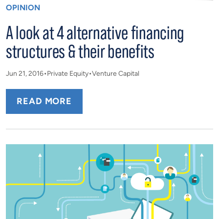
OPINION
A look at 4 alternative financing
structures & their benefits
Jun 21, 2016
Private Equity
Venture Capital
READ MORE