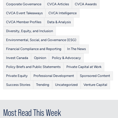
Corporate Governance
CVCA Articles
CVCA Awards
CVCA Event Takeaways
CVCA Intelligence
CVCA Member Profiles
Data & Analysis
Diversity, Equity, and Inclusion
Environmental, Social, and Governance (ESG)
Financial Compliance and Reporting
In The News
Invest Canada
Opinion
Policy & Advocacy
Policy Briefs and Public Statements
Private Capital at Work
Private Equity
Professional Development
Sponsored Content
Success Stories
Trending
Uncategorized
Venture Capital
Most Read This Week