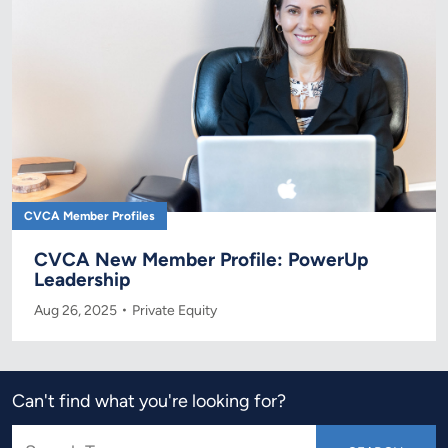
CVCA Member Profiles
CVCA New Member Profile: PowerUp
Leadership
Aug 26, 2025
Private Equity
Can't find what you're looking for?