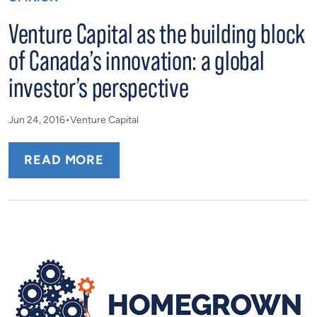
Venture Capital as the building block
of Canada’s innovation: a global
investor’s perspective
Jun 24, 2016
Venture Capital
READ MORE