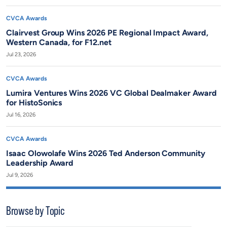
CVCA Awards
Clairvest Group Wins 2026 PE Regional Impact Award,
Western Canada, for F12.net
Jul 23, 2026
CVCA Awards
Lumira Ventures Wins 2026 VC Global Dealmaker Award
for HistoSonics
Jul 16, 2026
CVCA Awards
Isaac Olowolafe Wins 2026 Ted Anderson Community
Leadership Award
Jul 9, 2026
Browse by Topic