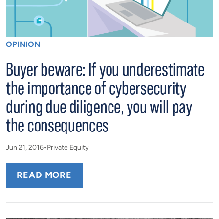
OPINION
Buyer beware: If you underestimate
the importance of cybersecurity
during due diligence, you will pay
the consequences
Jun 21, 2016
Private Equity
READ MORE