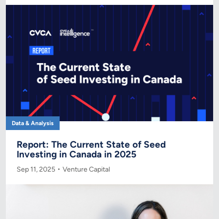
Data & Analysis
Report: The Current State of Seed
Investing in Canada in 2025
Sep 11, 2025
Venture Capital