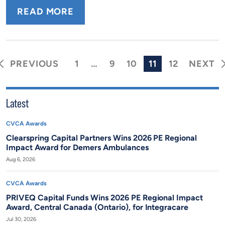
READ MORE
Posts
PREVIOUS
NEXT
1
…
9
10
11
12
pagination
Latest
CVCA Awards
Clearspring Capital Partners Wins 2026 PE Regional
Impact Award for Demers Ambulances
Aug 6, 2026
CVCA Awards
PRIVEQ Capital Funds Wins 2026 PE Regional Impact
Award, Central Canada (Ontario), for Integracare
Jul 30, 2026