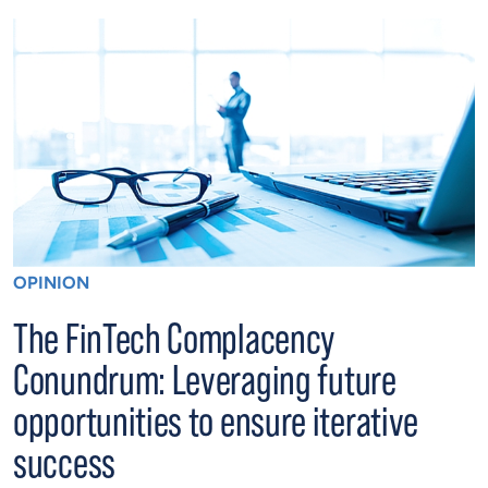
OPINION
The FinTech Complacency
Conundrum: Leveraging future
opportunities to ensure iterative
success