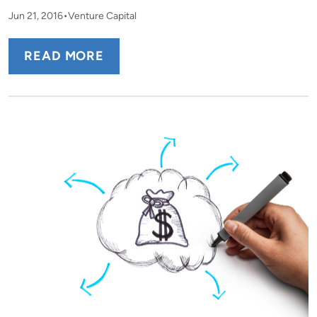
Jun 21, 2016
Venture Capital
READ MORE