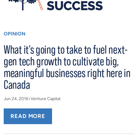
OPINION
What it’s going to take to fuel next-
gen tech growth to cultivate big,
meaningful businesses right here in
Canada
Jun 24, 2016
Venture Capital
READ MORE