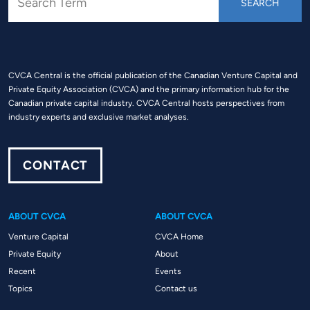
CVCA Central is the official publication of the Canadian Venture Capital and
Private Equity Association (CVCA) and the primary information hub for the
Canadian private capital industry. CVCA Central hosts perspectives from
industry experts and exclusive market analyses.
CONTACT
ABOUT CVCA
ABOUT CVCA
Venture Capital
CVCA Home
Private Equity
About
Recent
Events
Topics
Contact us