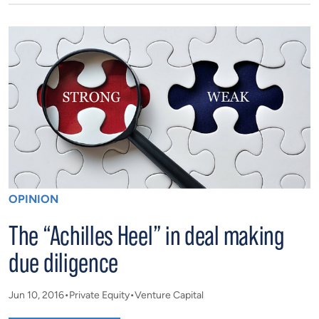
OPINION
The “Achilles Heel” in deal making
due diligence
Jun 10, 2016
Private Equity
Venture Capital