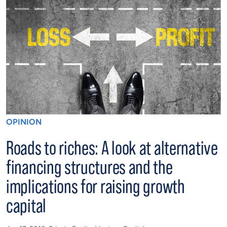
OPINION
Roads to riches: A look at alternative
financing structures and the
implications for raising growth
capital