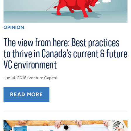
OPINION
The view from here: Best practices
to thrive in Canada’s current & future
VC environment
Jun 14, 2016
Venture Capital
READ MORE