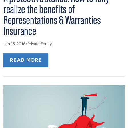
realize the benefits of
Representations & Warranties
Insurance
Jun 15, 2016
Private Equity
READ MORE