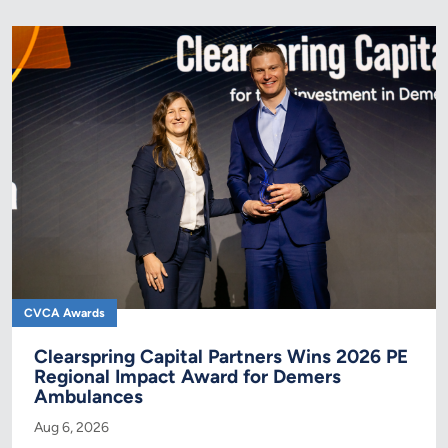
CVCA Awards
Clearspring Capital Partners Wins 2026 PE
Regional Impact Award for Demers
Ambulances
Aug 6, 2026