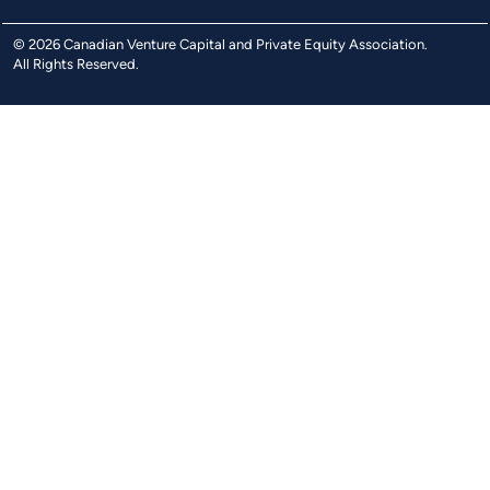
© 2026 Canadian Venture Capital and Private Equity Association.
All Rights Reserved.