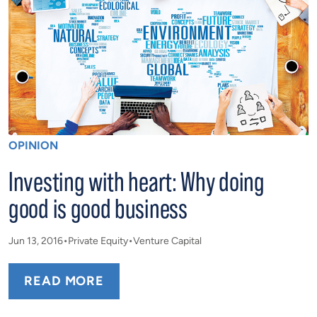
OPINION
Investing with heart: Why doing
good is good business
Jun 13, 2016
Private Equity
Venture Capital
READ MORE