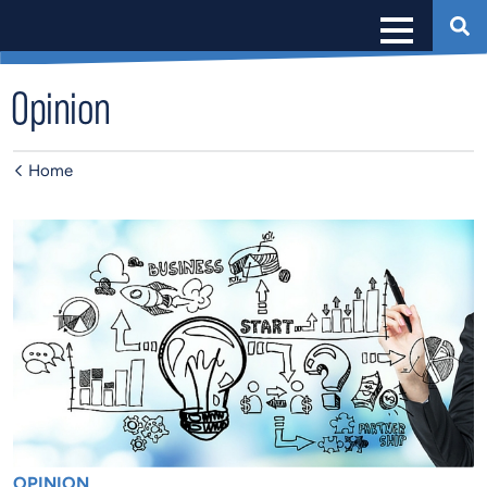
Opinion
Home
OPINION