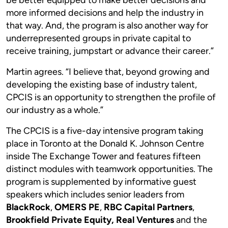
more informed decisions and help the industry in
that way. And, the program is also another way for
underrepresented groups in private capital to
receive training, jumpstart or advance their career.”
Martin agrees. “I believe that, beyond growing and
developing the existing base of industry talent,
CPCIS is an opportunity to strengthen the profile of
our industry as a whole.”
The CPCIS is a five-day intensive program taking
place in Toronto at the Donald K. Johnson Centre
inside The Exchange Tower and features fifteen
distinct modules with teamwork opportunities. The
program is supplemented by informative guest
speakers which includes senior leaders from
BlackRock
,
OMERS PE
,
RBC Capital Partners
,
Brookfield Private Equity, Real Ventures
and the