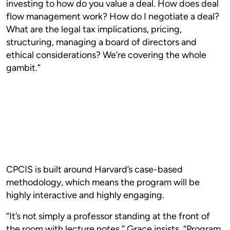
investing to how do you value a deal. How does deal
flow management work? How do I negotiate a deal?
What are the legal tax implications, pricing,
structuring, managing a board of directors and
ethical considerations? We’re covering the whole
gambit.”
CPCIS is built around Harvard’s case-based
methodology, which means the program will be
highly interactive and highly engaging.
“It’s not simply a professor standing at the front of
the room with lecture notes,” Grace insists. “Program