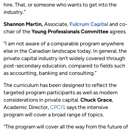
hire. That, or someone who wants to get into the
industry.”
Shannon Martin,
Associate,
Fulcrum Capital
and co-
chair of the
Young Professionals Committee
agrees.
“I am not aware of a comparable program anywhere
else in the Canadian landscape today. In general, the
private capital industry isn’t widely covered through
post-secondary education, compared to fields such
as accounting, banking and consulting.”
The curriculum has been designed to reflect the
targeted program participants as well as modern
considerations in private capital.
Chuck Grace
,
Academic Director,
CPCIS
says the intensive
program will cover a broad range of topics.
“The program will cover all the way from the future of