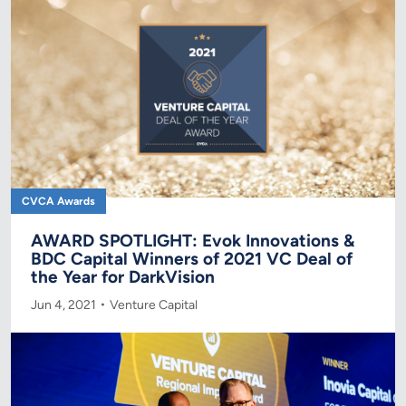
CVCA Awards
AWARD SPOTLIGHT: Evok Innovations &
BDC Capital Winners of 2021 VC Deal of
the Year for DarkVision
Jun 4, 2021
Venture Capital