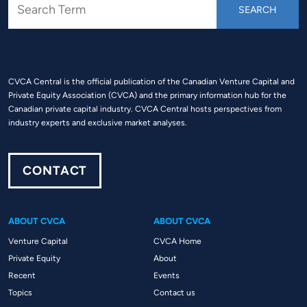
CVCA Central is the official publication of the Canadian Venture Capital and
Private Equity Association (CVCA) and the primary information hub for the
Canadian private capital industry. CVCA Central hosts perspectives from
industry experts and exclusive market analyses.
CONTACT
ABOUT CVCA
ABOUT CVCA
Venture Capital
CVCA Home
Private Equity
About
Recent
Events
Topics
Contact us