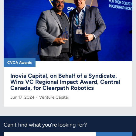
CVCA Awards
Inovia Capital, on Behalf of a Syndicate,
Wins VC Regional Impact Award, Central
Canada, for Clearpath Robotics
Jun 17, 2024
Venture Capital
Can't find what you're looking for?