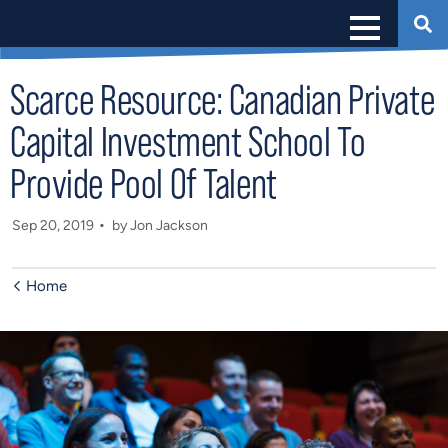
Scarce Resource: Canadian Private
Capital Investment School To
Provide Pool Of Talent
Sep 20, 2019
by Jon Jackson
Home