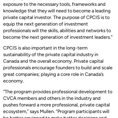
exposure to the necessary tools, frameworks and
knowledge that they will need to become a leading
private capital investor. The purpose of CPCIS is to
equip the next generation of investment
professionals will the skills, abilities and networks to
become the next generation of investment leaders.”
CPCIS is also important in the long-term
sustainability of the private capital industry in
Canada and the overall economy. Private capital
professionals encourage founders to build and scale
great companies; playing a core role in Canada’s
economy.
“The program provides professional development to
CVCA members and others in the industry and
pushes forward a more professional, private capital
ecosystem,” says Mullen. “Program participants will
be better equipped to make better decisions and