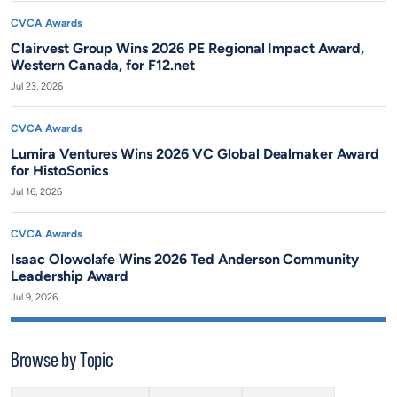
CVCA Awards
Clairvest Group Wins 2026 PE Regional Impact Award,
Western Canada, for F12.net
Jul 23, 2026
CVCA Awards
Lumira Ventures Wins 2026 VC Global Dealmaker Award
for HistoSonics
Jul 16, 2026
CVCA Awards
Isaac Olowolafe Wins 2026 Ted Anderson Community
Leadership Award
Jul 9, 2026
Browse by Topic