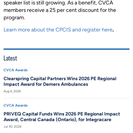
speaker list is still growing. As a benefit, CVCA
members receive a 25 per cent discount for the
program.
Learn more about the CPCIS and register here
.
Latest
CVCA Awards
Clearspring Capital Partners Wins 2026 PE Regional
Impact Award for Demers Ambulances
Aug 6, 2026
CVCA Awards
PRIVEQ Capital Funds Wins 2026 PE Regional Impact
Award, Central Canada (Ontario), for Integracare
Jul 30, 2026