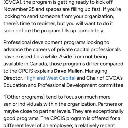
(CVCA), the program is getting ready to kick off
November 25 and spaces are filling up fast. If you’re
looking to send someone from your organization,
there’s time to register, but you will want to do it
soon before the program fills up completely.
Professional development programs looking to
advance the careers of private capital professionals
have existed for a while. Aside from not being
available in Canada, those programs differ compared
to the CPCIS explains
Dave Mullen
, Managing
Director,
Highland West Capital
and Chair of CVCA’s
Education and Professional Development committee.
“[Other programs] tend to focus on much more
senior individuals within the organization. Partners or
maybe close to partner levels. They are exceptionally
good programs. The CPCIS program is offered for a
different level of an employee; a relatively recent