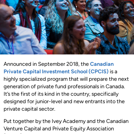
Announced in September 2018, the
Canadian
Private Capital Investment School (CPCIS)
is a
highly specialized program that will prepare the next
generation of private fund professionals in Canada.
It’s the first of its kind in the country, specifically
designed for junior-level and new entrants into the
private capital sector.
Put together by the Ivey Academy and the Canadian
Venture Capital and Private Equity Association