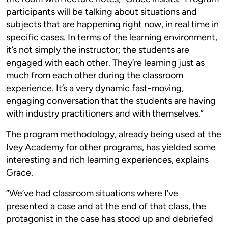
participants will be talking about situations and
subjects that are happening right now, in real time in
specific cases. In terms of the learning environment,
it’s not simply the instructor; the students are
engaged with each other. They’re learning just as
much from each other during the classroom
experience. It’s a very dynamic fast-moving,
engaging conversation that the students are having
with industry practitioners and with themselves.”
The program methodology, already being used at the
Ivey Academy for other programs, has yielded some
interesting and rich learning experiences, explains
Grace.
“We’ve had classroom situations where I’ve
presented a case and at the end of that class, the
protagonist in the case has stood up and debriefed