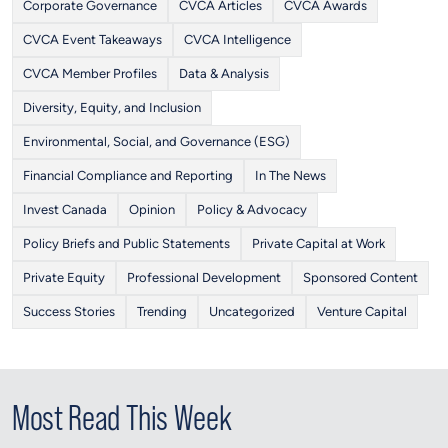
Corporate Governance
CVCA Articles
CVCA Awards
CVCA Event Takeaways
CVCA Intelligence
CVCA Member Profiles
Data & Analysis
Diversity, Equity, and Inclusion
Environmental, Social, and Governance (ESG)
Financial Compliance and Reporting
In The News
Invest Canada
Opinion
Policy & Advocacy
Policy Briefs and Public Statements
Private Capital at Work
Private Equity
Professional Development
Sponsored Content
Success Stories
Trending
Uncategorized
Venture Capital
Most Read This Week