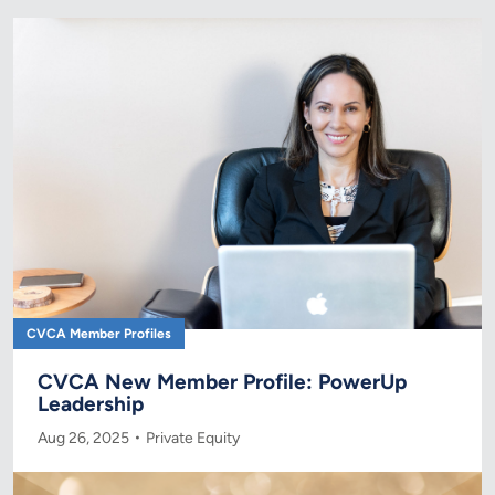
CVCA Member Profiles
CVCA New Member Profile: PowerUp
Leadership
Aug 26, 2025
Private Equity