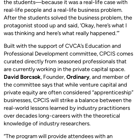
the students—because it was a real-life case with
real-life people and a real-life business problem.
After the students solved the business problem, the
protagonist stood up and said, ‘Okay, here’s what I
was thinking and here’s what really happened.’”
Built with the support of CVCA’s Education and
Professional Development committee, CPCIS comes
curated directly from seasoned professionals that
are currently working in the private capital space.
David Borcsok
, Founder,
Ordinary
, and member of
the committee says that while venture capital and
private equity are often considered “apprenticeship”
businesses, CPCIS will strike a balance between the
real-world lessons learned by industry practitioners
over decades long-careers with the theoretical
knowledge of industry researchers.
“The program will provide attendees with an