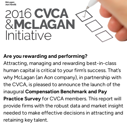
Are you rewarding and performing?
Attracting, managing and rewarding best-in-class
human capital is critical to your firm’s success. That’s
why McLagan (an Aon company), in partnership with
the CVCA, is pleased to announce the launch of the
inaugural
Compensation Benchmark and Pay
Practice Survey
for CVCA members. This report will
provide firms with the robust data and market insight
needed to make effective decisions in attracting and
retaining key talent.