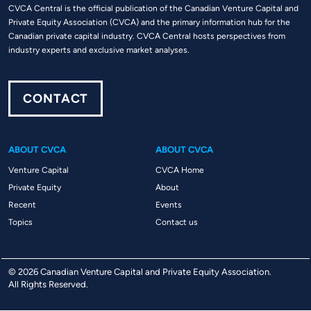
CVCA Central is the official publication of the Canadian Venture Capital and
Private Equity Association (CVCA) and the primary information hub for the
Canadian private capital industry. CVCA Central hosts perspectives from
industry experts and exclusive market analyses.
CONTACT
ABOUT CVCA
ABOUT CVCA
Venture Capital
CVCA Home
Private Equity
About
Recent
Events
Topics
Contact us
© 2026 Canadian Venture Capital and Private Equity Association.
All Rights Reserved.