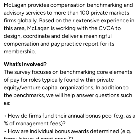
McLagan provides compensation benchmarking and
advisory services to more than 100 private markets
firms globally. Based on their extensive experience in
this area, McLagan is working with the CVCA to
design, coordinate and deliver a meaningful
compensation and pay practice report for its
membership.
What’s involved?
The survey focuses on benchmarking core elements
of pay for roles typically found within private
equity/venture capital organizations. In addition to
the benchmarks, we will help answer questions such
as:
• How do firms fund their annual bonus pool (e.g. as a
% of management fees)?
• How are individual bonus awards determined (e.g.