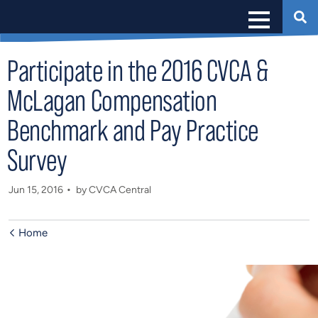
Participate in the 2016 CVCA &
McLagan Compensation
Benchmark and Pay Practice
Survey
Jun 15, 2016
by CVCA Central
Home