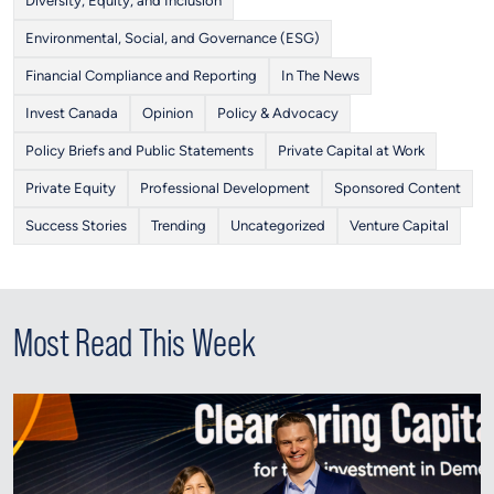
Diversity, Equity, and Inclusion
Environmental, Social, and Governance (ESG)
Financial Compliance and Reporting
In The News
Invest Canada
Opinion
Policy & Advocacy
Policy Briefs and Public Statements
Private Capital at Work
Private Equity
Professional Development
Sponsored Content
Success Stories
Trending
Uncategorized
Venture Capital
Most Read This Week