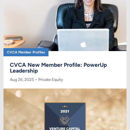
CVCA Member Profiles
CVCA New Member Profile: PowerUp
Leadership
Aug 26, 2025
Private Equity