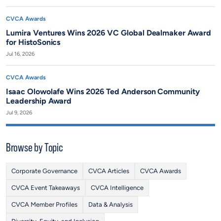
CVCA Awards
Lumira Ventures Wins 2026 VC Global Dealmaker Award
for HistoSonics
Jul 16, 2026
CVCA Awards
Isaac Olowolafe Wins 2026 Ted Anderson Community
Leadership Award
Jul 9, 2026
Browse by Topic
Corporate Governance
CVCA Articles
CVCA Awards
CVCA Event Takeaways
CVCA Intelligence
CVCA Member Profiles
Data & Analysis