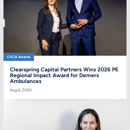
CVCA Awards
Clearspring Capital Partners Wins 2026 PE
Regional Impact Award for Demers
Ambulances
Aug 6, 2026