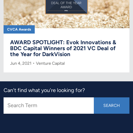
CVCA Awards
AWARD SPOTLIGHT: Evok Innovations &
BDC Capital Winners of 2021 VC Deal of
the Year for DarkVision
Jun 4, 2021
Venture Capital
Can't find what you're looking for?