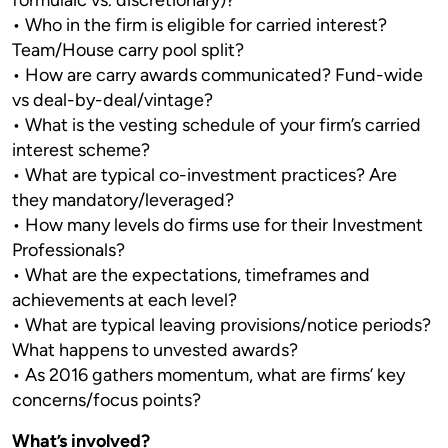
formulaic vs. discretionary)?
• Who in the firm is eligible for carried interest?
Team/House carry pool split?
• How are carry awards communicated? Fund-wide
vs deal-by-deal/vintage?
• What is the vesting schedule of your firm’s carried
interest scheme?
• What are typical co-investment practices? Are
they mandatory/leveraged?
• How many levels do firms use for their Investment
Professionals?
• What are the expectations, timeframes and
achievements at each level?
• What are typical leaving provisions/notice periods?
What happens to unvested awards?
• As 2016 gathers momentum, what are firms’ key
concerns/focus points?
What’s involved?