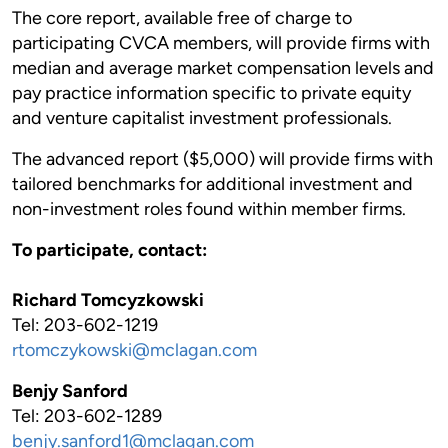
The core report, available free of charge to
participating CVCA members, will provide firms with
median and average market compensation levels and
pay practice information specific to private equity
and venture capitalist investment professionals.
The advanced report ($5,000) will provide firms with
tailored benchmarks for additional investment and
non-investment roles found within member firms.
To participate, contact:
Richard Tomcyzkowski
Tel: 203-602-1219
rtomczykowski@mclagan.com
Benjy Sanford
Tel: 203-602-1289
benjy.sanford1@mclagan.com