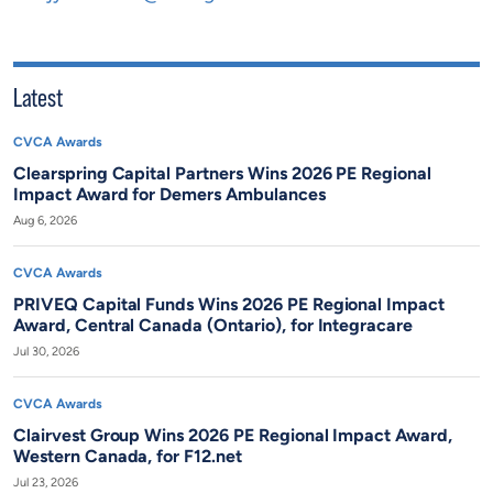
Latest
CVCA Awards
Clearspring Capital Partners Wins 2026 PE Regional
Impact Award for Demers Ambulances
Aug 6, 2026
CVCA Awards
PRIVEQ Capital Funds Wins 2026 PE Regional Impact
Award, Central Canada (Ontario), for Integracare
Jul 30, 2026
CVCA Awards
Clairvest Group Wins 2026 PE Regional Impact Award,
Western Canada, for F12.net
Jul 23, 2026