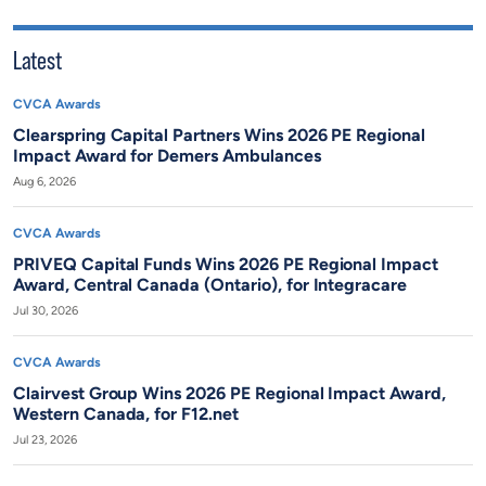
Latest
CVCA Awards
Clearspring Capital Partners Wins 2026 PE Regional
Impact Award for Demers Ambulances
Aug 6, 2026
CVCA Awards
PRIVEQ Capital Funds Wins 2026 PE Regional Impact
Award, Central Canada (Ontario), for Integracare
Jul 30, 2026
CVCA Awards
Clairvest Group Wins 2026 PE Regional Impact Award,
Western Canada, for F12.net
Jul 23, 2026