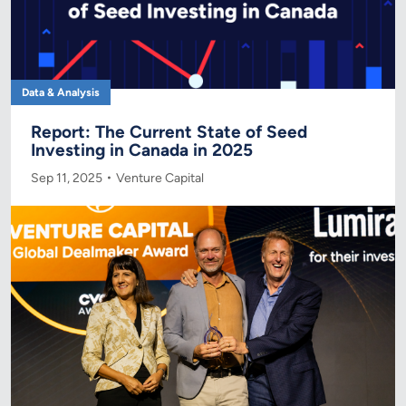
Data & Analysis
Report: The Current State of Seed
Investing in Canada in 2025
Sep 11, 2025
Venture Capital