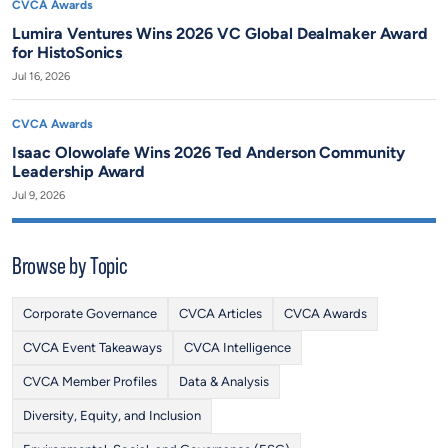
CVCA Awards
Lumira Ventures Wins 2026 VC Global Dealmaker Award
for HistoSonics
Jul 16, 2026
CVCA Awards
Isaac Olowolafe Wins 2026 Ted Anderson Community
Leadership Award
Jul 9, 2026
Browse by Topic
Corporate Governance
CVCA Articles
CVCA Awards
CVCA Event Takeaways
CVCA Intelligence
CVCA Member Profiles
Data & Analysis
Diversity, Equity, and Inclusion