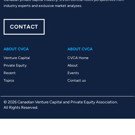
industry experts and exclusive market analyses.
CONTACT
ABOUT CVCA
ABOUT CVCA
Venture Capital
CVCA Home
Private Equity
About
Recent
Events
Topics
Contact us
© 2026 Canadian Venture Capital and Private Equity Association.
All Rights Reserved.