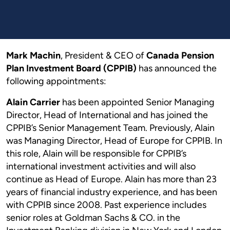
Mark Machin
, President & CEO of
Canada Pension
Plan Investment Board (CPPIB)
has announced the
following appointments:
Alain Carrier
has been appointed Senior Managing
Director, Head of International and has joined the
CPPIB’s Senior Management Team. Previously, Alain
was Managing Director, Head of Europe for CPPIB. In
this role, Alain will be responsible for CPPIB’s
international investment activities and will also
continue as Head of Europe. Alain has more than 23
years of financial industry experience, and has been
with CPPIB since 2008. Past experience includes
senior roles at Goldman Sachs & CO. in the