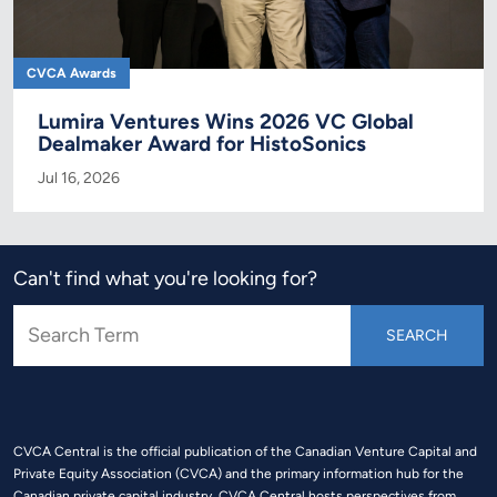
CVCA Awards
Lumira Ventures Wins 2026 VC Global
Dealmaker Award for HistoSonics
Jul 16, 2026
Can't find what you're looking for?
CVCA Central is the official publication of the Canadian Venture Capital and
Private Equity Association (CVCA) and the primary information hub for the
Canadian private capital industry. CVCA Central hosts perspectives from