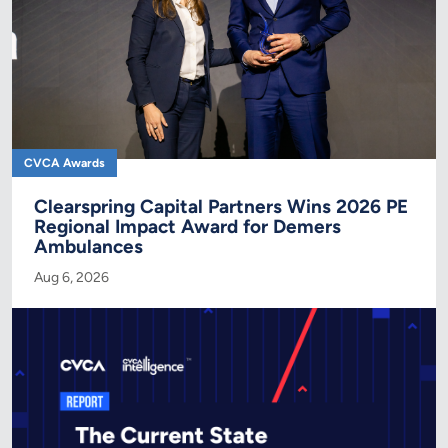
CVCA Awards
Clearspring Capital Partners Wins 2026 PE
Regional Impact Award for Demers
Ambulances
Aug 6, 2026