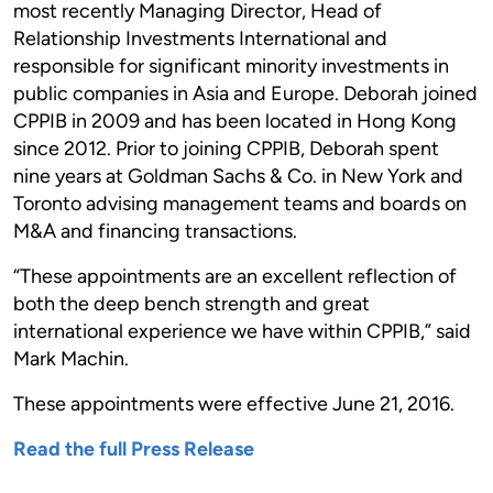
most recently Managing Director, Head of
Relationship Investments International and
responsible for significant minority investments in
public companies in Asia and Europe. Deborah joined
CPPIB in 2009 and has been located in Hong Kong
since 2012. Prior to joining CPPIB, Deborah spent
nine years at Goldman Sachs & Co. in New York and
Toronto advising management teams and boards on
M&A and financing transactions.
“These appointments are an excellent reflection of
both the deep bench strength and great
international experience we have within CPPIB,” said
Mark Machin.
These appointments were effective June 21, 2016.
Read the full Press Release