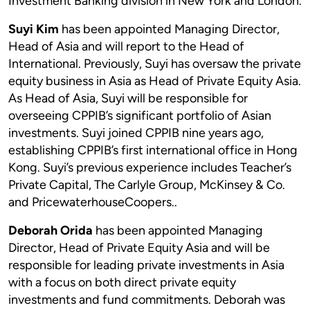
Investment Banking division in New York and London.
Suyi Kim
has been appointed Managing Director,
Head of Asia and will report to the Head of
International. Previously, Suyi has oversaw the private
equity business in Asia as Head of Private Equity Asia.
As Head of Asia, Suyi will be responsible for
overseeing CPPIB’s significant portfolio of Asian
investments. Suyi joined CPPIB nine years ago,
establishing CPPIB’s first international office in Hong
Kong. Suyi’s previous experience includes Teacher’s
Private Capital, The Carlyle Group, McKinsey & Co.
and PricewaterhouseCoopers..
Deborah Orida
has been appointed Managing
Director, Head of Private Equity Asia and will be
responsible for leading private investments in Asia
with a focus on both direct private equity
investments and fund commitments. Deborah was