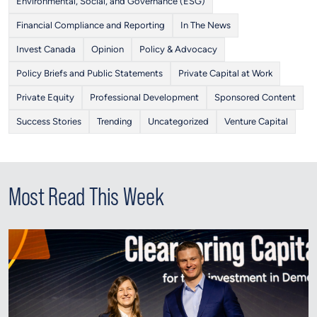
Environmental, Social, and Governance (ESG)
Financial Compliance and Reporting
In The News
Invest Canada
Opinion
Policy & Advocacy
Policy Briefs and Public Statements
Private Capital at Work
Private Equity
Professional Development
Sponsored Content
Success Stories
Trending
Uncategorized
Venture Capital
Most Read This Week