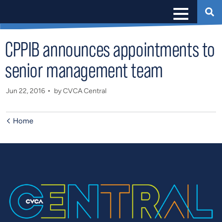
CPPIB announces appointments to
senior management team
Jun 22, 2016
by CVCA Central
Home