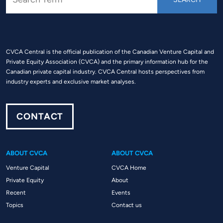
CVCA Central is the official publication of the Canadian Venture Capital and
Private Equity Association (CVCA) and the primary information hub for the
Canadian private capital industry. CVCA Central hosts perspectives from
industry experts and exclusive market analyses.
CONTACT
ABOUT CVCA
ABOUT CVCA
Venture Capital
CVCA Home
Private Equity
About
Recent
Events
Topics
Contact us