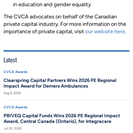
in education and gender equality
The CVCA advocates on behalf of the Canadian
private capital industry. For more information on the
importance of private capital, visit
our website here
.
Latest
CVCA Awards
Clearspring Capital Partners Wins 2026 PE Regional
Impact Award for Demers Ambulances
Aug 6, 2026
CVCA Awards
PRIVEQ Capital Funds Wins 2026 PE Regional Impact
Award, Central Canada (Ontario), for Integracare
Jul 30, 2026