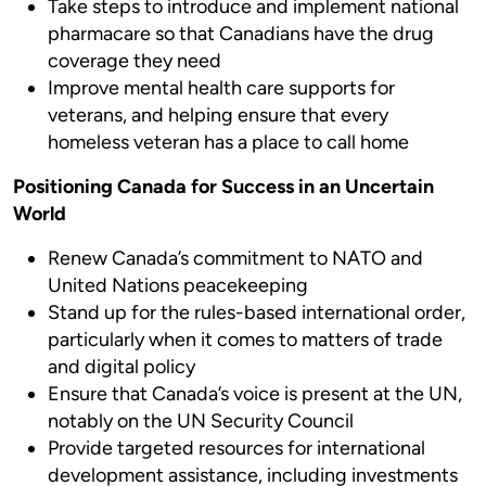
Take steps to introduce and implement national
pharmacare so that Canadians have the drug
coverage they need
Improve mental health care supports for
veterans, and helping ensure that every
homeless veteran has a place to call home
Positioning Canada for Success in an Uncertain
World
Renew Canada’s commitment to NATO and
United Nations peacekeeping
Stand up for the rules-based international order,
particularly when it comes to matters of trade
and digital policy
Ensure that Canada’s voice is present at the UN,
notably on the UN Security Council
Provide targeted resources for international
development assistance, including investments