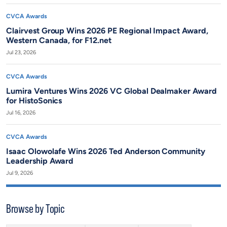
CVCA Awards
Clairvest Group Wins 2026 PE Regional Impact Award,
Western Canada, for F12.net
Jul 23, 2026
CVCA Awards
Lumira Ventures Wins 2026 VC Global Dealmaker Award
for HistoSonics
Jul 16, 2026
CVCA Awards
Isaac Olowolafe Wins 2026 Ted Anderson Community
Leadership Award
Jul 9, 2026
Browse by Topic