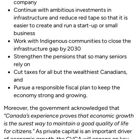
company
Continue with ambitious investments in
infrastructure and reduce red tape so that it is
easier to create and run a start-up or small
business
Work with Indigenous communities to close the
infrastructure gap by 2030
Strengthen the pensions that so many seniors
rely on
Cut taxes for all but the wealthiest Canadians,
and
Pursue a responsible fiscal plan to keep the
economy strong and growing.
Moreover, the government acknowledged that
“Canada’s experience proves that economic growth
is the surest way to maintain a good quality of life
for citizens.”
As private capital is an important driver
of economic growth, the CVCA will engage on key