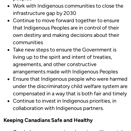
Work with Indigenous communities to close the
infrastructure gap by 2030
Continue to move forward together to ensure
that Indigenous Peoples are in control of their
own destiny and making decisions about their
communities
Take new steps to ensure the Government is
living up to the spirit and intent of treaties,
agreements, and other constructive
arrangements made with Indigenous Peoples
Ensure that Indigenous people who were harmed
under the discriminatory child welfare system are
compensated in a way that is both fair and timely
Continue to invest in Indigenous priorities, in
collaboration with Indigenous partners.
Keeping Canadians Safe and Healthy