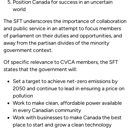
Position Canada for success in an uncertain
world
The SFT underscores the importance of collaboration
and public service in an attempt to focus members
of parliament on their duties and opportunities, and
away from the partisan divides of the minority
government context.
Of specific relevance to CVCA members, the SFT
states that the government will:
Set a target to achieve net-zero emissions by
2050 and continue to lead in ensuring a price on
pollution
Work to make clean, affordable power available
in every Canadian community
Work with businesses to make Canada the best
place to start and grow a clean technology