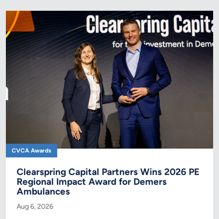
CVCA Awards
Clearspring Capital Partners Wins 2026 PE
Regional Impact Award for Demers
Ambulances
Aug 6, 2026