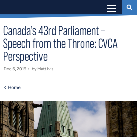
Canada’s 43rd Parliament –
Speech from the Throne: CVCA
Perspective
Dec 6, 2019
by Matt Ivis
Home