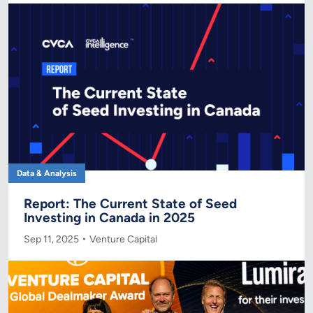
Data & Analysis
Report: The Current State of Seed
Investing in Canada in 2025
Sep 11, 2025
Venture Capital