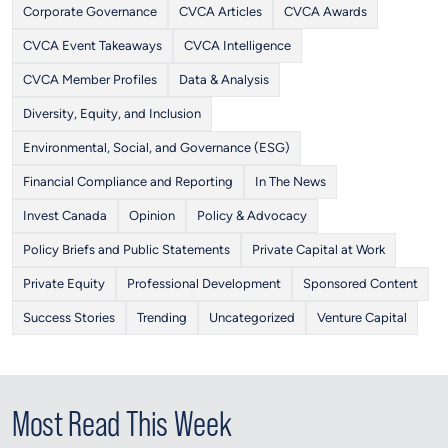
Corporate Governance
CVCA Articles
CVCA Awards
CVCA Event Takeaways
CVCA Intelligence
CVCA Member Profiles
Data & Analysis
Diversity, Equity, and Inclusion
Environmental, Social, and Governance (ESG)
Financial Compliance and Reporting
In The News
Invest Canada
Opinion
Policy & Advocacy
Policy Briefs and Public Statements
Private Capital at Work
Private Equity
Professional Development
Sponsored Content
Success Stories
Trending
Uncategorized
Venture Capital
Most Read This Week