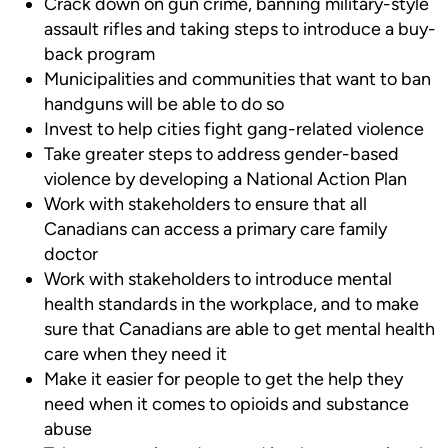
Crack down on gun crime, banning military-style
assault rifles and taking steps to introduce a buy-
back program
Municipalities and communities that want to ban
handguns will be able to do so
Invest to help cities fight gang-related violence
Take greater steps to address gender-based
violence by developing a National Action Plan
Work with stakeholders to ensure that all
Canadians can access a primary care family
doctor
Work with stakeholders to introduce mental
health standards in the workplace, and to make
sure that Canadians are able to get mental health
care when they need it
Make it easier for people to get the help they
need when it comes to opioids and substance
abuse