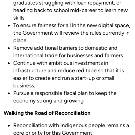
graduates struggling with loan repayment, or
heading back to school mid-career to learn new
skills
To ensure fairness for all in the new digital space,
the Government will review the rules currently in
place.
Remove additional barriers to domestic and
international trade for businesses and farmers
Continue with ambitious investments in
infrastructure and reduce red tape so that it is
easier to create and run a start-up or small
business.
Pursue a responsible fiscal plan to keep the
economy strong and growing
Walking the Road of Reconciliation
Reconciliation with Indigenous people remains a
core priority for this Government