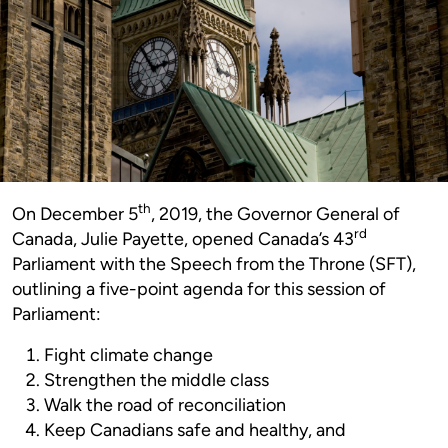
th
On December 5
, 2019, the Governor General of
rd
Canada, Julie Payette, opened Canada’s 43
Parliament with the Speech from the Throne (SFT),
outlining a five-point agenda for this session of
Parliament:
Fight climate change
Strengthen the middle class
Walk the road of reconciliation
Keep Canadians safe and healthy, and