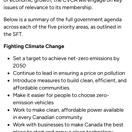
issues of relevance to its membership.
Below is a summary of the full government agenda
across each of the five priority areas, as outlined in
the SFT.
Fighting Climate Change
Set a target to achieve net-zero emissions by
2050
Continue to lead in ensuring a price on pollution
Introduce measures to build clean, efficient, and
affordable communities
Make it easier for people to choose zero-
emission vehicles
Work to make clean, affordable power available
in every Canadian community
Work with businesses to make Canada the best
place to start and grow a clean technology