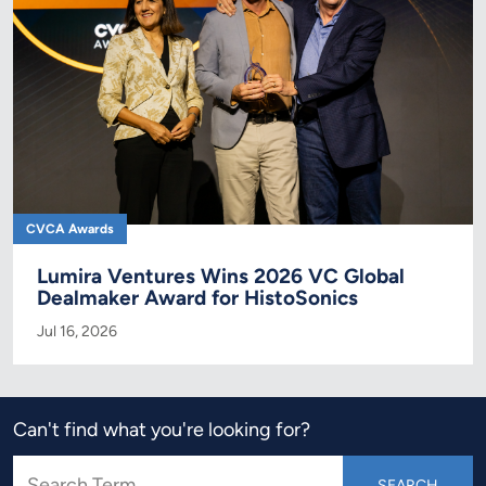
CVCA Awards
Lumira Ventures Wins 2026 VC Global
Dealmaker Award for HistoSonics
Jul 16, 2026
Can't find what you're looking for?