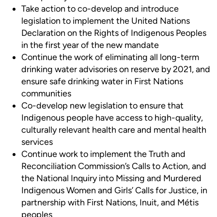
Take action to co-develop and introduce
legislation to implement the United Nations
Declaration on the Rights of Indigenous Peoples
in the first year of the new mandate
Continue the work of eliminating all long-term
drinking water advisories on reserve by 2021, and
ensure safe drinking water in First Nations
communities
Co-develop new legislation to ensure that
Indigenous people have access to high-quality,
culturally relevant health care and mental health
services
Continue work to implement the Truth and
Reconciliation Commission’s Calls to Action, and
the National Inquiry into Missing and Murdered
Indigenous Women and Girls’ Calls for Justice, in
partnership with First Nations, Inuit, and Métis
peoples