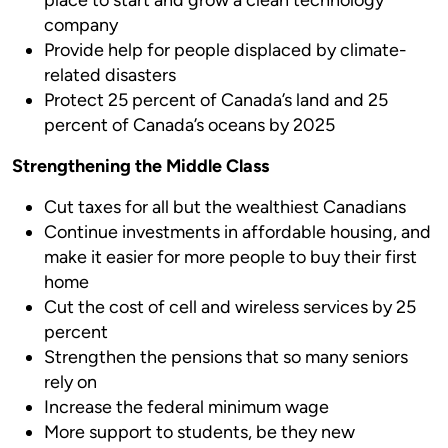
company
Provide help for people displaced by climate-
related disasters
Protect 25 percent of Canada’s land and 25
percent of Canada’s oceans by 2025
Strengthening the Middle Class
Cut taxes for all but the wealthiest Canadians
Continue investments in affordable housing, and
make it easier for more people to buy their first
home
Cut the cost of cell and wireless services by 25
percent
Strengthen the pensions that so many seniors
rely on
Increase the federal minimum wage
More support to students, be they new