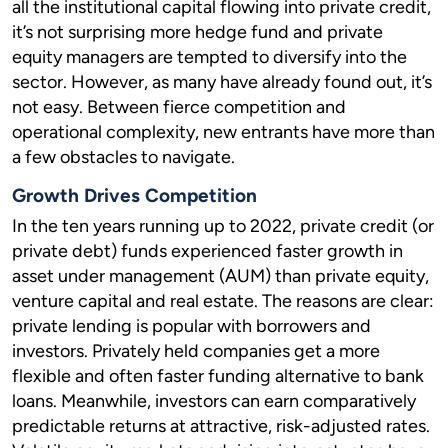
all the institutional capital flowing into private credit,
it’s not surprising more hedge fund and private
equity managers are tempted to diversify into the
sector. However, as many have already found out, it’s
not easy. Between fierce competition and
operational complexity, new entrants have more than
a few obstacles to navigate.
Growth Drives Competition
In the ten years running up to 2022, private credit (or
private debt) funds experienced faster growth in
asset under management (AUM) than private equity,
venture capital and real estate. The reasons are clear:
private lending is popular with borrowers and
investors. Privately held companies get a more
flexible and often faster funding alternative to bank
loans. Meanwhile, investors can earn comparatively
predictable returns at attractive, risk-adjusted rates.