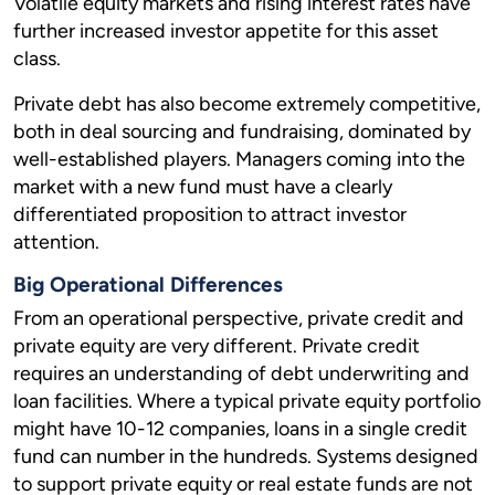
Volatile equity markets and rising interest rates have
further increased investor appetite for this asset
class.
Private debt has also become extremely competitive,
both in deal sourcing and fundraising, dominated by
well-established players. Managers coming into the
market with a new fund must have a clearly
differentiated proposition to attract investor
attention.
Big Operational Differences
From an operational perspective, private credit and
private equity are very different. Private credit
requires an understanding of debt underwriting and
loan facilities. Where a typical private equity portfolio
might have 10-12 companies, loans in a single credit
fund can number in the hundreds. Systems designed
to support private equity or real estate funds are not