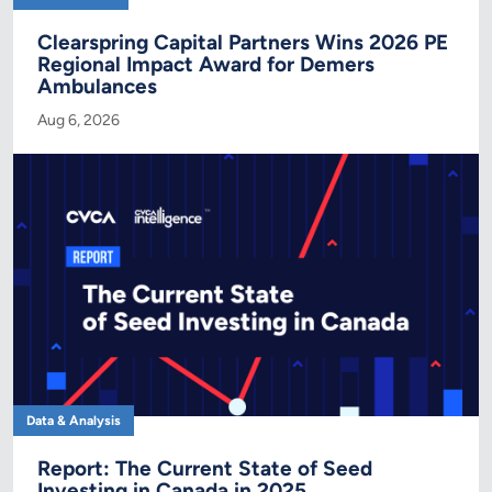
Clearspring Capital Partners Wins 2026 PE
Regional Impact Award for Demers
Ambulances
Aug 6, 2026
Data & Analysis
Report: The Current State of Seed
Investing in Canada in 2025