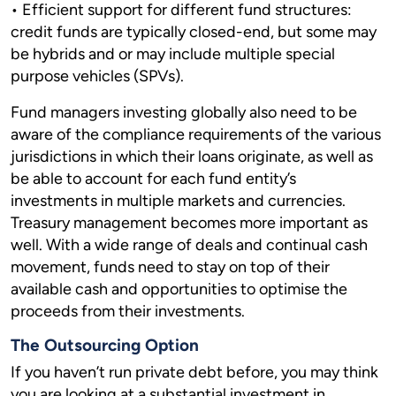
• Efficient support for different fund structures:
credit funds are typically closed-end, but some may
be hybrids and or may include multiple special
purpose vehicles (SPVs).
Fund managers investing globally also need to be
aware of the compliance requirements of the various
jurisdictions in which their loans originate, as well as
be able to account for each fund entity’s
investments in multiple markets and currencies.
Treasury management becomes more important as
well. With a wide range of deals and continual cash
movement, funds need to stay on top of their
available cash and opportunities to optimise the
proceeds from their investments.
The Outsourcing Option
If you haven’t run private debt before, you may think
you are looking at a substantial investment in