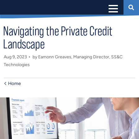
Navigating the Private Credit
Landscape
Aug 9, 2023
by Eamonn Greaves, Managing Director, SS&C
Technologies
Home