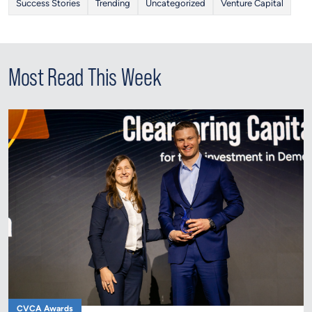
Success Stories
Trending
Uncategorized
Venture Capital
Most Read This Week
CVCA Awards