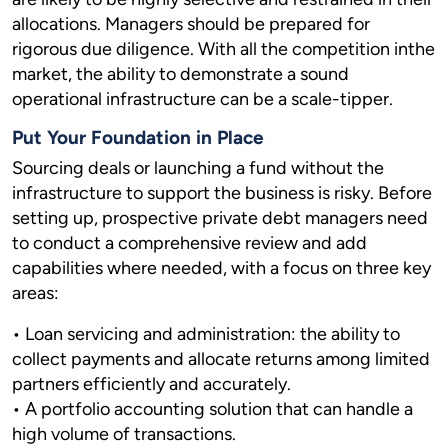
allocations. Managers should be prepared for
rigorous due diligence. With all the competition inthe
market, the ability to demonstrate a sound
operational infrastructure can be a scale-tipper.
Put Your Foundation in Place
Sourcing deals or launching a fund without the
infrastructure to support the business is risky. Before
setting up, prospective private debt managers need
to conduct a comprehensive review and add
capabilities where needed, with a focus on three key
areas:
• Loan servicing and administration: the ability to
collect payments and allocate returns among limited
partners efficiently and accurately.
• A portfolio accounting solution that can handle a
high volume of transactions.