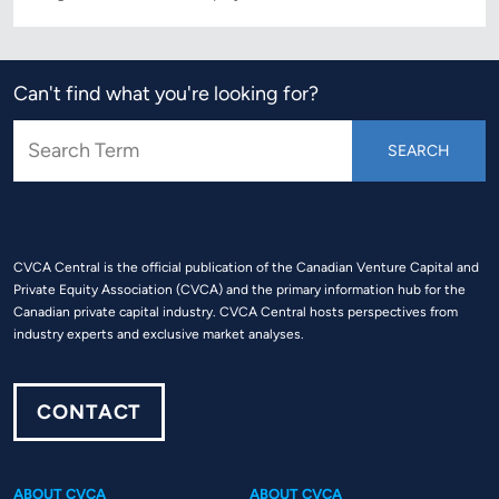
Can't find what you're looking for?
CVCA Central is the official publication of the Canadian Venture Capital and
Private Equity Association (CVCA) and the primary information hub for the
Canadian private capital industry. CVCA Central hosts perspectives from
industry experts and exclusive market analyses.
CONTACT
ABOUT CVCA
ABOUT CVCA