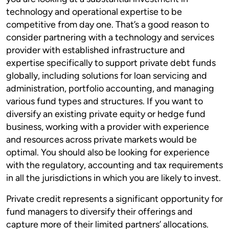
technology and operational expertise to be
competitive from day one. That’s a good reason to
consider partnering with a technology and services
provider with established infrastructure and
expertise specifically to support private debt funds
globally, including solutions for loan servicing and
administration, portfolio accounting, and managing
various fund types and structures. If you want to
diversify an existing private equity or hedge fund
business, working with a provider with experience
and resources across private markets would be
optimal. You should also be looking for experience
with the regulatory, accounting and tax requirements
in all the jurisdictions in which you are likely to invest.
Private credit represents a significant opportunity for
fund managers to diversify their offerings and
capture more of their limited partners’ allocations.