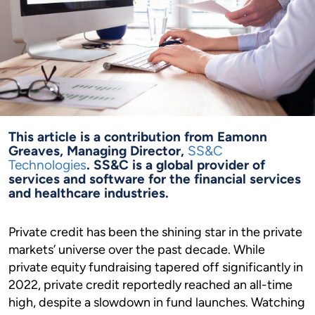
This article is a contribution from Eamonn
Greaves, Managing Director,
SS&C
Technologies
. SS&C is a global provider of
services and software for the financial services
and healthcare industries.
Private credit has been the shining star in the private
markets’ universe over the past decade. While
private equity fundraising tapered off significantly in
2022, private credit reportedly reached an all-time
high, despite a slowdown in fund launches. Watching