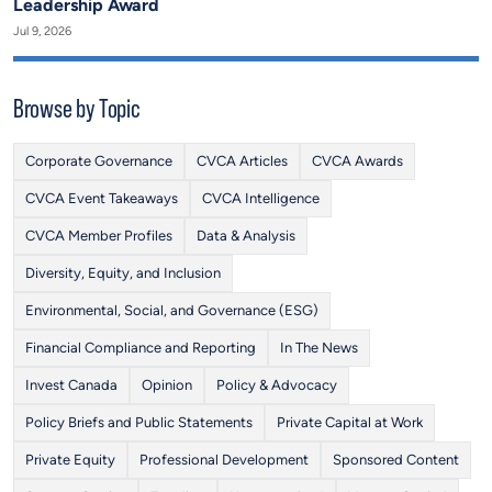
Leadership Award
Jul 9, 2026
Browse by Topic
Corporate Governance
CVCA Articles
CVCA Awards
CVCA Event Takeaways
CVCA Intelligence
CVCA Member Profiles
Data & Analysis
Diversity, Equity, and Inclusion
Environmental, Social, and Governance (ESG)
Financial Compliance and Reporting
In The News
Invest Canada
Opinion
Policy & Advocacy
Policy Briefs and Public Statements
Private Capital at Work
Private Equity
Professional Development
Sponsored Content