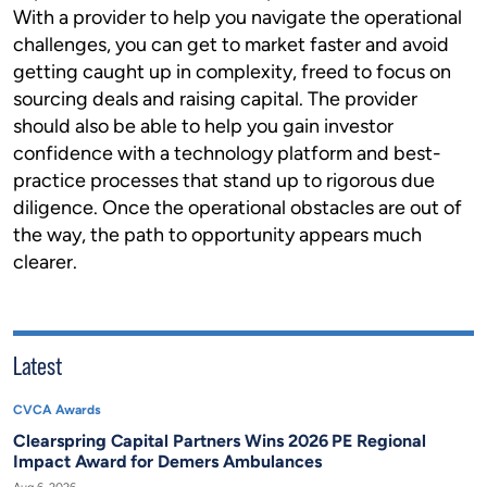
With a provider to help you navigate the operational
challenges, you can get to market faster and avoid
getting caught up in complexity, freed to focus on
sourcing deals and raising capital. The provider
should also be able to help you gain investor
confidence with a technology platform and best-
practice processes that stand up to rigorous due
diligence. Once the operational obstacles are out of
the way, the path to opportunity appears much
clearer.
Latest
CVCA Awards
Clearspring Capital Partners Wins 2026 PE Regional
Impact Award for Demers Ambulances