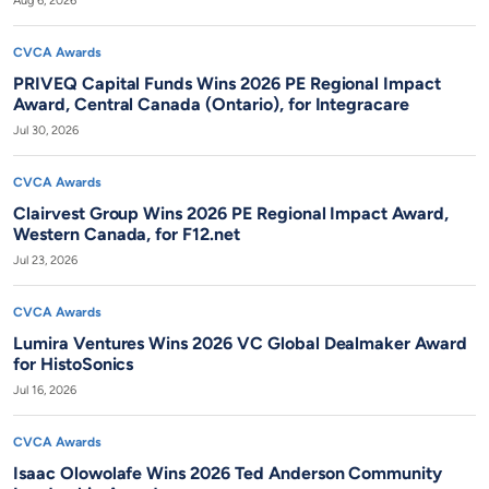
Aug 6, 2026
CVCA Awards
PRIVEQ Capital Funds Wins 2026 PE Regional Impact
Award, Central Canada (Ontario), for Integracare
Jul 30, 2026
CVCA Awards
Clairvest Group Wins 2026 PE Regional Impact Award,
Western Canada, for F12.net
Jul 23, 2026
CVCA Awards
Lumira Ventures Wins 2026 VC Global Dealmaker Award
for HistoSonics
Jul 16, 2026
CVCA Awards
Isaac Olowolafe Wins 2026 Ted Anderson Community