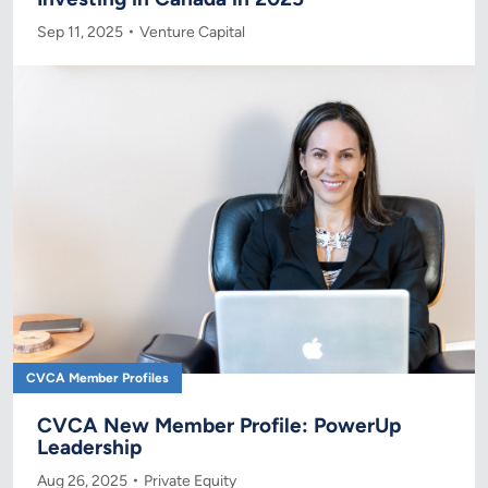
Sep 11, 2025
Venture Capital
CVCA Member Profiles
CVCA New Member Profile: PowerUp
Leadership
Aug 26, 2025
Private Equity