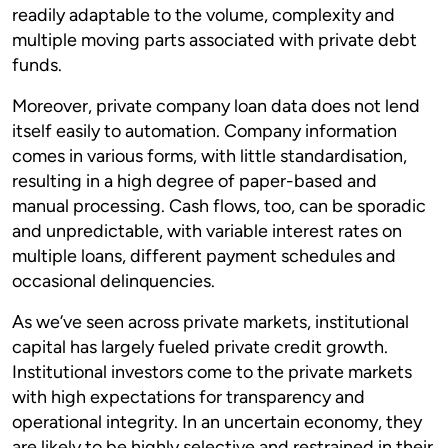
readily adaptable to the volume, complexity and
multiple moving parts associated with private debt
funds.
Moreover, private company loan data does not lend
itself easily to automation. Company information
comes in various forms, with little standardisation,
resulting in a high degree of paper-based and
manual processing. Cash flows, too, can be sporadic
and unpredictable, with variable interest rates on
multiple loans, different payment schedules and
occasional delinquencies.
As we’ve seen across private markets, institutional
capital has largely fueled private credit growth.
Institutional investors come to the private markets
with high expectations for transparency and
operational integrity. In an uncertain economy, they
are likely to be highly selective and restrained in their