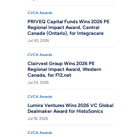
CVCA Awards
PRIVEQ Capital Funds Wins 2026 PE
Regional Impact Award, Central
Canada (Ontario), for Integracare
Jul 30, 2026
CVCA Awards
Clairvest Group Wins 2026 PE
Regional Impact Award, Western
Canada, for F12.net
Jul 23, 2026
CVCA Awards
Lumira Ventures Wins 2026 VC Global
Dealmaker Award for HistoSonics
Jul 16, 2026
CVCA Awards