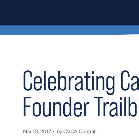
Celebrating C
Founder Trailb
Mar 10, 2017
by CVCA Central