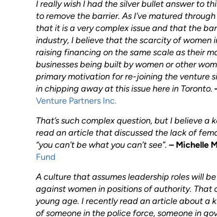
I really wish I had the silver bullet answer to t
to remove the barrier. As I’ve matured through 
that it is a very complex issue and that the ba
industry, I believe that the scarcity of women i
raising financing on the same scale as their ma
businesses being built by women or other women
primary motivation for re-joining the venture s
in chipping away at this issue here in Toronto.
Venture Partners Inc.
That’s such complex question, but I believe a key
read an article that discussed the lack of fem
“you can’t be what you can’t see”.
– Michelle 
Fund
A culture that assumes leadership roles will b
against women in positions of authority. That 
young age. I recently read an article about a 
of someone in the police force, someone in go