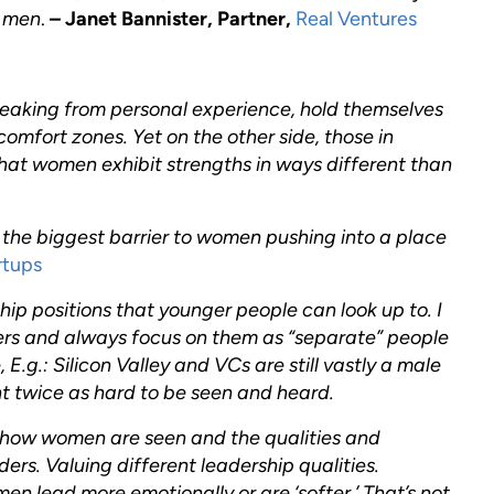
s men
.
– Janet Bannister, Partner,
Real Ventures
eaking from personal experience, hold themselves
comfort zones. Yet on the other side, those in
that women exhibit strengths in ways different than
 the biggest barrier to women pushing into a place
rtups
ip positions that younger people can look up to. I
ders and always focus on them as “separate” people
 E.g.: Silicon Valley and VCs are still vastly a male
t twice as hard to be seen and heard.
 how women are seen and the qualities and
ers. Valuing different leadership qualities.
 lead more emotionally or are ‘softer.’ That’s not