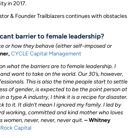
ty in 2017.
or & Founder Trailblazers continues with obstacles
cant barrier to female leadership?
ke or how they behave (either self-imposed or
tner,
CYCLE Capital Management
n what the barriers are to female leadership. I
’s and want to take on the world. Our 30’s, however,
ssionals. This is also the time people start to settle
ess of gender, is expected to be the point person at
a type A industry, I think it is a recipe for disaster.
to it. It didn’t mean I ignored my family. I led by
rd working, committed and kind mother who loves
s women, never, never, never quit.
– Whitney
Rock Capital