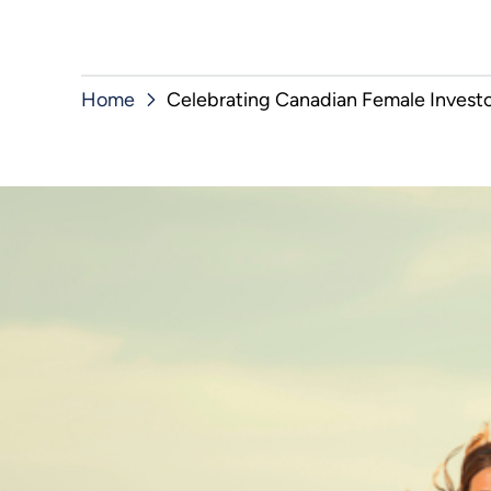
Home
Celebrating Canadian Female Investor