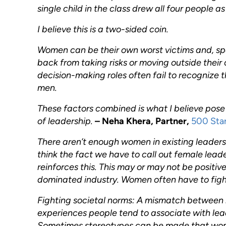
single child in the class drew all four people a
I believe this is a two-sided coin.
Women can be their own worst victims and, sp
back from taking risks or moving outside their 
decision-making roles often fail to recognize 
men.
These factors combined is what I believe pose
of leadership.
– Neha Khera, Partner,
500 Sta
There aren’t enough women in existing leadersh
think the fact we have to call out female lea
reinforces this. This may or may not be positive,
dominated industry. Women often have to figh
Fighting societal norms: A mismatch between
experiences people tend to associate with lead
Sometimes stereotypes can be made that women