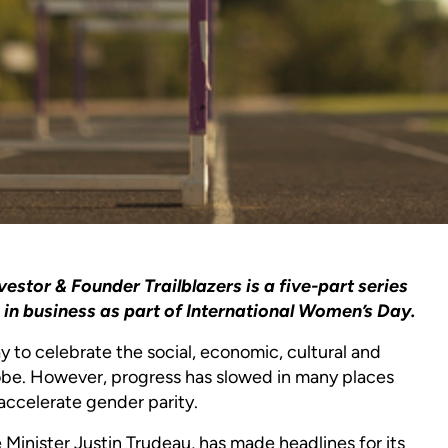
tor & Founder Trailblazers is a five-part series
n business as part of International Women’s Day.
ay to celebrate the social, economic, cultural and
lobe. However, progress has slowed in many places
 accelerate gender parity.
inister Justin Trudeau, has made headlines for its