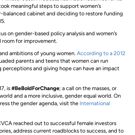
took meaningful steps to support women’s
er-balanced cabinet and deciding to restore funding
15.
cus on gender-based policy analysis and women’s
ill room for improvement.
s and ambitions of young women.
According to a 2012
suaded parents and teens that women can run
ng perceptions and giving hope can have an impact
7, is
#BeBoldForChange
; a call on the masses, or
g world and a more inclusive, gender equal world. On
ress the gender agenda, visit the
International
e CVCA reached out to successful female investors
ories, address current roadblocks to success, and to