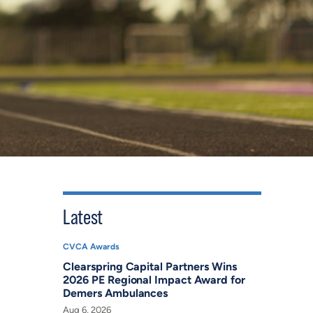
Latest
CVCA Awards
Clearspring Capital Partners Wins
2026 PE Regional Impact Award for
Demers Ambulances
Aug 6, 2026