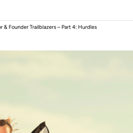
 & Founder Trailblazers – Part 4: Hurdles