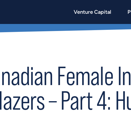
Venture Capital
P
anadian Female I
lazers – Part 4: H