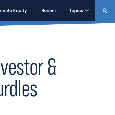
rivate Equity
Recent
Topics
nvestor &
urdles