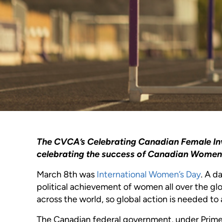
The CVCA’s Celebrating Canadian Female Inves
celebrating the success of Canadian Women i
March 8th was
International Women’s Day
. A d
political achievement of women all over the g
across the world, so global action is needed to
The Canadian federal government, under Prime M