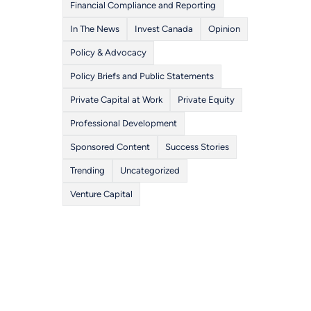
Financial Compliance and Reporting
In The News
Invest Canada
Opinion
Policy & Advocacy
Policy Briefs and Public Statements
Private Capital at Work
Private Equity
Professional Development
Sponsored Content
Success Stories
Trending
Uncategorized
Venture Capital