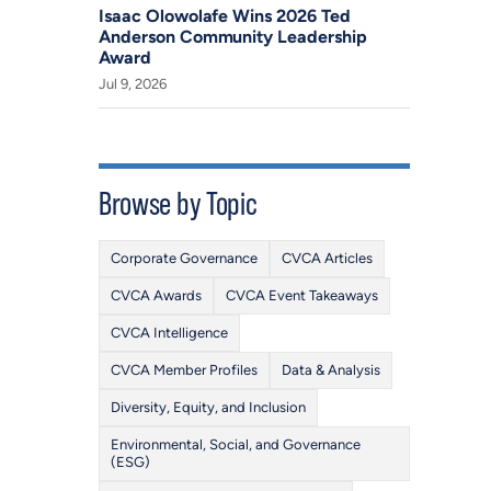
Isaac Olowolafe Wins 2026 Ted
Anderson Community Leadership
Award
Jul 9, 2026
Browse by Topic
Corporate Governance
CVCA Articles
CVCA Awards
CVCA Event Takeaways
CVCA Intelligence
CVCA Member Profiles
Data & Analysis
Diversity, Equity, and Inclusion
Environmental, Social, and Governance
(ESG)