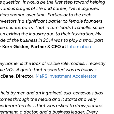
his question. It would be the first step toward helping
various stages of life and career, I’ve recognized
rriers change over time. Particular to the tech
nvestors is a significant barrier to female founders
le counterparts. That in turn leads to smaller scale
 exiting the industry due to their frustration. My
ide of the business in 2014 was to play a small part
– Kerri Golden, Partner & CFO at
Information
 barrier is the lack of visible role models. I recently
ale VCs. A quote that resonated was as follows:
McBane, Director,
MaRS Investment Accelerator
e held by men and an ingrained, sub-conscious bias
comes through the media and it starts at a very
kindergarten class that was asked to draw pictures
vernment, a doctor, and a business leader. Every