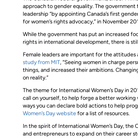
approach to gender equality. The government 
leadership “by appointing Canada’s first gend
for women’s rights advocacy,” in November 20
While the government has put an increased fo
rights in international development, there is st
Female leaders are important for the attitude
study from MIT
, “Seeing women in charge per
things, and increased their ambitions. Changi
on reality.”
The theme for International Women’s Day in 201
call on yourself, to help forge a better workin
ways you can declare bold actions to help prog
Women’s Day website
for a list of resources.
In the spirit of International Women’s Day, th
and entrepreneurs to expand on their career st