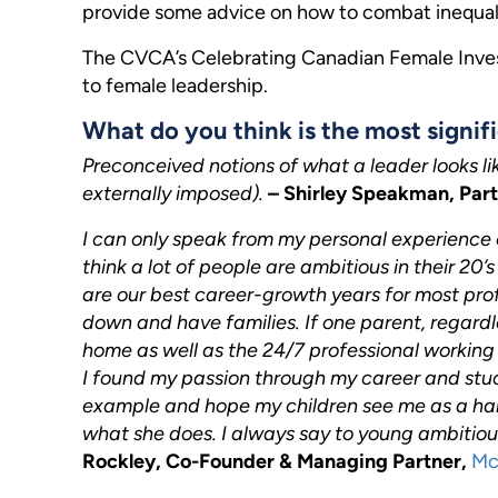
provide some advice on how to combat inequali
The CVCA’s Celebrating Canadian Female Invest
to female leadership.
What do you think is the most signifi
Preconceived notions of what a leader looks li
externally imposed).
– Shirley Speakman, Par
I can only speak from my personal experience o
think a lot of people are ambitious in their 20
are our best career-growth years for most profe
down and have families. If one parent, regardl
home as well as the 24/7 professional working in 
I found my passion through my career and stuck 
example and hope my children see me as a ha
what she does. I always say to young ambitiou
Rockley, Co-Founder & Managing Partner,
Mc