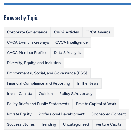
Browse by Topic
Corporate Governance
CVCA Articles
CVCA Awards
CVCA Event Takeaways
CVCA Intelligence
CVCA Member Profiles
Data & Analysis
Diversity, Equity, and Inclusion
Environmental, Social, and Governance (ESG)
Financial Compliance and Reporting
In The News
Invest Canada
Opinion
Policy & Advocacy
Policy Briefs and Public Statements
Private Capital at Work
Private Equity
Professional Development
Sponsored Content
Success Stories
Trending
Uncategorized
Venture Capital