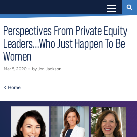
Perspectives From Private Equity
Leaders…Who Just Happen To Be
Women
Mar 5, 2020
by Jon Jackson
Home