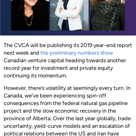
The CVCA will be publishing its 2019 year-end report
next week and
the preliminary numbers show
Canadian venture capital heading towards another
record year for investment and private equity
continuing its momentum.
However, there’s volatility at seemingly every turn. In
Canada, we’ve been experiencing spin-off
consequences from the federal natural gas pipeline
project and the slow economic recovery in the
province of Alberta. Over the last year globally, trade
uncertainty, yield-curve models and an escalation of
political relations between the US and Iran have