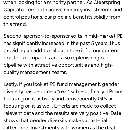
when looking for a minority partner. As Clearspring
Capital offers both active minority investments and
control positions, our pipeline benefits solidly from
this trend.
Second, sponsor-to-sponsor exits in mid-market PE
has significantly increased in the past 5 years, thus
providing an additional path to exit for our current
portfolio companies and also replenishing our
pipeline with attractive opportunities and high-
quality management teams.
Lastly, if you look at PE fund management, gender
diversity has become a “real” subject, finally. LPs are
focusing on it actively and consequently GPs are
focusing on it as well. Efforts are made to collect
relevant data and the results are very positive. Data
shows that gender diversity makes a material
difference. Investments with women as the deal