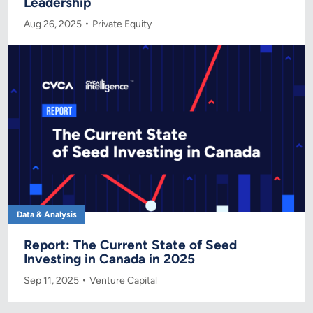
Leadership
Aug 26, 2025
Private Equity
Data & Analysis
Report: The Current State of Seed
Investing in Canada in 2025
Sep 11, 2025
Venture Capital