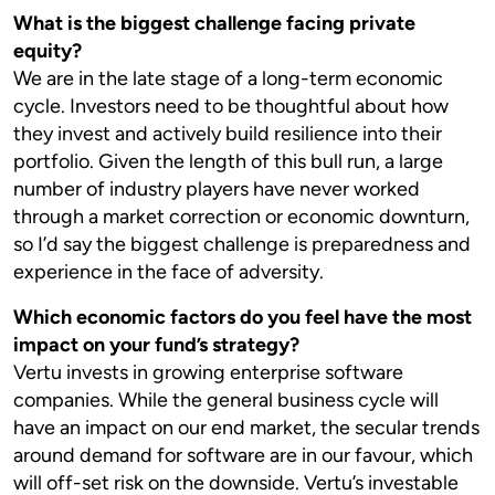
What is the biggest challenge facing private
equity?
We are in the late stage of a long-term economic
cycle. Investors need to be thoughtful about how
they invest and actively build resilience into their
portfolio. Given the length of this bull run, a large
number of industry players have never worked
through a market correction or economic downturn,
so I’d say the biggest challenge is preparedness and
experience in the face of adversity.
Which economic factors do you feel have the most
impact on your fund’s strategy?
Vertu invests in growing enterprise software
companies. While the general business cycle will
have an impact on our end market, the secular trends
around demand for software are in our favour, which
will off-set risk on the downside. Vertu’s investable