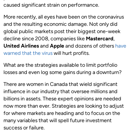
caused significant strain on performance.
More recently, all eyes have been on the coronavirus
and the resulting economic damage. Not only did
global public markets post their biggest one-week
decline since 2008, companies like
Mastercard
,
United Airlines
and
Apple
and dozens of others
have
warned that the virus
will hurt profits.
What are the strategies available to limit portfolio
losses and even log some gains during a downturn?
There are women in Canada that wield significant
influence in our industry that oversee millions and
billions in assets. These expert opinions are needed
now more than ever. Strategies are looking to adjust
for where markets are heading and to focus on the
many variables that will spell future investment
success or failure.