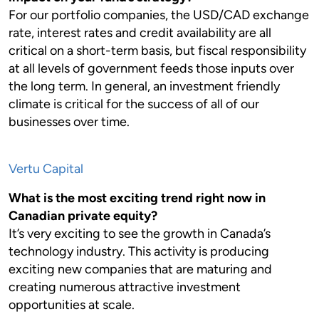
For our portfolio companies, the USD/CAD exchange
rate, interest rates and credit availability are all
critical on a short-term basis, but fiscal responsibility
at all levels of government feeds those inputs over
the long term. In general, an investment friendly
climate is critical for the success of all of our
businesses over time.
Vertu Capital
What is the most exciting trend right now in
Canadian private equity?
It’s very exciting to see the growth in Canada’s
technology industry. This activity is producing
exciting new companies that are maturing and
creating numerous attractive investment
opportunities at scale.