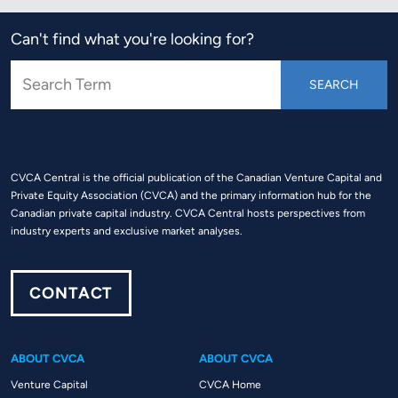
Can't find what you're looking for?
CVCA Central is the official publication of the Canadian Venture Capital and
Private Equity Association (CVCA) and the primary information hub for the
Canadian private capital industry. CVCA Central hosts perspectives from
industry experts and exclusive market analyses.
CONTACT
ABOUT CVCA
ABOUT CVCA
Venture Capital
CVCA Home