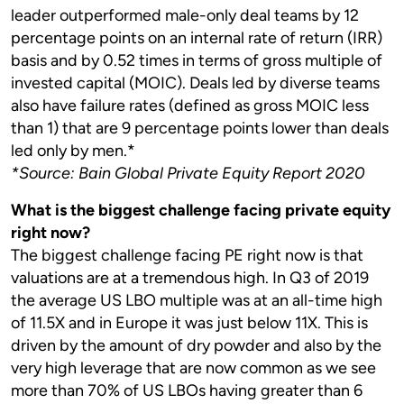
leader outperformed male-only deal teams by 12
percentage points on an internal rate of return (IRR)
basis and by 0.52 times in terms of gross multiple of
invested capital (MOIC). Deals led by diverse teams
also have failure rates (defined as gross MOIC less
than 1) that are 9 percentage points lower than deals
led only by men.*
*Source: Bain Global Private Equity Report 2020
What is the biggest challenge facing private equity
right now?
The biggest challenge facing PE right now is that
valuations are at a tremendous high. In Q3 of 2019
the average US LBO multiple was at an all-time high
of 11.5X and in Europe it was just below 11X. This is
driven by the amount of dry powder and also by the
very high leverage that are now common as we see
more than 70% of US LBOs having greater than 6