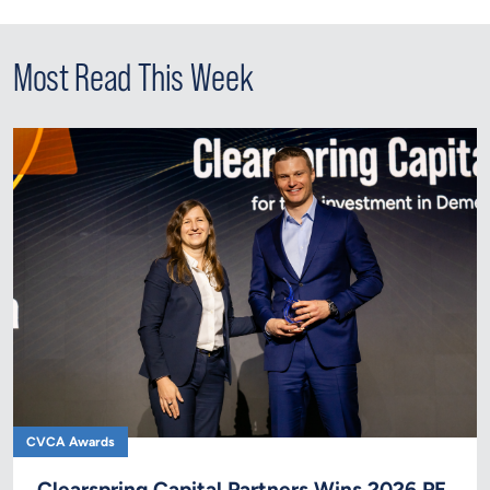
Most Read This Week
CVCA Awards
Clearspring Capital Partners Wins 2026 PE