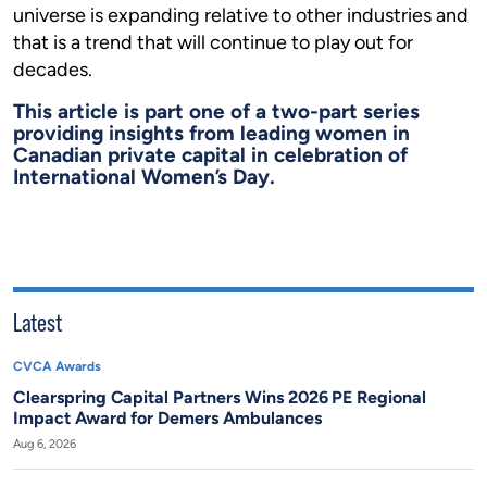
universe is expanding relative to other industries and
that is a trend that will continue to play out for
decades.
This article is part one of a two-part series
providing insights from leading women in
Canadian private capital in celebration of
International Women’s Day.
Latest
CVCA Awards
Clearspring Capital Partners Wins 2026 PE Regional
Impact Award for Demers Ambulances
Aug 6, 2026