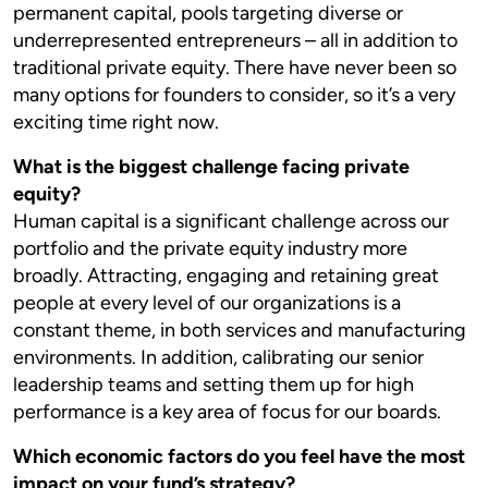
permanent capital, pools targeting diverse or
underrepresented entrepreneurs – all in addition to
traditional private equity. There have never been so
many options for founders to consider, so it’s a very
exciting time right now.
What is the biggest challenge facing private
equity?
Human capital is a significant challenge across our
portfolio and the private equity industry more
broadly. Attracting, engaging and retaining great
people at every level of our organizations is a
constant theme, in both services and manufacturing
environments. In addition, calibrating our senior
leadership teams and setting them up for high
performance is a key area of focus for our boards.
Which economic factors do you feel have the most
impact on your fund’s strategy?