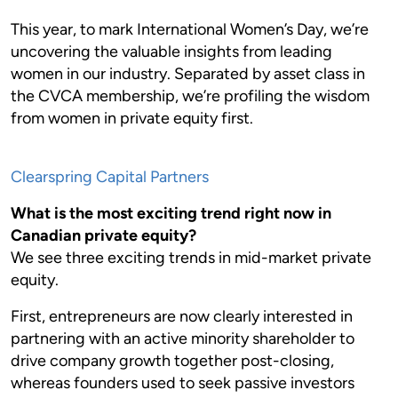
This year, to mark International Women’s Day, we’re
uncovering the valuable insights from leading
women in our industry. Separated by asset class in
the CVCA membership, we’re profiling the wisdom
from women in private equity first.
Clearspring Capital Partners
What is the most exciting trend right now in
Canadian private equity?
We see three exciting trends in mid-market private
equity.
First, entrepreneurs are now clearly interested in
partnering with an active minority shareholder to
drive company growth together post-closing,
whereas founders used to seek passive investors