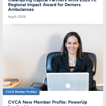
Regional Impact Award for Demers
Ambulances
Aug 6, 2026
CVCA Member Profiles
CVCA New Member Profile: PowerUp