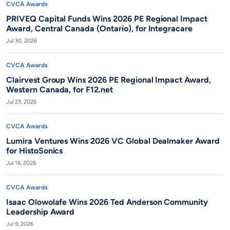
CVCA Awards
PRIVEQ Capital Funds Wins 2026 PE Regional Impact
Award, Central Canada (Ontario), for Integracare
Jul 30, 2026
CVCA Awards
Clairvest Group Wins 2026 PE Regional Impact Award,
Western Canada, for F12.net
Jul 23, 2026
CVCA Awards
Lumira Ventures Wins 2026 VC Global Dealmaker Award
for HistoSonics
Jul 16, 2026
CVCA Awards
Isaac Olowolafe Wins 2026 Ted Anderson Community
Leadership Award
Jul 9, 2026