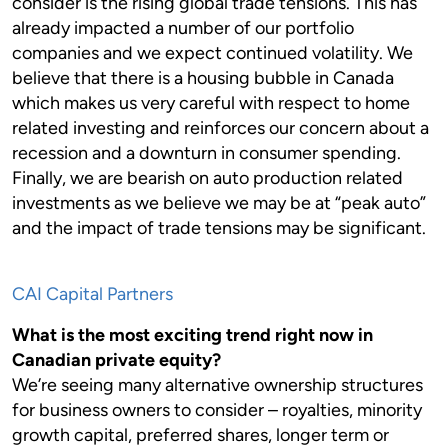
consider is the rising global trade tensions. This has
already impacted a number of our portfolio
companies and we expect continued volatility. We
believe that there is a housing bubble in Canada
which makes us very careful with respect to home
related investing and reinforces our concern about a
recession and a downturn in consumer spending.
Finally, we are bearish on auto production related
investments as we believe we may be at “peak auto”
and the impact of trade tensions may be significant.
CAI Capital Partners
What is the most exciting trend right now in
Canadian private equity?
We’re seeing many alternative ownership structures
for business owners to consider – royalties, minority
growth capital, preferred shares, longer term or