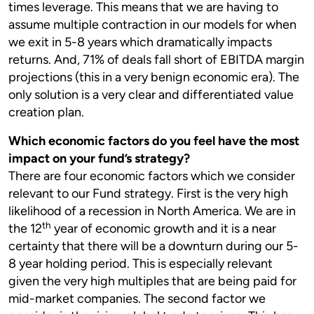
times leverage. This means that we are having to
assume multiple contraction in our models for when
we exit in 5-8 years which dramatically impacts
returns. And, 71% of deals fall short of EBITDA margin
projections (this in a very benign economic era). The
only solution is a very clear and differentiated value
creation plan.
Which economic factors do you feel have the most
impact on your fund’s strategy?
There are four economic factors which we consider
relevant to our Fund strategy. First is the very high
likelihood of a recession in North America. We are in
th
the 12
year of economic growth and it is a near
certainty that there will be a downturn during our 5-
8 year holding period. This is especially relevant
given the very high multiples that are being paid for
mid-market companies. The second factor we