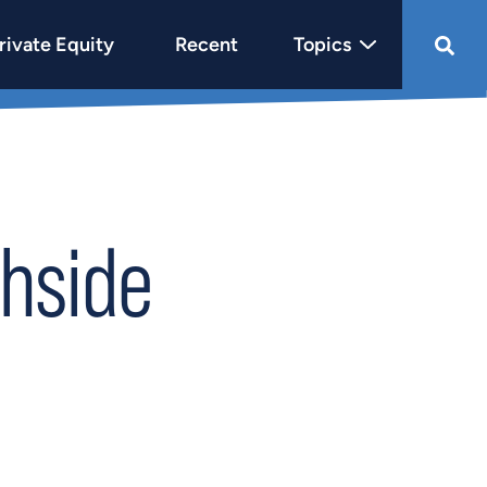
rivate Equity
Recent
Topics
hside