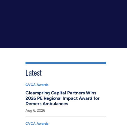
Latest
CVCA Awards
Clearspring Capital Partners Wins
2026 PE Regional Impact Award for
Demers Ambulances
Aug 6, 2026
CVCA Awards