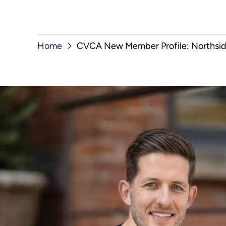
Home
CVCA New Member Profile: Northsid