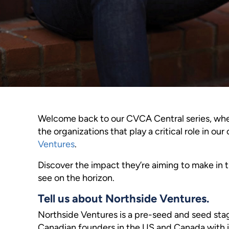
Welcome back to our CVCA Central series, wher
the organizations that play a critical role in o
Ventures
.
Discover the impact they’re aiming to make in 
see on the horizon.
Tell us about Northside Ventures.
Northside Ventures is a pre-seed and seed stag
Canadian founders in the US and Canada with i