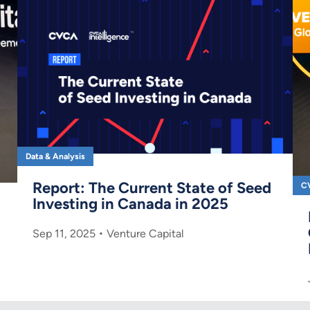
Data & Analysis
Report: The Current State of Seed
C
Investing in Canada in 2025
Sep 11, 2025
Venture Capital