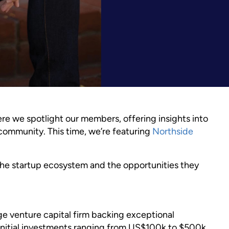
e we spotlight our members, offering insights into
ur community. This time, we’re featuring
Northside
the startup ecosystem and the opportunities they
e venture capital firm backing exceptional
nitial investments ranging from US$100k to $500k.