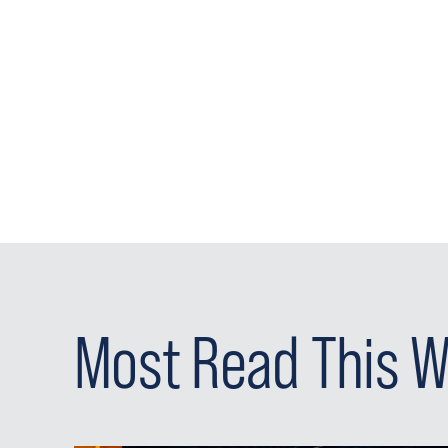
Most Read This 