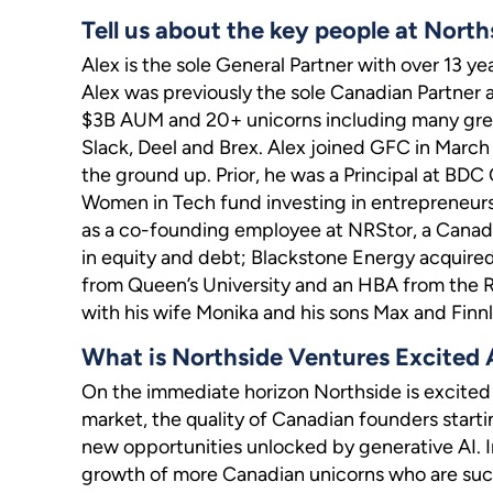
Tell us about the key people at North
Alex is the sole General Partner with over 13 ye
Alex was previously the sole Canadian Partner 
$3B AUM and 20+ unicorns including many great
Slack, Deel and Brex. Alex joined GFC in Marc
the ground up. Prior, he was a Principal at BD
Women in Tech fund investing in entrepreneurs
as a co-founding employee at NRStor, a Canad
in equity and debt; Blackstone Energy acquired
from Queen’s University and an HBA from the Ri
with his wife Monika and his sons Max and Finnl
What is Northside Ventures Excited
On the immediate horizon Northside is excited 
market, the quality of Canadian founders star
new opportunities unlocked by generative AI. In
growth of more Canadian unicorns who are succ