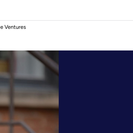
e Ventures