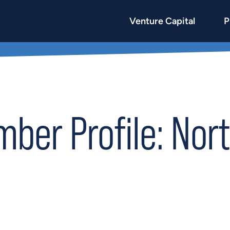
Venture Capital
P
er Profile: Nort