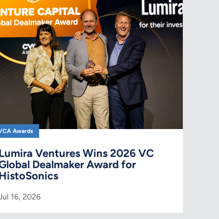
VCA Awards
Lumira Ventures Wins 2026 VC
Global Dealmaker Award for
HistoSonics
Jul 16, 2026