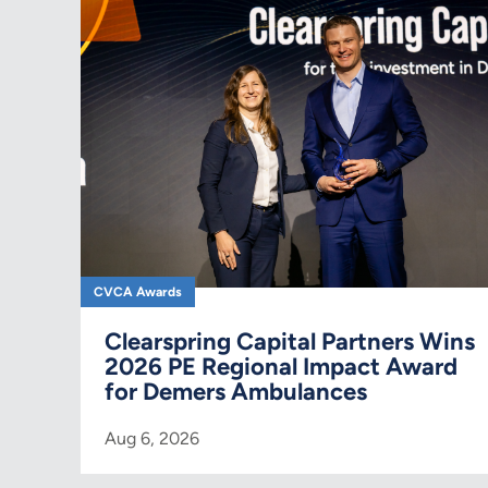
CVCA Awards
Clearspring Capital Partners Wins
2026 PE Regional Impact Award
for Demers Ambulances
Aug 6, 2026