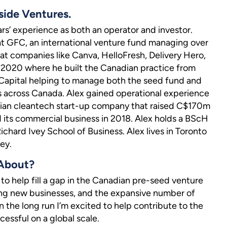
side Ventures.
ars’ experience as both an operator and investor.
at GFC, an international venture fund managing over
 companies like Canva, HelloFresh, Delivery Hero,
h 2020 where he built the Canadian practice from
C Capital helping to manage both the seed fund and
 across Canada. Alex gained operational experience
ian cleantech start-up company that raised C$170m
 its commercial business in 2018. Alex holds a BScH
chard Ivey School of Business. Alex lives in Toronto
ey.
 About?
to help fill a gap in the Canadian pre-seed venture
ting new businesses, and the expansive number of
 the long run I’m excited to help contribute to the
essful on a global scale.