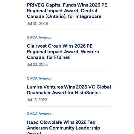
PRIVEQ Capital Funds Wins 2026 PE
Regional Impact Award, Central
Canada (Ontario), for Integracare
Jul 30, 2026
CVCA Awards
Clairvest Group Wins 2026 PE
Regional Impact Award, Western
Canada, for F12.net
Jul 23, 2026
CVCA Awards
Lumira Ventures Wins 2026 VC Global
Dealmaker Award for HistoSonics
Jul 16, 2026
CVCA Awards
Isaac Olowolafe Wins 2026 Ted
Anderson Community Leadership
Award