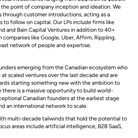
 at the point of company inception and ideation. We
 through customer introductions, acting as a
to follow on capital. Our LPs include firms like
nd and Bain Capital Ventures in addition to 40+
 companies like Google, Uber, Affirm, Rippling,
vast network of people and expertise.
founders emerging from the Canadian ecosystem who
 at scaled ventures over the last decade and are
rds starting something new with the ambition to
 there is a massive opportunity to build world-
eptional Canadian founders at the earliest stage
d an international network to scale.
th multi-decade tailwinds that hold the potential to
ocus areas include artificial intelligence, B2B SaaS,