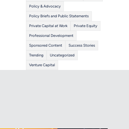
Policy & Advocacy
Policy Briefs and Public Statements
Private Capital at Work
Private Equity
Professional Development
Sponsored Content
Success Stories
Trending
Uncategorized
Venture Capital