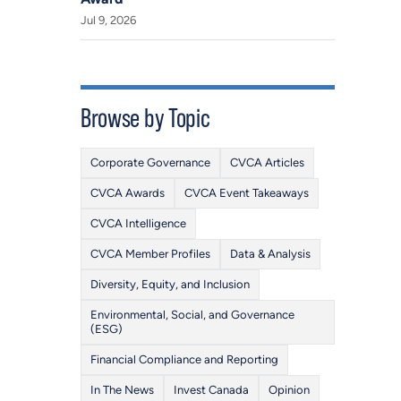
Jul 9, 2026
Browse by Topic
Corporate Governance
CVCA Articles
CVCA Awards
CVCA Event Takeaways
CVCA Intelligence
CVCA Member Profiles
Data & Analysis
Diversity, Equity, and Inclusion
Environmental, Social, and Governance
(ESG)
Financial Compliance and Reporting
In The News
Invest Canada
Opinion