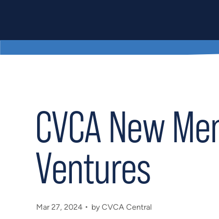
CVCA New Memb
Ventures
Mar 27, 2024
by CVCA Central