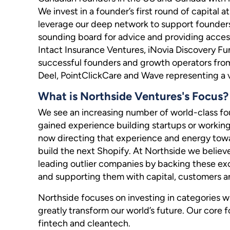
We invest in a founder’s first round of capital
leverage our deep network to support founders
sounding board for advice and providing access 
Intact Insurance Ventures, iNovia Discovery Fu
successful founders and growth operators from
Deel, PointClickCare and Wave representing a 
What is Northside Ventures's Focus?
We see an increasing number of world-class 
gained experience building startups or working
now directing that experience and energy towa
build the next Shopify. At Northside we believe
leading outlier companies by backing these exc
and supporting them with capital, customers an
Northside focuses on investing in categories wi
greatly transform our world’s future. Our core f
fintech and cleantech.