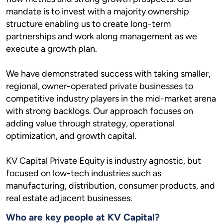
mandate is to invest with a majority ownership
structure enabling us to create long-term
partnerships and work along management as we
execute a growth plan.
We have demonstrated success with taking smaller,
regional, owner-operated private businesses to
competitive industry players in the mid-market arena
with strong backlogs. Our approach focuses on
adding value through strategy, operational
optimization, and growth capital.
KV Capital Private Equity is industry agnostic, but
focused on low-tech industries such as
manufacturing, distribution, consumer products, and
real estate adjacent businesses.
Who are key people at KV Capital?