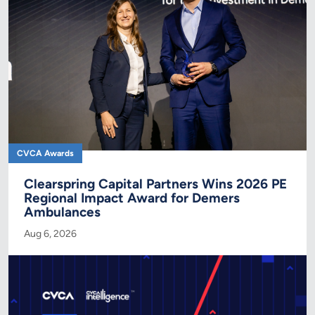
CVCA Awards
Clearspring Capital Partners Wins 2026 PE
Regional Impact Award for Demers
Ambulances
Aug 6, 2026