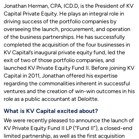
Jonathan Herman, CPA, ICD.D, is the President of KV
Capital Private Equity. He plays an integral role in
driving success of the portfolio companies by
overseeing the launch, procurement, and operation
of the business partnerships. He has successfully
completed the acquisition of the four businesses in
KV Capital’s inaugural private equity fund, led the
exit of two of those portfolio companies, and
launched KV Private Equity Fund II. Before joining KV
Capital in 2011, Jonathan offered his expertise
regarding the commonalities inherent in successful
ventures and the creation of win-win outcomes in his
role as a public accountant at Deloitte.
What is KV Capital excited about?
We were recently pleased to announce the launch of
KV Private Equity Fund II LP (“Fund II”), a closed-end
limited partnership, as well as the first acquisition