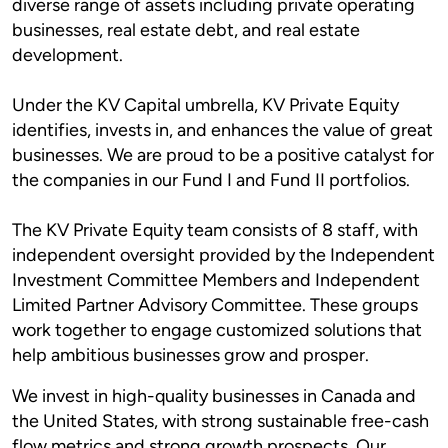
diverse range of assets including private operating
businesses, real estate debt, and real estate
development.
Under the KV Capital umbrella, KV Private Equity
identifies, invests in, and enhances the value of great
businesses. We are proud to be a positive catalyst for
the companies in our Fund I and Fund II portfolios.
The KV Private Equity team consists of 8 staff, with
independent oversight provided by the Independent
Investment Committee Members and Independent
Limited Partner Advisory Committee. These groups
work together to engage customized solutions that
help ambitious businesses grow and prosper.
We invest in high-quality businesses in Canada and
the United States, with strong sustainable free-cash
flow metrics and strong growth prospects. Our