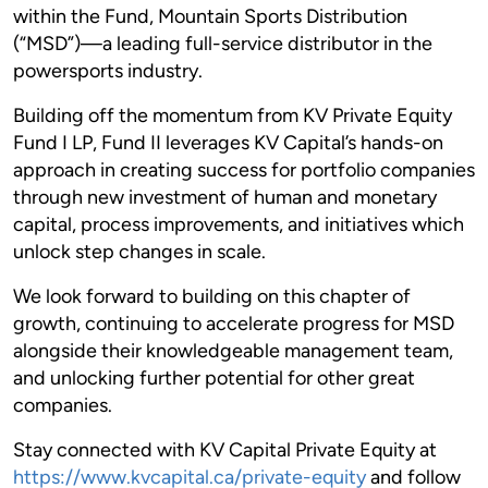
within the Fund, Mountain Sports Distribution
(“MSD”)—a leading full-service distributor in the
powersports industry.
Building off the momentum from KV Private Equity
Fund I LP, Fund II leverages KV Capital’s hands-on
approach in creating success for portfolio companies
through new investment of human and monetary
capital, process improvements, and initiatives which
unlock step changes in scale.
We look forward to building on this chapter of
growth, continuing to accelerate progress for MSD
alongside their knowledgeable management team,
and unlocking further potential for other great
companies.
Stay connected with KV Capital Private Equity at
https://www.kvcapital.ca/private-equity
and follow