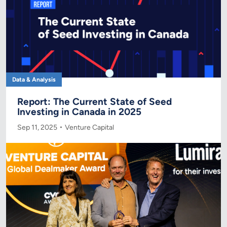
Data & Analysis
Report: The Current State of Seed
Investing in Canada in 2025
Sep 11, 2025
Venture Capital