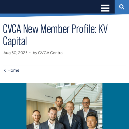
CVCA New Member Profile: KV
Capital
Aug 30, 2023
by CVCA Central
Home