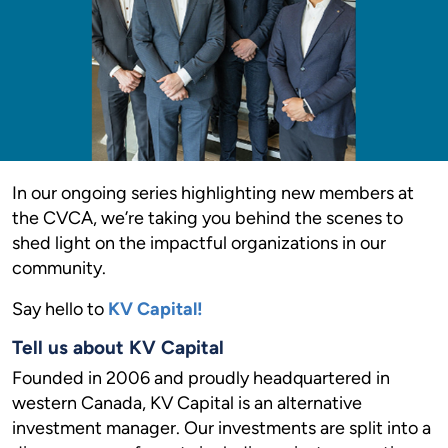
In our ongoing series highlighting new members at
the CVCA, we’re taking you behind the scenes to
shed light on the impactful organizations in our
community.
Say hello to
KV Capital!
Tell us about KV Capital
Founded in 2006 and proudly headquartered in
western Canada, KV Capital is an alternative
investment manager. Our investments are split into a