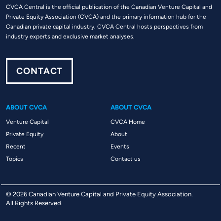
CVCA Central is the official publication of the Canadian Venture Capital and
Private Equity Association (CVCA) and the primary information hub for the
Canadian private capital industry. CVCA Central hosts perspectives from
industry experts and exclusive market analyses.
CONTACT
ABOUT CVCA
ABOUT CVCA
Venture Capital
CVCA Home
Private Equity
About
Recent
Events
Topics
Contact us
© 2026 Canadian Venture Capital and Private Equity Association.
All Rights Reserved.