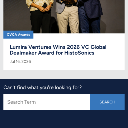
CVCA Awards
Lumira Ventures Wins 2026 VC Global
Dealmaker Award for HistoSonics
Jul 16, 2026
Can't find what you're looking for?