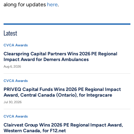
along for updates
here
.
Latest
CVCA Awards
Clearspring Capital Partners Wins 2026 PE Regional
Impact Award for Demers Ambulances
Aug 6, 2026
CVCA Awards
PRIVEQ Capital Funds Wins 2026 PE Regional Impact
Award, Central Canada (Ontario), for Integracare
Jul 30, 2026
CVCA Awards
Clairvest Group Wins 2026 PE Regional Impact Award,
Western Canada, for F12.net