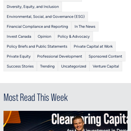
Diversity, Equity, and Inclusion
Environmental, Social, and Governance (ESG)
Financial Compliance and Reporting
In The News
Invest Canada
Opinion
Policy & Advocacy
Policy Briefs and Public Statements
Private Capital at Work
Private Equity
Professional Development
Sponsored Content
Success Stories
Trending
Uncategorized
Venture Capital
Most Read This Week