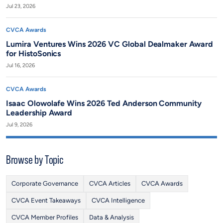
Jul 23, 2026
CVCA Awards
Lumira Ventures Wins 2026 VC Global Dealmaker Award
for HistoSonics
Jul 16, 2026
CVCA Awards
Isaac Olowolafe Wins 2026 Ted Anderson Community
Leadership Award
Jul 9, 2026
Browse by Topic
Corporate Governance
CVCA Articles
CVCA Awards
CVCA Event Takeaways
CVCA Intelligence
CVCA Member Profiles
Data & Analysis