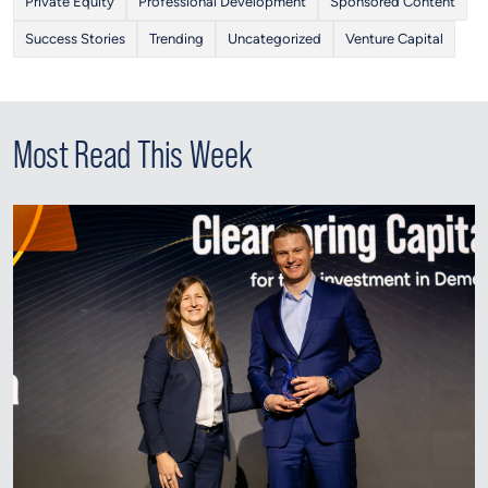
Private Equity
Professional Development
Sponsored Content
Success Stories
Trending
Uncategorized
Venture Capital
Most Read This Week