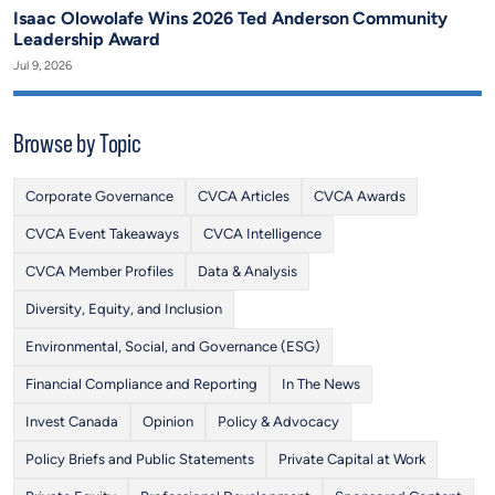
Isaac Olowolafe Wins 2026 Ted Anderson Community
Leadership Award
Jul 9, 2026
Browse by Topic
Corporate Governance
CVCA Articles
CVCA Awards
CVCA Event Takeaways
CVCA Intelligence
CVCA Member Profiles
Data & Analysis
Diversity, Equity, and Inclusion
Environmental, Social, and Governance (ESG)
Financial Compliance and Reporting
In The News
Invest Canada
Opinion
Policy & Advocacy
Policy Briefs and Public Statements
Private Capital at Work