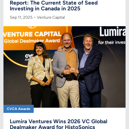
Report: The Current State of Seed
Investing in Canada in 2025
Sep 11, 2025
Venture Capital
CVCA Awards
Lumira Ventures Wins 2026 VC Global
Dealmaker Award for HistoSonics