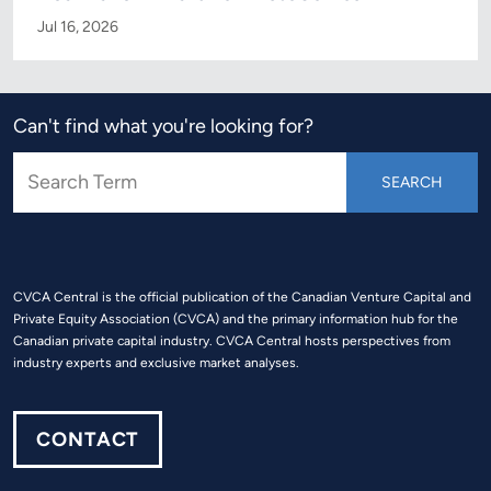
Jul 16, 2026
Can't find what you're looking for?
CVCA Central is the official publication of the Canadian Venture Capital and
Private Equity Association (CVCA) and the primary information hub for the
Canadian private capital industry. CVCA Central hosts perspectives from
industry experts and exclusive market analyses.
CONTACT