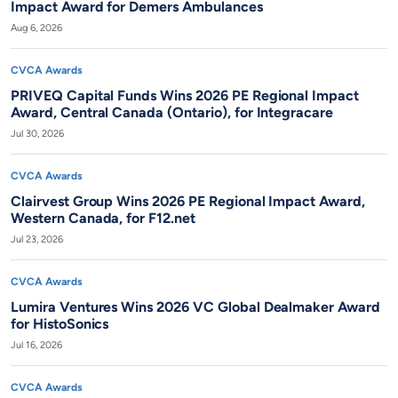
Impact Award for Demers Ambulances
Aug 6, 2026
CVCA Awards
PRIVEQ Capital Funds Wins 2026 PE Regional Impact
Award, Central Canada (Ontario), for Integracare
Jul 30, 2026
CVCA Awards
Clairvest Group Wins 2026 PE Regional Impact Award,
Western Canada, for F12.net
Jul 23, 2026
CVCA Awards
Lumira Ventures Wins 2026 VC Global Dealmaker Award
for HistoSonics
Jul 16, 2026
CVCA Awards