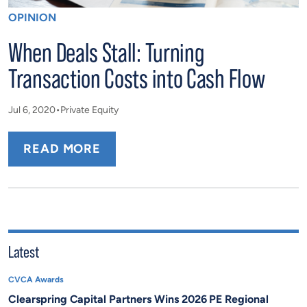
OPINION
When Deals Stall: Turning
Transaction Costs into Cash Flow
Jul 6, 2020
Private Equity
READ MORE
Latest
CVCA Awards
Clearspring Capital Partners Wins 2026 PE Regional