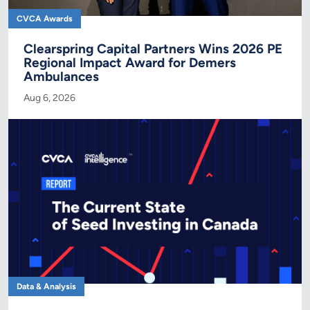
CVCA Awards
Clearspring Capital Partners Wins 2026 PE
Regional Impact Award for Demers
Ambulances
Aug 6, 2026
Data & Analysis